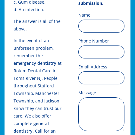
c. Gum disease.
submission.
d. An infection.
Name
The answer is all of the
above.
In the event of an
Phone Number
unforseen problem,
remember the
emergency dentistry
at
Email Address
Rotem Dental Care in
Toms River NJ. People
throughout Stafford
Message
Township, Manchester
Township, and Jackson
know they can trust our
care. We also offer
complete
general
dentistry
. Call for an