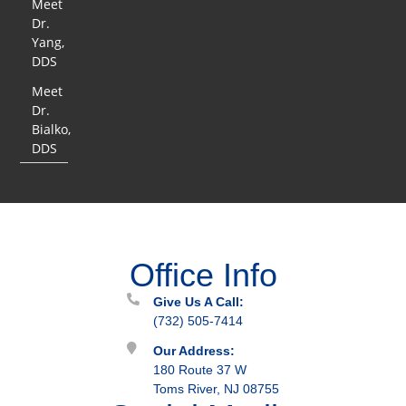
Meet
Dr.
Yang,
DDS
Meet
Dr.
Bialko,
DDS
Office Info
Give Us A Call:
(732) 505-7414
Our Address:
180 Route 37 W
Toms River, NJ 08755