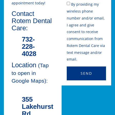
appointment today!
By providing my
wireless phone
Contact
number and/or email,
Rotem Dental
I agree and give
Care:
consent to receive
732-
communication from
228-
Rotem Dental Care via
4028
text message and/or
email.
Location
(Tap
to open in
SEND
Google Maps):
355
Lakehurst
Rd