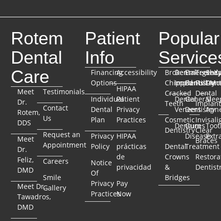
Rotem
Patient
Popular
Dental
Info
Service
Care
Financing
Accessibility
Broken
Dental
Emergenc
TeethX
Seda
Options
Chipped
Implants
Dentistry
Full-Mo
Dent
HIPAA
Meet
Testimonials
Cracked
Dental
Individual
Patient
Dental
General
Slee
Dr.
Teeth
Implant
Contact
Dental
Privacy
Veneers
Dentistry
Apn
Rotem,
Us
Plan
Practices
Cosmetic
Invisali
DDS
Dentures
Gum
Toot
Dentistry
Clear
Request an
Privacy
HIPAA
Disease
Extr
Meet
Braces
Appointment
Policy
prácticas
Dental
Treatment
Dr.
de
Crowns
Restora
Feliz,
Careers
Notice
privacidad
&
Dentist
DMD
Of
Smile
Bridges
Privacy
Pay
Meet Dr.
Gallery
Practices
Now
Tawadros,
DMD