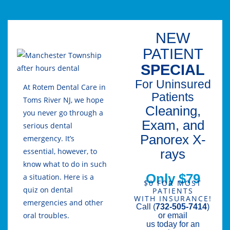
NEW
PATIENT
SPECIAL
For Uninsured
At Rotem Dental Care in
Patients
Toms River NJ, we hope
Cleaning,
you never go through a
Exam, and
serious dental
Panorex X-
emergency. It’s
rays
essential, however, to
know what to do in such
Only $79
a situation. Here is a
$0 FOR MOST
quiz on dental
PATIENTS
WITH INSURANCE!
emergencies and other
Call (
732-505-7414
)
oral troubles.
or email
us today for an