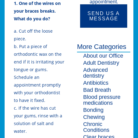
appointment.
1. One of the wires on
your braces breaks.
SEND US A
What do you do?
MESSAGE
a. Cut off the loose
piece.
More Categories
b. Put a piece of
orthodontic wax on the
About our Office
end if it is irritating your
Adult Dentistry
tongue or gums.
Advanced
dentistry
Schedule an
Antibiotics
appointment promptly
Bad Breath
with your orthodontist
Blood pressure
to have it fixed.
medications
c. If the wire has cut
Bonding
your gums, rinse with a
Chewing
solution of salt and
Chronic
Conditions
water.
Clear braces