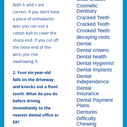
Both b and c are
Cosmetic
Dentistry
correct. If you don’t have
Cracked Teeth
a piece of orthodontic
Cracked Tooth
wax, you can use a
Crooked Teeth
cotton ball to cover the
decaying roots
sharp end. If you cut off
Dental
the loose end of the
Dental crowns
wire, you risk
Dental health
swallowing it.
Dental Hygienist
Dental Implants
2. Your six-year-old
Dental
falls on the driveway
Independence
and knocks out a front
Dental
Insurance
tooth. What do you do
Dental Payment
before driving
Plans
immediately to the
Dentures
nearest dental office or
Difficulty
ER?
Chewing