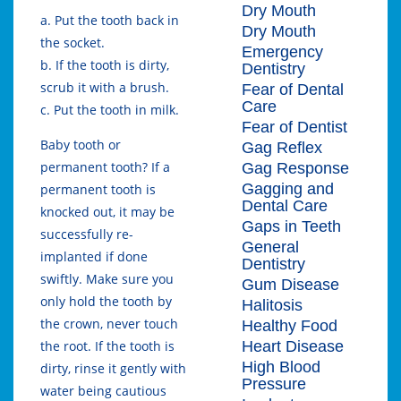
Dry Mouth
a. Put the tooth back in
Dry Mouth
the socket.
Emergency
b. If the tooth is dirty,
Dentistry
scrub it with a brush.
Fear of Dental
Care
c. Put the tooth in milk.
Fear of Dentist
Baby tooth or
Gag Reflex
permanent tooth? If a
Gag Response
Gagging and
permanent tooth is
Dental Care
knocked out, it may be
Gaps in Teeth
successfully re-
General
implanted if done
Dentistry
swiftly. Make sure you
Gum Disease
only hold the tooth by
Halitosis
the crown, never touch
Healthy Food
Heart Disease
the root. If the tooth is
High Blood
dirty, rinse it gently with
Pressure
water being cautious