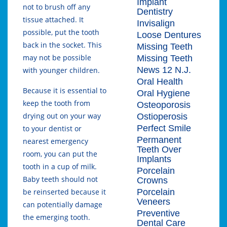
Implant
not to brush off any
Dentistry
tissue attached. It
Invisalign
possible, put the tooth
Loose Dentures
back in the socket. This
Missing Teeth
may not be possible
Missing Teeth
News 12 N.J.
with younger children.
Oral Health
Because it is essential to
Oral Hygiene
keep the tooth from
Osteoporosis
drying out on your way
Ostioperosis
Perfect Smile
to your dentist or
Permanent
nearest emergency
Teeth Over
room, you can put the
Implants
tooth in a cup of milk.
Porcelain
Baby teeth should not
Crowns
Porcelain
be reinserted because it
Veneers
can potentially damage
Preventive
the emerging tooth.
Dental Care