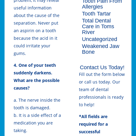
problem, it may reveal
Tooth Pain From
Allergies
useful information
Tooth Tartar
about the cause of the
Total Dental
separation. Never put
Care in Toms
an aspirin on a tooth
River
because the acid in it
Uncategorized
could irritate your
Weakened Jaw
Bone
gums.
4. One of your teeth
Contact Us Today!
suddenly darkens.
Fill out the form below
What are the possible
or call us today. Our
causes?
team of dental
professionals is ready
a. The nerve inside the
to help!
tooth is damaged.
b. It is a side effect of a
*All fields are
medication you are
required for a
taking.
successful