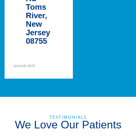
Toms
River,
New
Jersey
08755
ArticleID 4970
TESTIMONIALS
We Love Our Patients