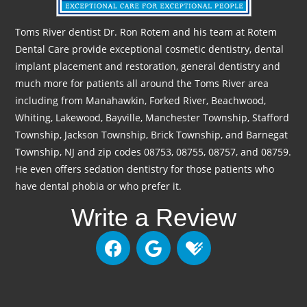
Toms River dentist Dr. Ron Rotem and his team at Rotem
Dental Care provide exceptional cosmetic dentistry, dental
implant placement and restoration, general dentistry and
much more for patients all around the Toms River area
including from Manahawkin, Forked River, Beachwood,
Whiting, Lakewood, Bayville, Manchester Township, Stafford
Township, Jackson Township, Brick Township, and Barnegat
Township, NJ and zip codes 08753, 08755, 08757, and 08759.
He even offers sedation dentistry for those patients who
have dental phobia or who prefer it.
Write a Review