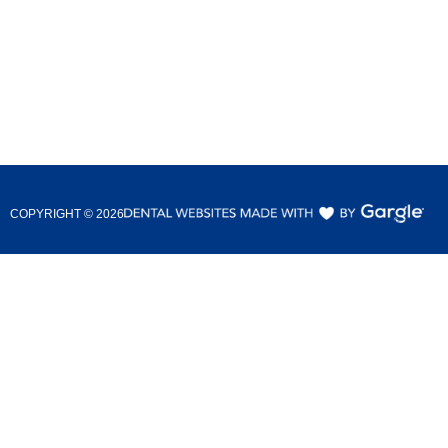
COPYRIGHT ©
2026