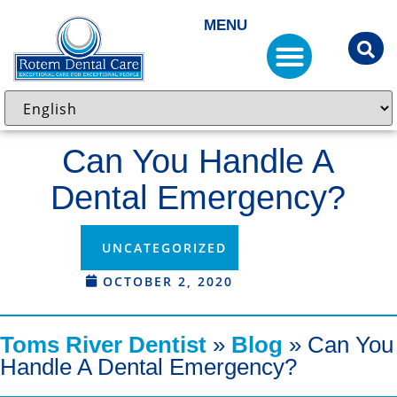
MENU
Can You Handle A
Dental Emergency?
UNCATEGORIZED
OCTOBER 2, 2020
Toms River Dentist
»
Blog
»
Can You
Handle A Dental Emergency?