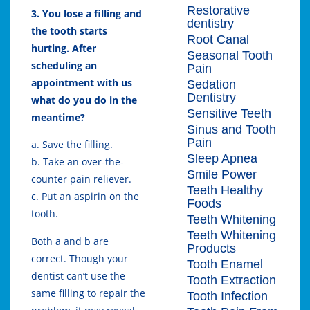
Restorative
3. You lose a filling and
dentistry
the tooth starts
Root Canal
hurting. After
Seasonal Tooth
scheduling an
Pain
appointment with us
Sedation
Dentistry
what do you do in the
Sensitive Teeth
meantime?
Sinus and Tooth
Pain
a. Save the filling.
Sleep Apnea
b. Take an over-the-
Smile Power
counter pain reliever.
Teeth Healthy
c. Put an aspirin on the
Foods
tooth.
Teeth Whitening
Teeth Whitening
Both a and b are
Products
correct. Though your
Tooth Enamel
dentist can’t use the
Tooth Extraction
same filling to repair the
Tooth Infection