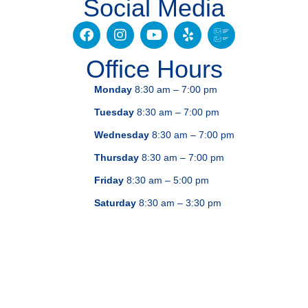
Social Media
Office Hours
Monday
8:30 am – 7:00 pm
Tuesday
8:30 am – 7:00 pm
Wednesday
8:30 am – 7:00 pm
Thursday
8:30 am – 7:00 pm
Friday
8:30 am – 5:00 pm
Saturday
8:30 am – 3:30 pm