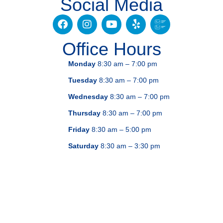
Social Media
Office Hours
Monday
8:30 am – 7:00 pm
Tuesday
8:30 am – 7:00 pm
Wednesday
8:30 am – 7:00 pm
Thursday
8:30 am – 7:00 pm
Friday
8:30 am – 5:00 pm
Saturday
8:30 am – 3:30 pm