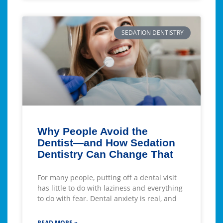
SEDATION DENTISTRY
Why People Avoid the
Dentist—and How Sedation
Dentistry Can Change That
For many people, putting off a dental visit
has little to do with laziness and everything
to do with fear. Dental anxiety is real, and
READ MORE »