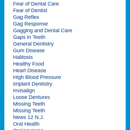
Fear of Dental Care
Fear of Dentist
Gag Reflex
Gag Response
Gagging and Dental Care
Gaps in Teeth
General Dentistry
Gum Disease
Halitosis
Healthy Food
Heart Disease
High Blood Pressure
Implant Dentistry
Invisalign
Loose Dentures
Missing Teeth
Missing Teeth
News 12 N.J.
Oral Health