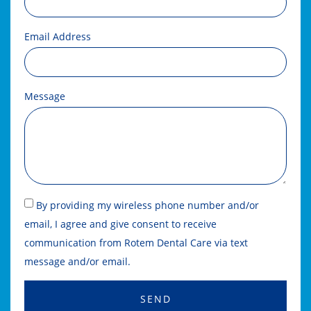
Email Address
Message
By providing my wireless phone number and/or
email, I agree and give consent to receive
communication from Rotem Dental Care via text
message and/or email.
SEND