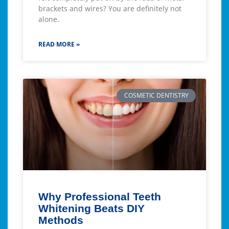
brackets and wires? You are definitely not
alone.
READ MORE »
COSMETIC DENTISTRY
Why Professional Teeth
Whitening Beats DIY
Methods