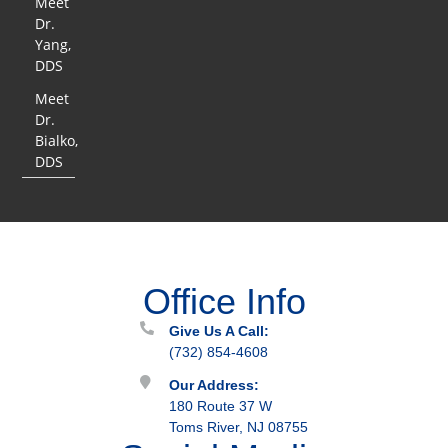
Meet
Dr.
Yang,
DDS
Meet
Dr.
Bialko,
DDS
Office Info
Give Us A Call:
(732) 854-4608
Our Address:
180 Route 37 W
Toms River, NJ 08755