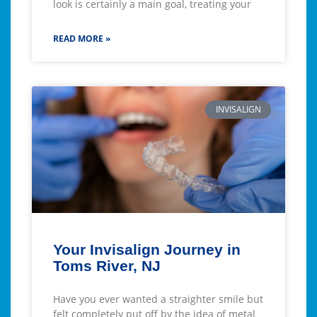
look is certainly a main goal, treating your
READ MORE »
INVISALIGN
Your Invisalign Journey in
Toms River, NJ
Have you ever wanted a straighter smile but
felt completely put off by the idea of metal