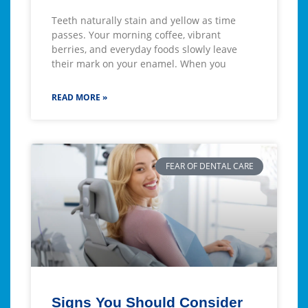
Teeth naturally stain and yellow as time
passes. Your morning coffee, vibrant
berries, and everyday foods slowly leave
their mark on your enamel. When you
READ MORE »
FEAR OF DENTAL CARE
Signs You Should Consider