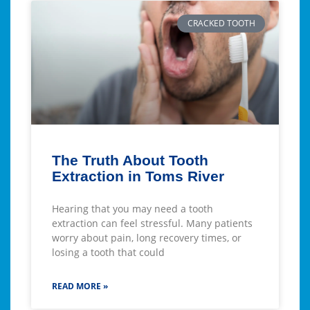
CRACKED TOOTH
The Truth About Tooth
Extraction in Toms River
Hearing that you may need a tooth
extraction can feel stressful. Many patients
worry about pain, long recovery times, or
losing a tooth that could
READ MORE »