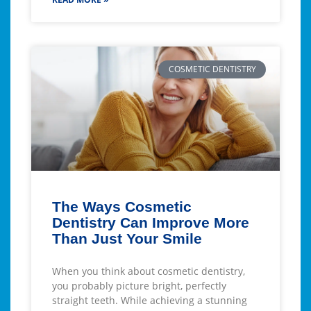
COSMETIC DENTISTRY
The Ways Cosmetic
Dentistry Can Improve More
Than Just Your Smile
When you think about cosmetic dentistry,
you probably picture bright, perfectly
straight teeth. While achieving a stunning