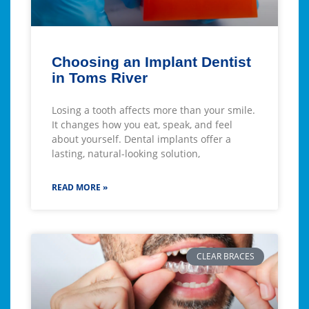
Choosing an Implant Dentist
in Toms River
Losing a tooth affects more than your smile.
It changes how you eat, speak, and feel
about yourself. Dental implants offer a
lasting, natural-looking solution,
READ MORE »
CLEAR BRACES