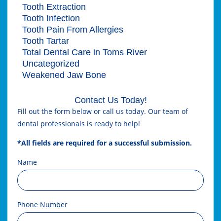
Tooth Extraction
Tooth Infection
Tooth Pain From Allergies
Tooth Tartar
Total Dental Care in Toms River
Uncategorized
Weakened Jaw Bone
Contact Us Today!
Fill out the form below or call us today. Our team of
dental professionals is ready to help!
*All fields are required for a successful submission.
Name
Phone Number