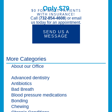
Only $79
$0 FOR MOST PATIENTS
WITH INSURANCE!
Call (
732-854-4608
) or email
us today for an appointment.
SEND US A
MESSAGE
More Categories
About our Office
Adult Dentistry
Advanced dentistry
Antibiotics
Bad Breath
Blood pressure medications
Bonding
Chewing