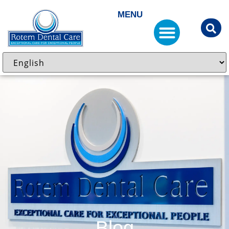
MENU
Blog