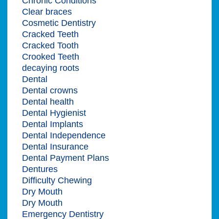
Chronic Conditions
Clear braces
Cosmetic Dentistry
Cracked Teeth
Cracked Tooth
Crooked Teeth
decaying roots
Dental
Dental crowns
Dental health
Dental Hygienist
Dental Implants
Dental Independence
Dental Insurance
Dental Payment Plans
Dentures
Difficulty Chewing
Dry Mouth
Dry Mouth
Emergency Dentistry