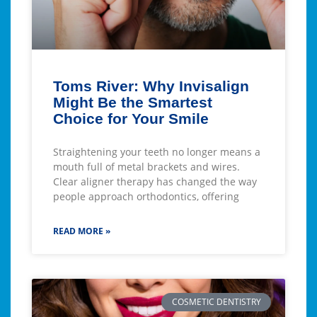
Toms River: Why Invisalign
Might Be the Smartest
Choice for Your Smile
Straightening your teeth no longer means a
mouth full of metal brackets and wires.
Clear aligner therapy has changed the way
people approach orthodontics, offering
READ MORE »
COSMETIC DENTISTRY