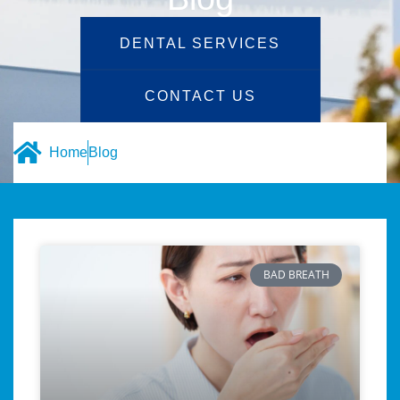
DENTAL SERVICES
CONTACT US
Home
Blog
BAD BREATH