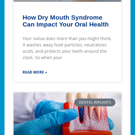
How Dry Mouth Syndrome
Can Impact Your Oral Health
Your saliva does more than you might think.
It washes away food particles, neutralizes
acids, and protects your teeth around the
clock. So when your
READ MORE »
DENTAL IMPLANTS