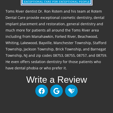
Toms River dentist Dr. Ron Rotem and his team at Rotem
Dental Care provide exceptional cosmetic dentistry, dental
implant placement and restoration, general dentistry and
much more for patients all around the Toms River area
including from Manahawkin, Forked River, Beachwood,
Whiting, Lakewood, Bayville, Manchester Township, Stafford
Township, Jackson Township, Brick Township, and Barnegat
Township, NJ and zip codes 08753, 08755, 08757, and 08759.
He even offers sedation dentistry for those patients who
have dental phobia or who prefer it.
Write a Review