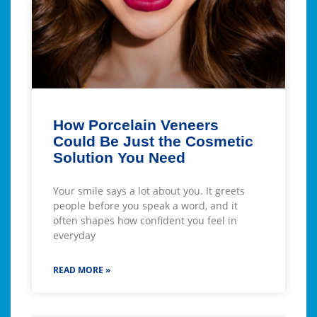
How Porcelain Veneers
Could Be Just the Cosmetic
Solution You Need
Your smile says a lot about you. It greets
people before you speak a word, and it
often shapes how confident you feel in
everyday
READ MORE »