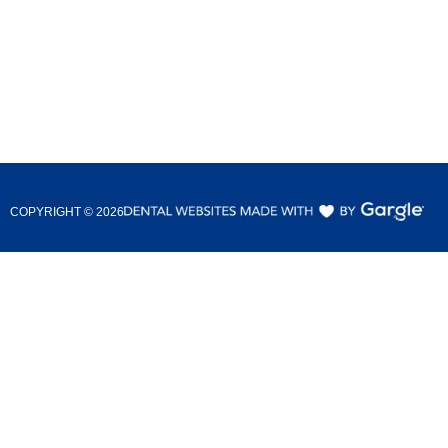
COPYRIGHT ©
2026