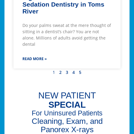
Sedation Dentistry in Toms
River
Do your palms sweat at the mere thought of
sitting in a dentist’s chair? You are not
alone. Millions of adults avoid getting the
dental
READ MORE »
1
2
3
4
5
NEW PATIENT
SPECIAL
For Uninsured Patients
Cleaning, Exam, and
Panorex X-rays