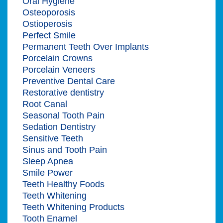
Oral Hygiene
Osteoporosis
Ostioperosis
Perfect Smile
Permanent Teeth Over Implants
Porcelain Crowns
Porcelain Veneers
Preventive Dental Care
Restorative dentistry
Root Canal
Seasonal Tooth Pain
Sedation Dentistry
Sensitive Teeth
Sinus and Tooth Pain
Sleep Apnea
Smile Power
Teeth Healthy Foods
Teeth Whitening
Teeth Whitening Products
Tooth Enamel