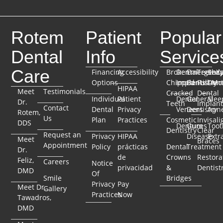
Rotem
Patient
Popular
Dental
Info
Service
Care
Financing
Accessibility
Broken
Dental
Emergenc
TeethX
Seda
Options
Chipped
Implants
Dentistry
Full-Mo
Dent
HIPAA
Meet
Testimonials
Cracked
Dental
Individual
Patient
Dental
General
Slee
Dr.
Teeth
Implant
Contact
Dental
Privacy
Veneers
Dentistry
Apn
Rotem,
Us
Plan
Practices
Cosmetic
Invisali
DDS
Dentures
Gum
Toot
Dentistry
Clear
Request an
Privacy
HIPAA
Disease
Extr
Meet
Braces
Appointment
Policy
prácticas
Dental
Treatment
Dr.
de
Crowns
Restora
Feliz,
Careers
Notice
privacidad
&
Dentist
DMD
Of
Smile
Bridges
Privacy
Pay
Meet Dr.
Gallery
Practices
Now
Tawadros,
DMD