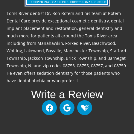
Toms River dentist Dr. Ron Rotem and his team at Rotem
Dental Care provide exceptional cosmetic dentistry, dental
implant placement and restoration, general dentistry and
much more for patients all around the Toms River area
including from Manahawkin, Forked River, Beachwood,
Whiting, Lakewood, Bayville, Manchester Township, Stafford
Township, Jackson Township, Brick Township, and Barnegat
Township, NJ and zip codes 08753, 08755, 08757, and 08759.
He even offers sedation dentistry for those patients who
have dental phobia or who prefer it.
Write a Review