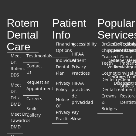
Rotem
Patient
Popular
Dental
Info
Service
Care
Financing
Accessibility
Broken
Dental
Emergenc
TeethX
Seda
Options
Chipped
Implants
Dentistry
Full-Mo
Dent
HIPAA
Meet
Testimonials
Cracked
Dental
Individual
Patient
Dental
General
Slee
Dr.
Teeth
Implant
Contact
Dental
Privacy
Veneers
Dentistry
Apn
Rotem,
Us
Plan
Practices
Cosmetic
Invisali
DDS
Dentures
Gum
Toot
Dentistry
Clear
Request an
Privacy
HIPAA
Disease
Extr
Meet
Braces
Appointment
Policy
prácticas
Dental
Treatment
Dr.
de
Crowns
Restora
Feliz,
Careers
Notice
privacidad
&
Dentist
DMD
Of
Smile
Bridges
Privacy
Pay
Meet Dr.
Gallery
Practices
Now
Tawadros,
DMD