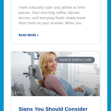
Teeth naturally stain and yellow as time
passes. Your morning coffee, vibrant
berries, and everyday foods slowly leave
their mark on your enamel. When you
READ MORE »
FEAR OF DENTAL CARE
Signs You Should Consider