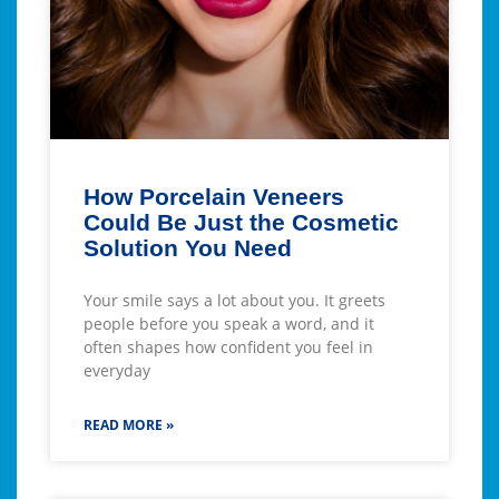
How Porcelain Veneers
Could Be Just the Cosmetic
Solution You Need
Your smile says a lot about you. It greets
people before you speak a word, and it
often shapes how confident you feel in
everyday
READ MORE »