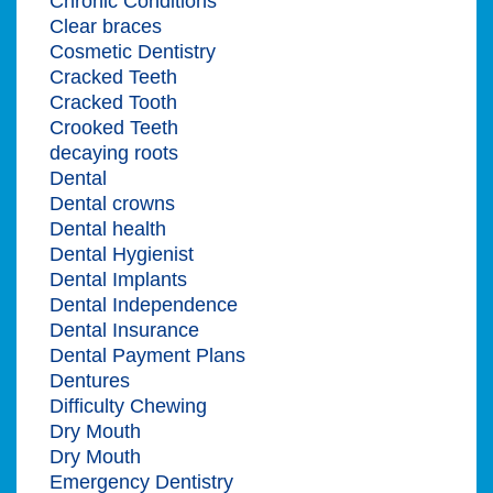
Chronic Conditions
Clear braces
Cosmetic Dentistry
Cracked Teeth
Cracked Tooth
Crooked Teeth
decaying roots
Dental
Dental crowns
Dental health
Dental Hygienist
Dental Implants
Dental Independence
Dental Insurance
Dental Payment Plans
Dentures
Difficulty Chewing
Dry Mouth
Dry Mouth
Emergency Dentistry