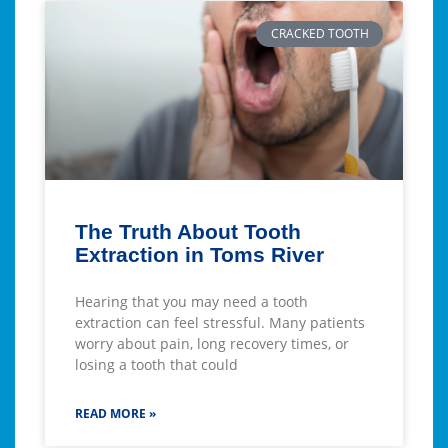
CRACKED TOOTH
The Truth About Tooth
Extraction in Toms River
Hearing that you may need a tooth
extraction can feel stressful. Many patients
worry about pain, long recovery times, or
losing a tooth that could
READ MORE »