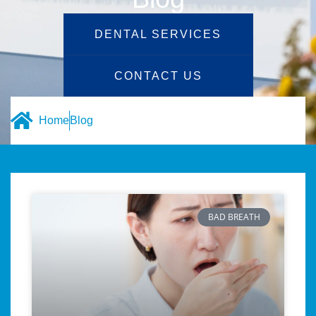
DENTAL SERVICES
CONTACT US
Home
Blog
BAD BREATH