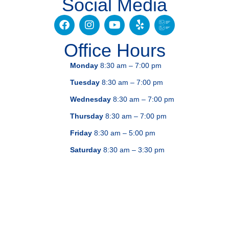
Social Media
Office Hours
Monday
8:30 am – 7:00 pm
Tuesday
8:30 am – 7:00 pm
Wednesday
8:30 am – 7:00 pm
Thursday
8:30 am – 7:00 pm
Friday
8:30 am – 5:00 pm
Saturday
8:30 am – 3:30 pm