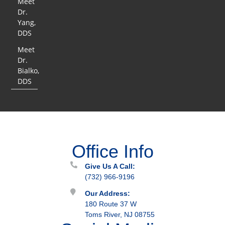
Meet
Dr.
Yang,
DDS
Meet
Dr.
Bialko,
DDS
Office Info
Give Us A Call:
(732) 966-9196
Our Address:
180 Route 37 W
Toms River, NJ 08755