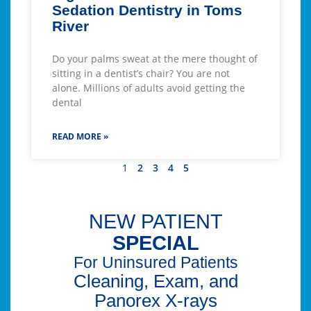
Sedation Dentistry in Toms
River
Do your palms sweat at the mere thought of
sitting in a dentist’s chair? You are not
alone. Millions of adults avoid getting the
dental
READ MORE »
1
2
3
4
5
NEW PATIENT
SPECIAL
For Uninsured Patients
Cleaning, Exam, and
Panorex X-rays