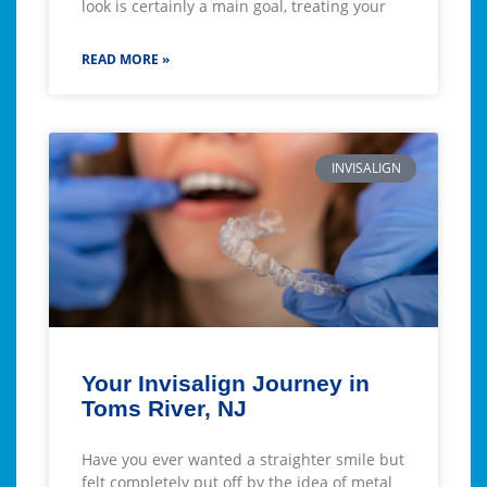
look is certainly a main goal, treating your
READ MORE »
INVISALIGN
Your Invisalign Journey in
Toms River, NJ
Have you ever wanted a straighter smile but
felt completely put off by the idea of metal