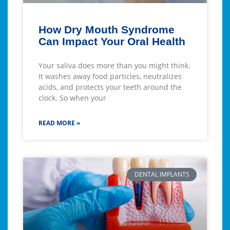
How Dry Mouth Syndrome
Can Impact Your Oral Health
Your saliva does more than you might think.
It washes away food particles, neutralizes
acids, and protects your teeth around the
clock. So when your
READ MORE »
DENTAL IMPLANTS