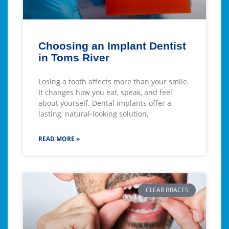
Choosing an Implant Dentist
in Toms River
Losing a tooth affects more than your smile.
It changes how you eat, speak, and feel
about yourself. Dental implants offer a
lasting, natural-looking solution,
READ MORE »
CLEAR BRACES