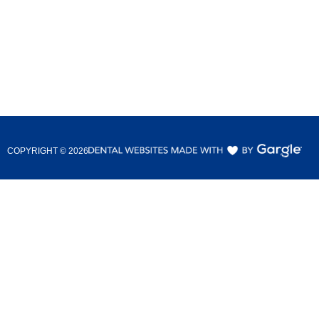
COPYRIGHT ©
2026