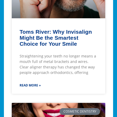
Toms River: Why Invisalign
Might Be the Smartest
Choice for Your Smile
Straightening your teeth no longer means a
mouth full of metal brackets and wires.
Clear aligner therapy has changed the way
people approach orthodontics, offering
READ MORE »
COSMETIC DENTISTRY