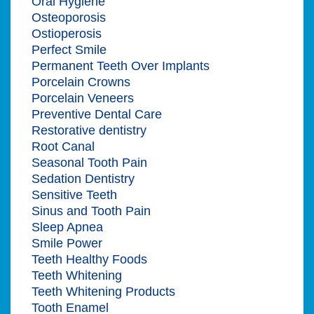
Oral Hygiene
Osteoporosis
Ostioperosis
Perfect Smile
Permanent Teeth Over Implants
Porcelain Crowns
Porcelain Veneers
Preventive Dental Care
Restorative dentistry
Root Canal
Seasonal Tooth Pain
Sedation Dentistry
Sensitive Teeth
Sinus and Tooth Pain
Sleep Apnea
Smile Power
Teeth Healthy Foods
Teeth Whitening
Teeth Whitening Products
Tooth Enamel