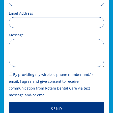
Email Address
Message
By providing my wireless phone number and/or
email, I agree and give consent to receive
communication from Rotem Dental Care via text
message and/or email.
SEND