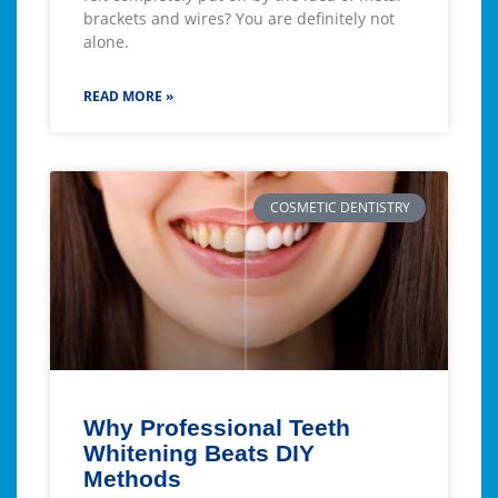
brackets and wires? You are definitely not
alone.
READ MORE »
COSMETIC DENTISTRY
Why Professional Teeth
Whitening Beats DIY
Methods