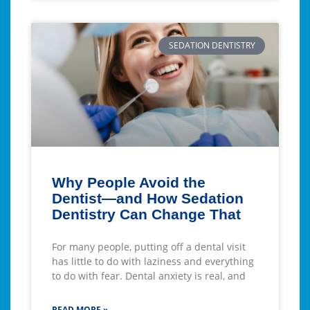
SEDATION DENTISTRY
Why People Avoid the
Dentist—and How Sedation
Dentistry Can Change That
For many people, putting off a dental visit
has little to do with laziness and everything
to do with fear. Dental anxiety is real, and
READ MORE »