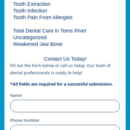
Tooth Extraction
Tooth Infection
Tooth Pain From Allergies
Tooth Tartar
Total Dental Care in Toms River
Uncategorized
Weakened Jaw Bone
Contact Us Today!
Fill out the form below or call us today. Our team of
dental professionals is ready to help!
*All fields are required for a successful submission.
Name
Phone Number