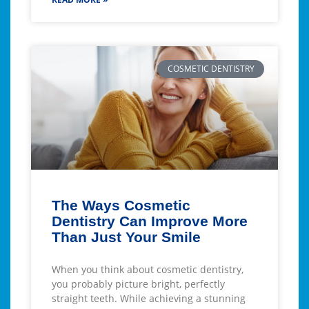
COSMETIC DENTISTRY
The Ways Cosmetic
Dentistry Can Improve More
Than Just Your Smile
When you think about cosmetic dentistry,
you probably picture bright, perfectly
straight teeth. While achieving a stunning