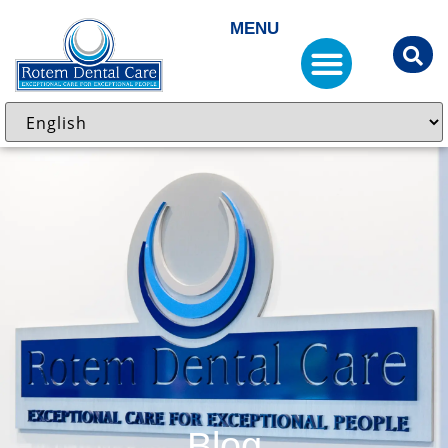
MENU
Blog