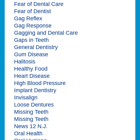
Fear of Dental Care
Fear of Dentist
Gag Reflex
Gag Response
Gagging and Dental Care
Gaps in Teeth
General Dentistry
Gum Disease
Halitosis
Healthy Food
Heart Disease
High Blood Pressure
Implant Dentistry
Invisalign
Loose Dentures
Missing Teeth
Missing Teeth
News 12 N.J.
Oral Health