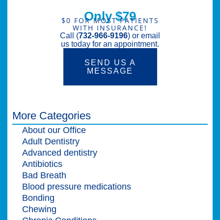
Only $79
$0 FOR MOST PATIENTS
WITH INSURANCE!
Call (
732-966-9196
) or email
us today for an appointment.
SEND US A
MESSAGE
More Categories
About our Office
Adult Dentistry
Advanced dentistry
Antibiotics
Bad Breath
Blood pressure medications
Bonding
Chewing