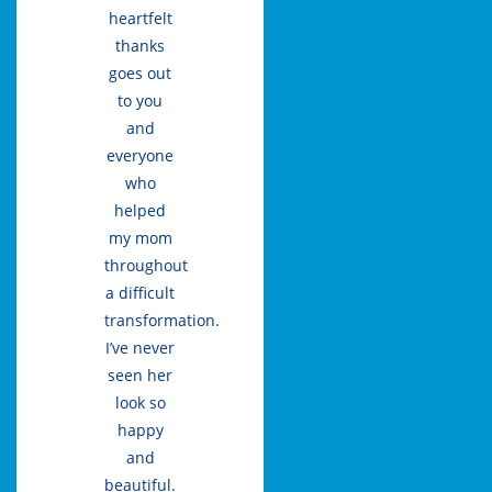
heartfelt
thanks
goes out
to you
and
everyone
who
helped
my mom
throughout
a difficult
transformation.
I’ve never
seen her
look so
happy
and
beautiful.