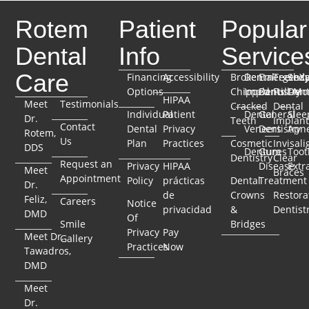
Rotem
Patient
Popular
Dental
Info
Service
Care
Financing
Accessibility
Broken
Dental
Emergenc
TeethX
Seda
Options
Chipped
Implants
Dentistry
Full-Mo
Dent
HIPAA
Meet
Testimonials
Cracked
Dental
Individual
Patient
Dental
General
Slee
Dr.
Teeth
Implant
Contact
Dental
Privacy
Veneers
Dentistry
Apn
Rotem,
Us
Plan
Practices
Cosmetic
Invisali
DDS
Dentures
Gum
Toot
Dentistry
Clear
Request an
Privacy
HIPAA
Disease
Extr
Meet
Braces
Appointment
Policy
prácticas
Dental
Treatment
Dr.
de
Crowns
Restora
Feliz,
Careers
Notice
privacidad
&
Dentist
DMD
Of
Smile
Bridges
Privacy
Pay
Meet Dr.
Gallery
Practices
Now
Tawadros,
DMD
Meet
Dr.