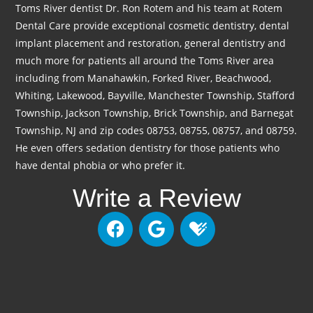
Toms River dentist Dr. Ron Rotem and his team at Rotem
Dental Care provide exceptional cosmetic dentistry, dental
implant placement and restoration, general dentistry and
much more for patients all around the Toms River area
including from Manahawkin, Forked River, Beachwood,
Whiting, Lakewood, Bayville, Manchester Township, Stafford
Township, Jackson Township, Brick Township, and Barnegat
Township, NJ and zip codes 08753, 08755, 08757, and 08759.
He even offers sedation dentistry for those patients who
have dental phobia or who prefer it.
Write a Review