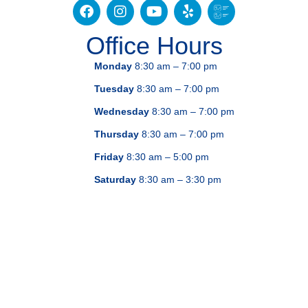
Office Hours
Monday
8:30 am – 7:00 pm
Tuesday
8:30 am – 7:00 pm
Wednesday
8:30 am – 7:00 pm
Thursday
8:30 am – 7:00 pm
Friday
8:30 am – 5:00 pm
Saturday
8:30 am – 3:30 pm