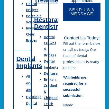
Treatment
appointment.
Dental
Bridges
SEND US A
MESSAGE
Porcelain
Restorative
Veneers
Dentistry
Invisalign
Clear
Dental
Contact Us Today!
Braces
Crowns
Fill out the form below
&
or call us today. Our
Bridges
team of dental
Dental
Dental
professionals is ready
Implants
Implants
to help!
Dentures
All-
*All fields are
Broken,
on-
required for a
Cracked,
successful
4®
&
submission.
Hybridge
Chipped
Dental
Teeth
Name