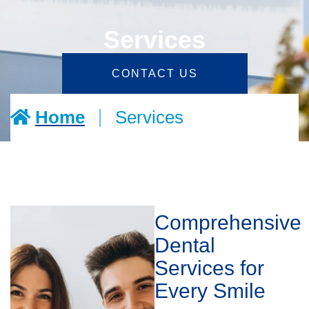
Services
CONTACT US
|
Home
Services
Comprehensive
Dental
Services for
Every Smile