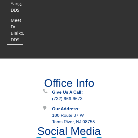
Yang,
DDS
Meet
Dr.
Bialko,
DDS
Office Info
Give Us A Call:
(732) 966-9673
Our Address:
180 Route 37 W
Toms River, NJ 08755
Social Media