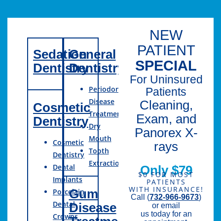
NEW
PATIENT
Sedation
General
SPECIAL
Dentistry
Dentistry
For Uninsured
Periodontal
Patients
Disease
Cleaning,
Cosmetic
Treatment
Exam, and
Dentistry
Dry
Panorex X-
Mouth
Cosmetic
rays
Tooth
Dentistry
Extractions
Dental
Only $79
$0 FOR MOST
Implants
PATIENTS
WITH INSURANCE!
Gum
Porcelain
Call (
732-966-9673
)
Dental
Disease
or email
us today for an
Crowns