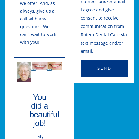
number and/or email,
we offer! And, as
I agree and give
always, give us a
consent to receive
call with any
communication from
questions. We
can’t wait to work
Rotem Dental Care via
with you!
text message and/or
email.
SEND
You
did a
beautiful
job!
“My