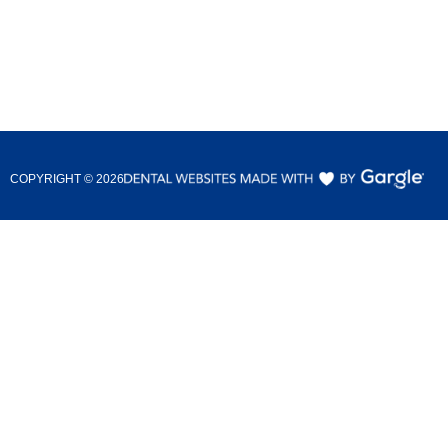
COPYRIGHT ©
2026