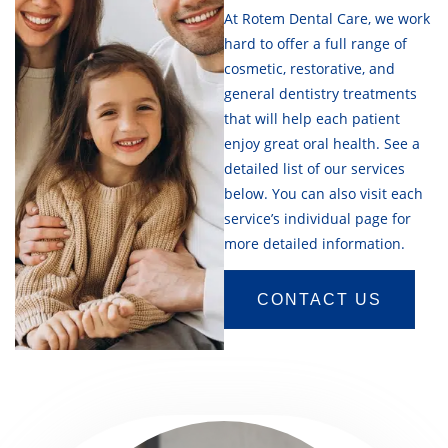
At Rotem Dental Care, we work
hard to offer a full range of
cosmetic, restorative, and
general dentistry treatments
that will help each patient
enjoy great oral health. See a
detailed list of our services
below. You can also visit each
service’s individual page for
more detailed information.
CONTACT US