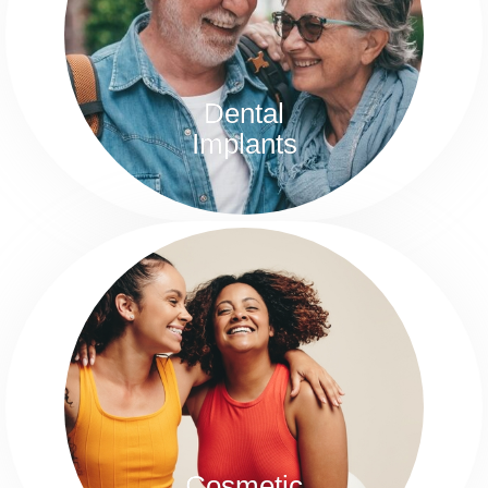
Every year tens of thousands of people get
dental implants in order to reclaim their dental
health and feel more confident.
Dental
Implants
Cosmetic Dentistry
If you’re plagued with chipped, discolored, or
crooked teeth, it’s time to consider scheduling a
free consultation with our excellent cosmetic
dentists here at Rotem Dental Care.
Cosmetic