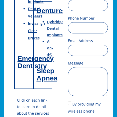
Implants
Dental
Dentures
Veneers
Phone Number
Hybridge
Invisalign
Dental
Clear
Implants
Braces
Email Address
All-
on-
4®
Emergency
Message
Dentistry
Sleep
Apnea
Click on each link
By providing my
to learn in detail
wireless phone
about the services