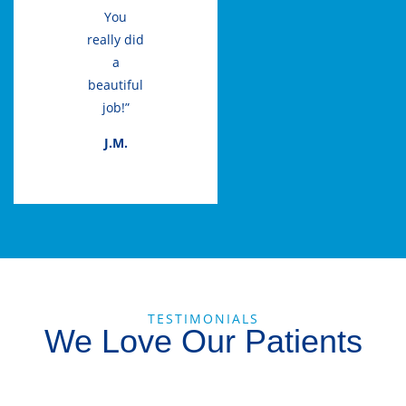
You
really did
a
beautiful
job!”
J.M.
TESTIMONIALS
We Love Our Patients