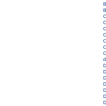
B
B
C
C
C
C
C
C
C
d
D
D
D
D
D
D
D