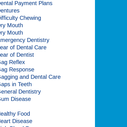
ental Payment Plans
entures
ifficulty Chewing
ry Mouth
ry Mouth
mergency Dentistry
ear of Dental Care
ear of Dentist
ag Reflex
ag Response
agging and Dental Care
aps in Teeth
eneral Dentistry
um Disease
alitosis
ealthy Food
eart Disease