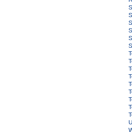
S
S
S
S
S
S
T
T
T
T
T
T
T
T
T
U
W