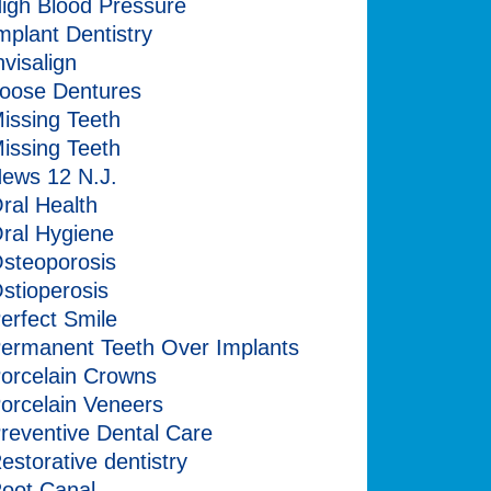
igh Blood Pressure
mplant Dentistry
nvisalign
oose Dentures
issing Teeth
issing Teeth
ews 12 N.J.
ral Health
ral Hygiene
steoporosis
stioperosis
erfect Smile
ermanent Teeth Over Implants
orcelain Crowns
orcelain Veneers
reventive Dental Care
estorative dentistry
oot Canal