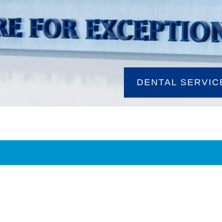
DENTAL SERVIC