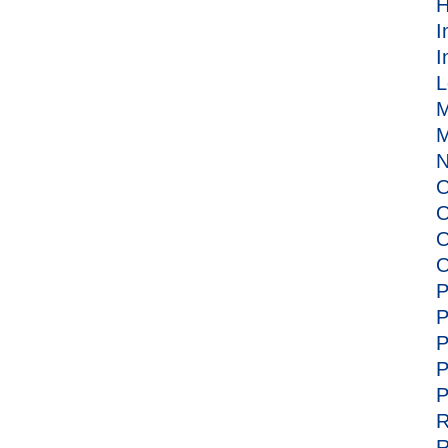
H
I
I
L
M
M
N
O
O
O
O
P
P
P
P
P
R
R