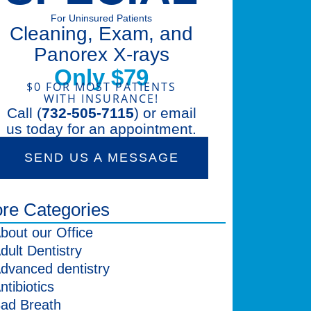
For Uninsured Patients
Cleaning, Exam, and
Panorex X-rays
Only $79
$0 FOR MOST PATIENTS
WITH INSURANCE!
Call (
732-505-7115
) or email
us today for an appointment.
SEND US A MESSAGE
re Categories
bout our Office
dult Dentistry
dvanced dentistry
ntibiotics
ad Breath