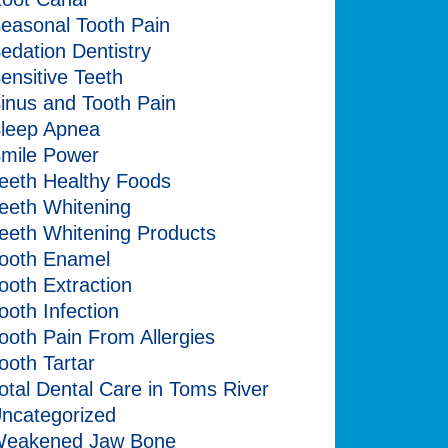
easonal Tooth Pain
edation Dentistry
ensitive Teeth
inus and Tooth Pain
leep Apnea
mile Power
eeth Healthy Foods
eeth Whitening
eeth Whitening Products
ooth Enamel
ooth Extraction
ooth Infection
ooth Pain From Allergies
ooth Tartar
otal Dental Care in Toms River
ncategorized
eakened Jaw Bone