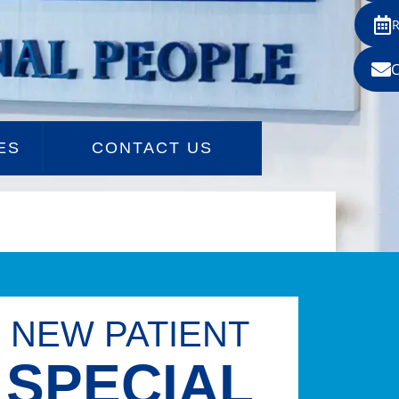
ES
CONTACT US
NEW PATIENT
SPECIAL