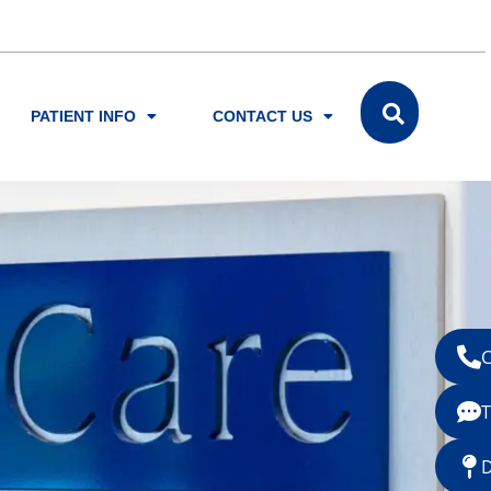
PATIENT INFO
CONTACT US
C
T