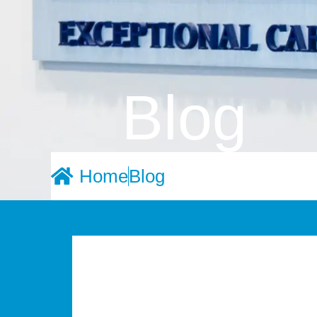
Blog
Home
Blog