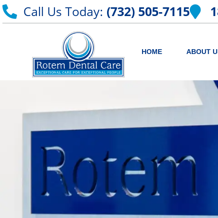
Call Us Today:
(732) 505-7115
1
HOME
ABOUT U