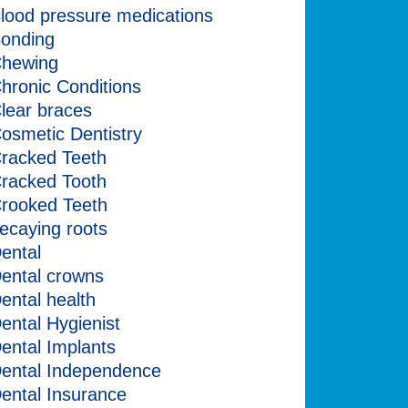
lood pressure medications
onding
hewing
hronic Conditions
lear braces
osmetic Dentistry
racked Teeth
racked Tooth
rooked Teeth
ecaying roots
ental
ental crowns
ental health
ental Hygienist
ental Implants
ental Independence
ental Insurance