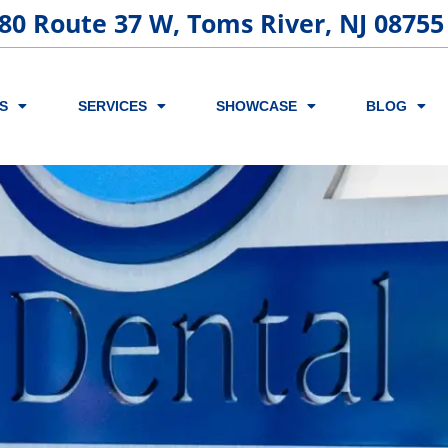
80 Route 37 W, Toms River, NJ 08755
S
SERVICES
SHOWCASE
BLOG