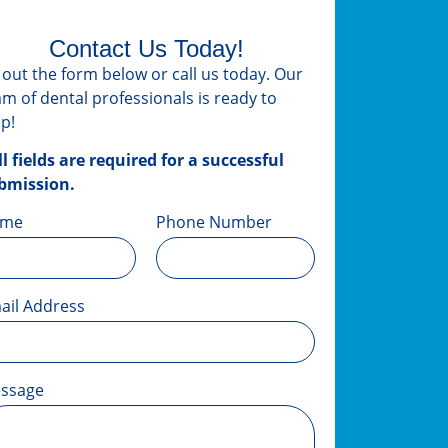
Contact Us Today!
ll out the form below or call us today. Our
am of dental professionals is ready to
lp!
ll fields are required for a successful
bmission.
ame
Phone Number
ail Address
ssage