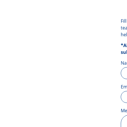
Fi
te
he
*A
su
N
Em
Me