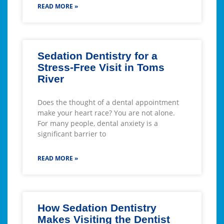
READ MORE »
Sedation Dentistry for a
Stress-Free Visit in Toms
River
Does the thought of a dental appointment
make your heart race? You are not alone.
For many people, dental anxiety is a
significant barrier to
READ MORE »
How Sedation Dentistry
Makes Visiting the Dentist