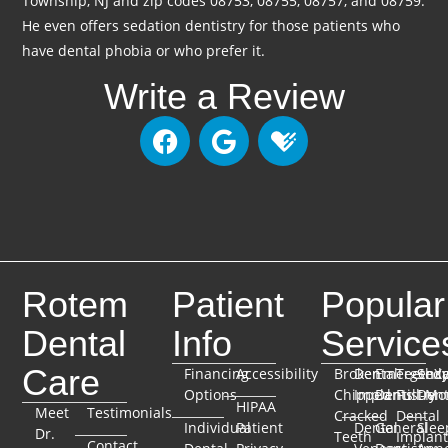
Township, NJ and zip codes 08753, 08755, 08757, and 08759.
He even offers sedation dentistry for those patients who
have dental phobia or who prefer it.
Write a Review
Rotem
Patient
Popular
Dental
Info
Service
Care
Financing
Accessibility
Broken
Dental
Emergenc
TeethX
Seda
Options
Chipped
Implants
Dentistry
Full-Mo
Dent
HIPAA
Meet
Testimonials
Cracked
Dental
Individual
Patient
Dental
General
Slee
Dr.
Teeth
Implant
Contact