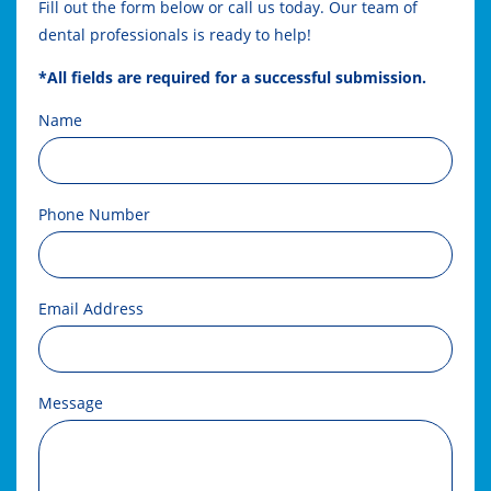
Fill out the form below or call us today. Our team of
dental professionals is ready to help!
*All fields are required for a successful submission.
Name
Phone Number
Email Address
Message