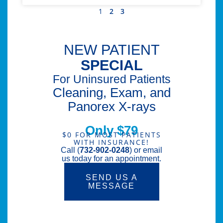
1
2
3
NEW PATIENT
SPECIAL
For Uninsured Patients
Cleaning, Exam, and
Panorex X-rays
Only $79
$0 FOR MOST PATIENTS
WITH INSURANCE!
Call (
732-902-0248
) or email
us today for an appointment.
SEND US A
MESSAGE