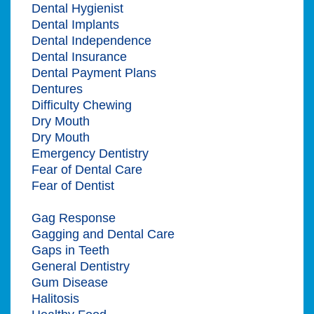
Dental Hygienist
Dental Implants
Dental Independence
Dental Insurance
Dental Payment Plans
Dentures
Difficulty Chewing
Dry Mouth
Dry Mouth
Emergency Dentistry
Fear of Dental Care
Fear of Dentist
Gag Reflex
Gag Response
Gagging and Dental Care
Gaps in Teeth
General Dentistry
Gum Disease
Halitosis