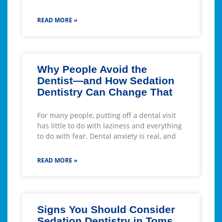
READ MORE »
Why People Avoid the
Dentist—and How Sedation
Dentistry Can Change That
For many people, putting off a dental visit
has little to do with laziness and everything
to do with fear. Dental anxiety is real, and
READ MORE »
Signs You Should Consider
Sedation Dentistry in Toms