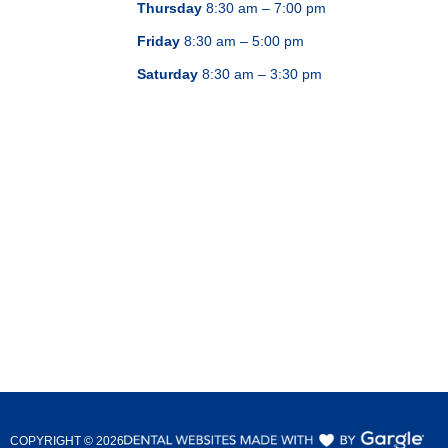
Thursday
8:30 am – 7:00 pm
Friday
8:30 am – 5:00 pm
Saturday
8:30 am – 3:30 pm
COPYRIGHT ©
2026