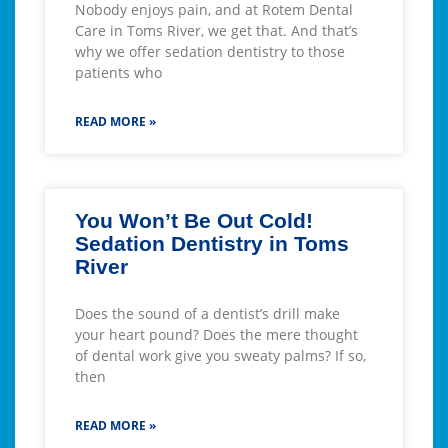
Nobody enjoys pain, and at Rotem Dental
Care in Toms River, we get that. And that’s
why we offer sedation dentistry to those
patients who
READ MORE »
You Won’t Be Out Cold!
Sedation Dentistry in Toms
River
Does the sound of a dentist’s drill make
your heart pound? Does the mere thought
of dental work give you sweaty palms? If so,
then
READ MORE »