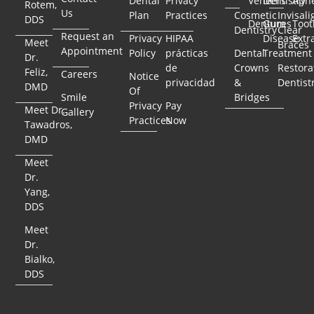
Dental
Privacy
Veneers
Dentistry
Apn
Rotem,
Us
Plan
Practices
Cosmetic
Invisali
DDS
Dentures
Gum
Toot
Dentistry
Clear
Request an
Privacy
HIPAA
Disease
Extr
Meet
Braces
Appointment
Policy
prácticas
Dental
Treatment
Dr.
de
Crowns
Restora
Feliz,
Careers
Notice
privacidad
&
Dentist
DMD
Of
Smile
Bridges
Privacy
Pay
Meet Dr.
Gallery
Practices
Now
Tawadros,
DMD
Meet
Dr.
Yang,
DDS
Meet
Dr.
Bialko,
DDS