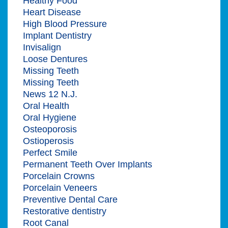
Healthy Food
Heart Disease
High Blood Pressure
Implant Dentistry
Invisalign
Loose Dentures
Missing Teeth
Missing Teeth
News 12 N.J.
Oral Health
Oral Hygiene
Osteoporosis
Ostioperosis
Perfect Smile
Permanent Teeth Over Implants
Porcelain Crowns
Porcelain Veneers
Preventive Dental Care
Restorative dentistry
Root Canal