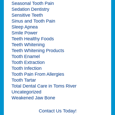
Seasonal Tooth Pain
Sedation Dentistry
Sensitive Teeth
Sinus and Tooth Pain
Sleep Apnea
Smile Power
Teeth Healthy Foods
Teeth Whitening
Teeth Whitening Products
Tooth Enamel
Tooth Extraction
Tooth Infection
Tooth Pain From Allergies
Tooth Tartar
Total Dental Care in Toms River
Uncategorized
Weakened Jaw Bone
Contact Us Today!