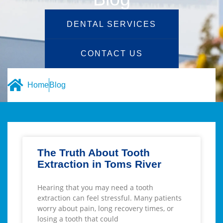
DENTAL SERVICES
CONTACT US
Home
Blog
The Truth About Tooth
Extraction in Toms River
Hearing that you may need a tooth
extraction can feel stressful. Many patients
worry about pain, long recovery times, or
losing a tooth that could