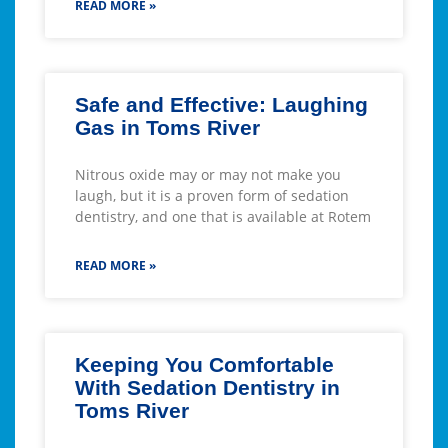
READ MORE »
Safe and Effective: Laughing
Gas in Toms River
Nitrous oxide may or may not make you
laugh, but it is a proven form of sedation
dentistry, and one that is available at Rotem
READ MORE »
Keeping You Comfortable
With Sedation Dentistry in
Toms River