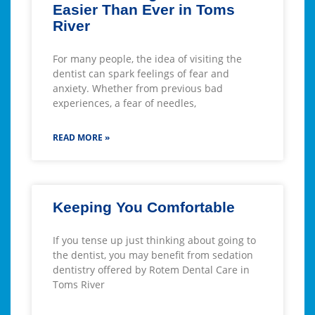
Easier Than Ever in Toms
River
For many people, the idea of visiting the
dentist can spark feelings of fear and
anxiety. Whether from previous bad
experiences, a fear of needles,
READ MORE »
Keeping You Comfortable
If you tense up just thinking about going to
the dentist, you may benefit from sedation
dentistry offered by Rotem Dental Care in
Toms River