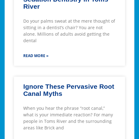
River
Do your palms sweat at the mere thought of
sitting in a dentist’s chair? You are not
alone. Millions of adults avoid getting the
dental
READ MORE »
Ignore These Pervasive Root
Canal Myths
When you hear the phrase “root canal,”
what is your immediate reaction? For many
people in Toms River and the surrounding
areas like Brick and