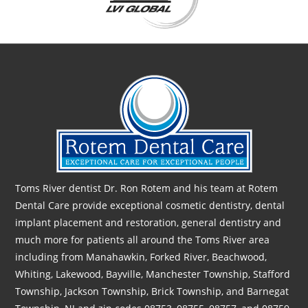
Toms River dentist Dr. Ron Rotem and his team at Rotem
Dental Care provide exceptional cosmetic dentistry, dental
implant placement and restoration, general dentistry and
much more for patients all around the Toms River area
including from Manahawkin, Forked River, Beachwood,
Whiting, Lakewood, Bayville, Manchester Township, Stafford
Township, Jackson Township, Brick Township, and Barnegat