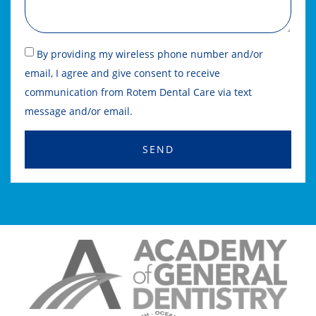
By providing my wireless phone number and/or
email, I agree and give consent to receive
communication from Rotem Dental Care via text
message and/or email.
SEND