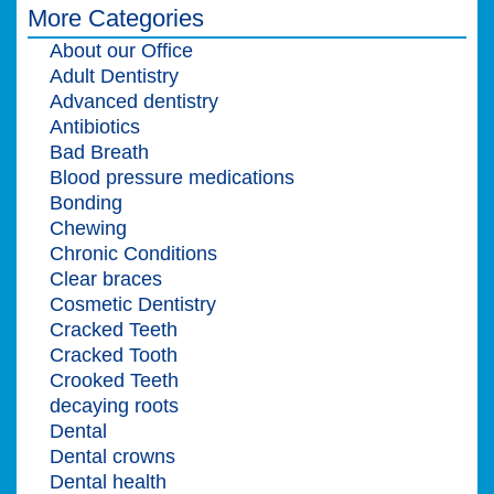
More Categories
About our Office
Adult Dentistry
Advanced dentistry
Antibiotics
Bad Breath
Blood pressure medications
Bonding
Chewing
Chronic Conditions
Clear braces
Cosmetic Dentistry
Cracked Teeth
Cracked Tooth
Crooked Teeth
decaying roots
Dental
Dental crowns
Dental health