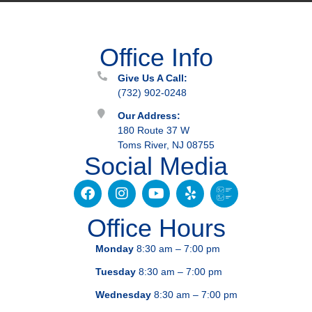
Office Info
Give Us A Call:
(732) 902-0248
Our Address:
180 Route 37 W
Toms River, NJ 08755
Social Media
Office Hours
Monday
8:30 am – 7:00 pm
Tuesday
8:30 am – 7:00 pm
Wednesday
8:30 am – 7:00 pm