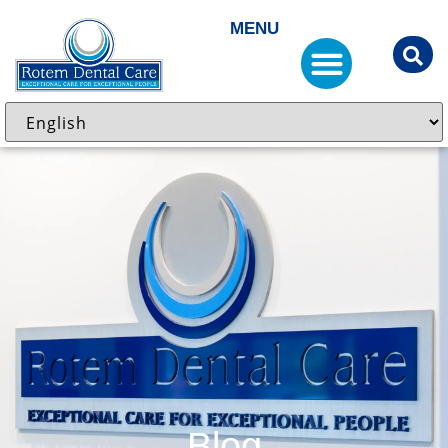
MENU
Blog