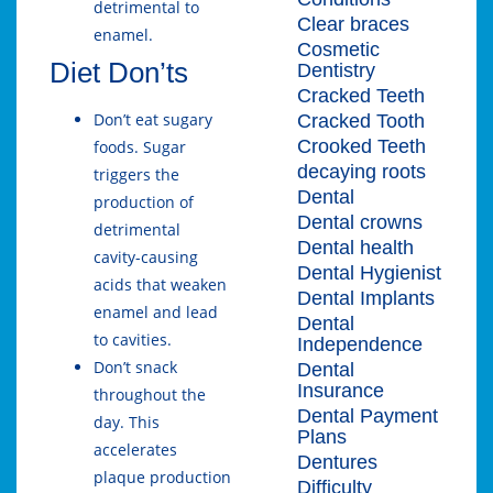
detrimental to
Clear braces
enamel.
Cosmetic
Diet Don’ts
Dentistry
Cracked Teeth
Don’t eat sugary
Cracked Tooth
Crooked Teeth
foods. Sugar
decaying roots
triggers the
Dental
production of
Dental crowns
detrimental
Dental health
cavity-causing
Dental Hygienist
acids that weaken
Dental Implants
enamel and lead
Dental
to cavities.
Independence
Don’t snack
Dental
Insurance
throughout the
Dental Payment
day. This
Plans
accelerates
Dentures
plaque production
Difficulty