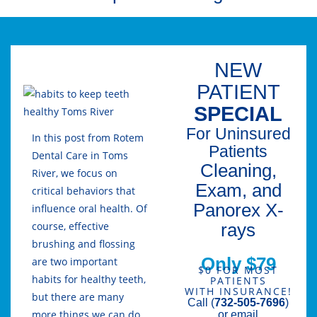
NEW
PATIENT
SPECIAL
For Uninsured
In this post from Rotem
Patients
Dental Care in Toms
Cleaning,
River, we focus on
Exam, and
critical behaviors that
Panorex X-
influence oral health. Of
rays
course, effective
brushing and flossing
Only $79
are two important
$0 FOR MOST
habits for healthy teeth,
PATIENTS
WITH INSURANCE!
but there are many
Call (
732-505-7696
)
more things we can do
or email