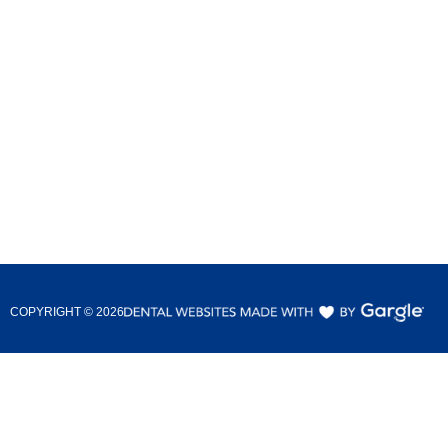
COPYRIGHT ©
2026