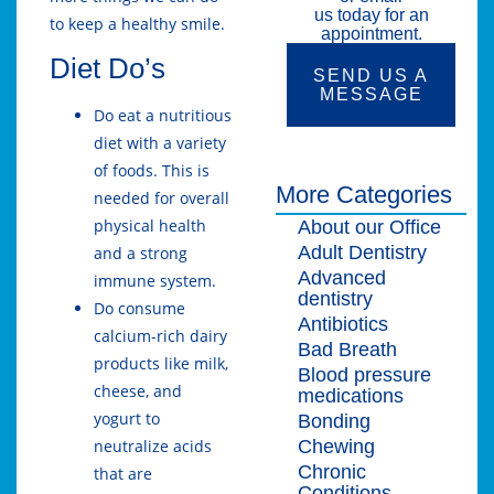
us today for an
to keep a healthy smile.
appointment.
Diet Do’s
SEND US A
MESSAGE
Do eat a nutritious
diet with a variety
of foods. This is
More Categories
needed for overall
physical health
About our Office
Adult Dentistry
and a strong
Advanced
immune system.
dentistry
Do consume
Antibiotics
calcium-rich dairy
Bad Breath
products like milk,
Blood pressure
cheese, and
medications
yogurt to
Bonding
Chewing
neutralize acids
Chronic
that are
Conditions