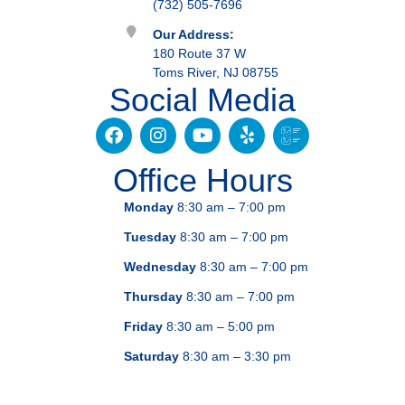
(732) 505-7696
Our Address:
180 Route 37 W
Toms River, NJ 08755
Social Media
Office Hours
Monday
8:30 am – 7:00 pm
Tuesday
8:30 am – 7:00 pm
Wednesday
8:30 am – 7:00 pm
Thursday
8:30 am – 7:00 pm
Friday
8:30 am – 5:00 pm
Saturday
8:30 am – 3:30 pm