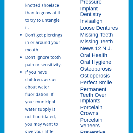
Pressure
knotted shoelace
Implant
than to gnaw at it
Dentistry
to try to untangle
Invisalign
it.
Loose Dentures
Missing Teeth
Don’t get piercings
Missing Teeth
in or around your
News 12 N.J.
mouth.
Oral Health
Don’t ignore tooth
Oral Hygiene
pain or sensitivity.
Osteoporosis
If you have
Ostioperosis
children, ask us
Perfect Smile
about water
Permanent
fluoridation. If
Teeth Over
Implants
your municipal
Porcelain
water supply is
Crowns
not fluoridated,
Porcelain
you may want to
Veneers
give your little
Preventive