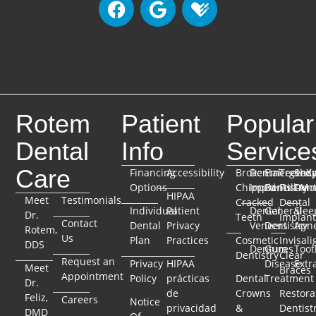
Rotem
Patient
Popular
Dental
Info
Service
Care
Financing
Accessibility
Broken
Dental
Emergenc
TeethX
Seda
Options
Chipped
Implants
Dentistry
Full-Mo
Dent
HIPAA
Meet
Testimonials
Cracked
Dental
Individual
Patient
Dental
General
Slee
Dr.
Teeth
Implant
Contact
Dental
Privacy
Veneers
Dentistry
Apn
Rotem,
Us
Plan
Practices
Cosmetic
Invisali
DDS
Dentures
Gum
Toot
Dentistry
Clear
Request an
Privacy
HIPAA
Disease
Extr
Meet
Braces
Appointment
Policy
prácticas
Dental
Treatment
Dr.
de
Crowns
Restora
Feliz,
Careers
Notice
privacidad
&
Dentist
DMD