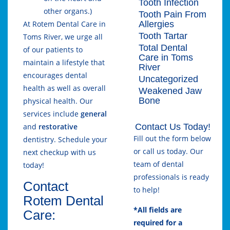
Tooth Infection
other organs.)
Tooth Pain From
Allergies
At Rotem Dental Care in
Tooth Tartar
Toms River, we urge all
Total Dental
of our patients to
Care in Toms
maintain a lifestyle that
River
encourages dental
Uncategorized
health as well as overall
Weakened Jaw
Bone
physical health. Our
services include
general
Contact Us Today!
and
restorative
Fill out the form below
dentistry. Schedule your
or call us today. Our
next checkup with us
team of dental
today!
professionals is ready
Contact
to help!
Rotem Dental
*All fields are
Care:
required for a