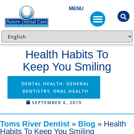
MENU
Health Habits To
Keep You Smiling
DENTAL HEALTH
,
GENERAL
DENTISTRY
,
ORAL HEALTH
SEPTEMBER 6, 2019
Toms River Dentist
»
Blog
»
Health
Habits To Keep You Smiling