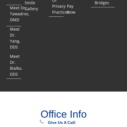
Of
Smile
Bridges
Privacy
Pay
Meet Dr.
Gallery
Practices
Now
Tawadros,
DMD
Meet
Dr.
Yang,
DDS
Meet
Dr.
Bialko,
DDS
Office Info
Give Us A Call: