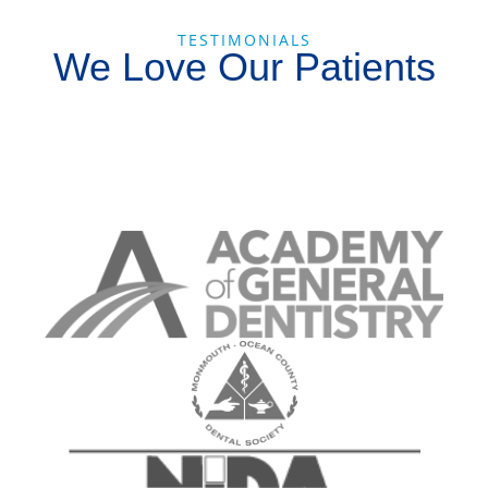
TESTIMONIALS
We Love Our Patients