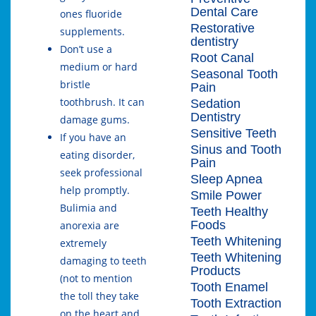
Dental Care
ones fluoride
Restorative
supplements.
dentistry
Don’t use a
Root Canal
medium or hard
Seasonal Tooth
bristle
Pain
toothbrush. It can
Sedation
Dentistry
damage gums.
Sensitive Teeth
If you have an
Sinus and Tooth
eating disorder,
Pain
seek professional
Sleep Apnea
help promptly.
Smile Power
Bulimia and
Teeth Healthy
Foods
anorexia are
Teeth Whitening
extremely
Teeth Whitening
damaging to teeth
Products
(not to mention
Tooth Enamel
the toll they take
Tooth Extraction
on the heart and