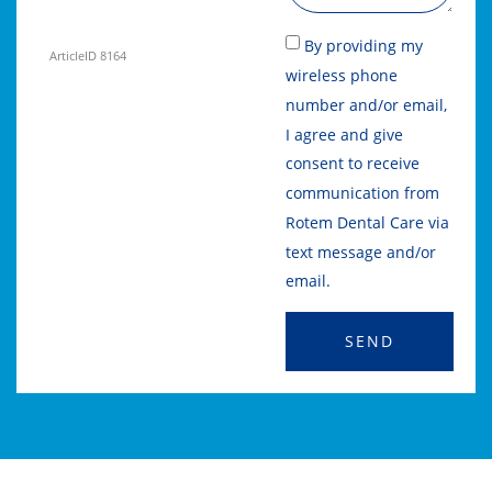
By providing my
ArticleID 8164
wireless phone
number and/or email,
I agree and give
consent to receive
communication from
Rotem Dental Care via
text message and/or
email.
SEND