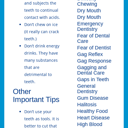
and subjects the
Chewing
teeth to continual
Dry Mouth
Dry Mouth
contact with acids.
Emergency
Don’t chew on ice
Dentistry
(it really can crack
Fear of Dental
teeth.)
Care
Don’t drink energy
Fear of Dentist
drinks. They have
Gag Reflex
many substances
Gag Response
Gagging and
that are
Dental Care
detrimental to
Gaps in Teeth
teeth.
General
Other
Dentistry
Gum Disease
Important Tips
Halitosis
Healthy Food
Don’t use your
Heart Disease
teeth as tools. It is
High Blood
better to cut that