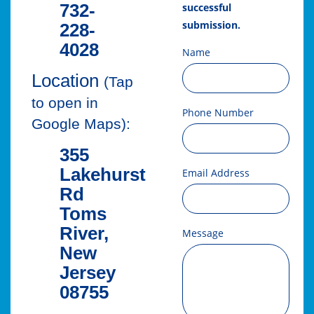
732-
successful
submission.
228-
4028
Name
Location
(Tap
to open in
Phone Number
Google Maps):
355
Lakehurst
Email Address
Rd
Toms
River,
Message
New
Jersey
08755