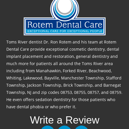
Toms River dentist Dr. Ron Rotem and his team at Rotem
Dental Care provide exceptional cosmetic dentistry, dental
implant placement and restoration, general dentistry and
much more for patients all around the Toms River area
including from Manahawkin, Forked River, Beachwood,
Whiting, Lakewood, Bayville, Manchester Township, Stafford
Township, Jackson Township, Brick Township, and Barnegat
Township, NJ and zip codes 08753, 08755, 08757, and 08759.
He even offers sedation dentistry for those patients who
have dental phobia or who prefer it.
Write a Review