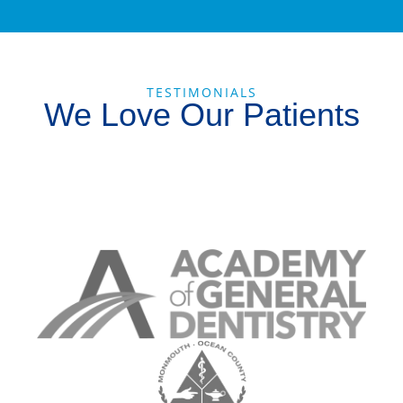
TESTIMONIALS
We Love Our Patients