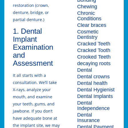
restoration (crown,
Chewing
denture, bridge, or
Chronic
Conditions
partial denture.)
Clear braces
1. Dental
Cosmetic
Dentistry
Implant
Cracked Teeth
Examination
Cracked Tooth
and
Crooked Teeth
Assessment
decaying roots
Dental
It all starts with a
Dental crowns
consultation. We’ll take
Dental health
Dental Hygienist
X-rays, analyze your
Dental Implants
mouth, and examine
Dental
your teeth, gums, and
Independence
jawbone. If you don’t
Dental
have adequate bone at
Insurance
the implant site, we may
Dental Payment