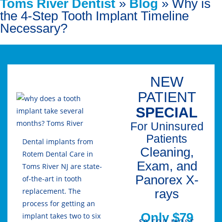
Toms River Dentist
»
Blog
»
Why is
the 4-Step Tooth Implant Timeline
Necessary?
NEW
PATIENT
SPECIAL
For Uninsured
Patients
Dental implants from
Cleaning,
Rotem Dental Care in
Exam, and
Toms River NJ are state-
Panorex X-
of-the-art in tooth
rays
replacement. The
process for getting an
Only $79
implant takes two to six
$0 FOR MOST