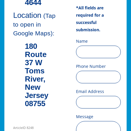
4644
*All fields are
Location
required for a
(Tap
successful
to open in
submission.
Google Maps):
Name
180
Route
37 W
Phone Number
Toms
River,
New
Email Address
Jersey
08755
Message
ArticleID 8248