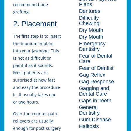
Plans
recommend bone
Dentures
grafting.
Difficulty
2. Placement
Chewing
Dry Mouth
The first step is to insert
Dry Mouth
Emergency
the titanium implant
Dentistry
into your jawbone. This
Fear of Dental
is not as difficult or
Care
painful as it sounds.
Fear of Dentist
Most patients are
Gag Reflex
surprised at how fast
Gag Response
and easy the procedure
Gagging and
Dental Care
is. It usually takes one
Gaps in Teeth
or two hours.
General
Dentistry
Over-the-counter pain
Gum Disease
relievers are usually
Halitosis
enough for post-surgery