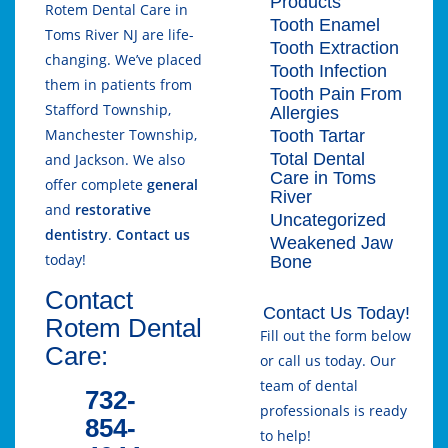
Products
Rotem Dental Care in
Tooth Enamel
Toms River NJ are life-
Tooth Extraction
changing. We’ve placed
Tooth Infection
them in patients from
Tooth Pain From
Stafford Township,
Allergies
Manchester Township,
Tooth Tartar
Total Dental
and Jackson. We also
Care in Toms
offer complete
general
River
and
restorative
Uncategorized
dentistry
.
Contact us
Weakened Jaw
today!
Bone
Contact
Contact Us Today!
Rotem Dental
Fill out the form below
Care:
or call us today. Our
team of dental
732-
professionals is ready
854-
to help!