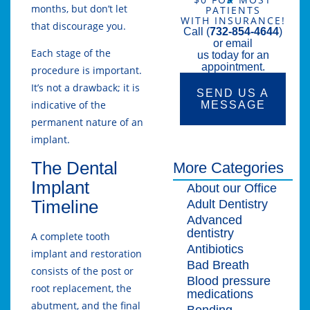
months, but don’t let
PATIENTS
WITH INSURANCE!
that discourage you.
Call (
732-854-4644
)
or email
Each stage of the
us today for an
appointment.
procedure is important.
It’s not a drawback; it is
SEND US A
indicative of the
MESSAGE
permanent nature of an
implant.
The Dental
More Categories
Implant
About our Office
Timeline
Adult Dentistry
Advanced
dentistry
A complete tooth
Antibiotics
implant and restoration
Bad Breath
consists of the post or
Blood pressure
root replacement, the
medications
abutment, and the final
Bonding