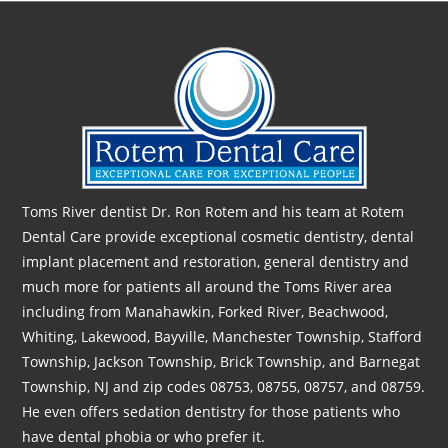
Toms River dentist Dr. Ron Rotem and his team at Rotem
Dental Care provide exceptional cosmetic dentistry, dental
implant placement and restoration, general dentistry and
much more for patients all around the Toms River area
including from Manahawkin, Forked River, Beachwood,
Whiting, Lakewood, Bayville, Manchester Township, Stafford
Township, Jackson Township, Brick Township, and Barnegat
Township, NJ and zip codes 08753, 08755, 08757, and 08759.
He even offers sedation dentistry for those patients who
have dental phobia or who prefer it.