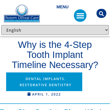
MENU
Why is the 4-Step
Tooth Implant
Timeline Necessary?
DENTAL IMPLANTS
,
RESTORATIVE DENTISTRY
APRIL 1, 2022