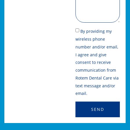
By providing my
wireless phone
number and/or email,
I agree and give
consent to receive
communication from
Rotem Dental Care via
text message and/or
email.
SEND