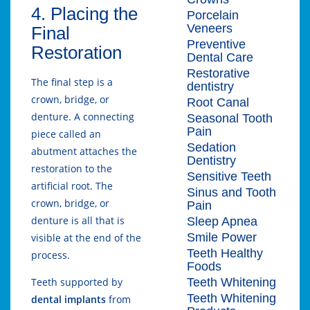
4. Placing the
Porcelain
Veneers
Final
Preventive
Restoration
Dental Care
Restorative
The final step is a
dentistry
crown, bridge, or
Root Canal
denture. A connecting
Seasonal Tooth
Pain
piece called an
Sedation
abutment attaches the
Dentistry
restoration to the
Sensitive Teeth
artificial root. The
Sinus and Tooth
crown, bridge, or
Pain
denture is all that is
Sleep Apnea
Smile Power
visible at the end of the
Teeth Healthy
process.
Foods
Teeth Whitening
Teeth supported by
Teeth Whitening
dental implants
from