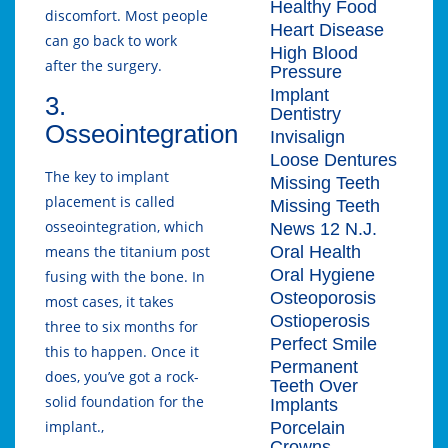
Healthy Food
discomfort. Most people
Heart Disease
can go back to work
High Blood
after the surgery.
Pressure
Implant
3.
Dentistry
Osseointegration
Invisalign
Loose Dentures
The key to implant
Missing Teeth
placement is called
Missing Teeth
osseointegration, which
News 12 N.J.
Oral Health
means the titanium post
Oral Hygiene
fusing with the bone. In
Osteoporosis
most cases, it takes
Ostioperosis
three to six months for
Perfect Smile
this to happen. Once it
Permanent
does, you’ve got a rock-
Teeth Over
solid foundation for the
Implants
implant.,
Porcelain
Crowns