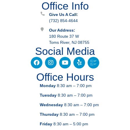
Office Info
Give Us A Call:
(732) 854-4644
Our Address:
180 Route 37 W
Toms River, NJ 08755
Social Media
Office Hours
Monday
8:30 am – 7:00 pm
Tuesday
8:30 am – 7:00 pm
Wednesday
8:30 am – 7:00 pm
Thursday
8:30 am – 7:00 pm
Friday
8:30 am – 5:00 pm