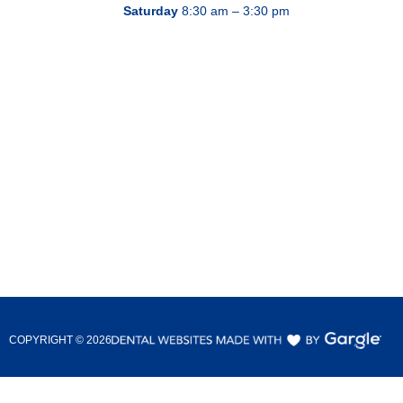
Saturday
8:30 am – 3:30 pm
COPYRIGHT ©
2026