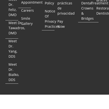
Braces
Appointment
Policy
prácticas
Dental
Treatment
Dr.
de
Crowns
Restora
Feliz,
Careers
Notice
privacidad
&
Dentist
DMD
Of
Smile
Bridges
Privacy
Pay
Meet Dr.
Gallery
Practices
Now
Tawadros,
DMD
Meet
Dr.
Yang,
DDS
Meet
Dr.
Bialko,
DDS