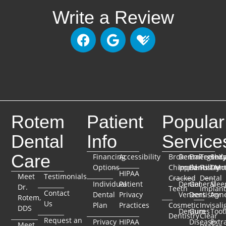
Write a Review
Rotem
Patient
Popular
Dental
Info
Service
Care
Financing
Accessibility
Broken
Dental
Emergenc
TeethX
Seda
Options
Chipped
Implants
Dentistry
Full-Mo
Dent
HIPAA
Meet
Testimonials
Cracked
Dental
Individual
Patient
Dental
General
Slee
Dr.
Teeth
Implant
Contact
Dental
Privacy
Veneers
Dentistry
Apn
Rotem,
Us
Plan
Practices
Cosmetic
Invisali
DDS
Dentures
Gum
Toot
Dentistry
Clear
Request an
Privacy
HIPAA
Disease
Extr
Meet