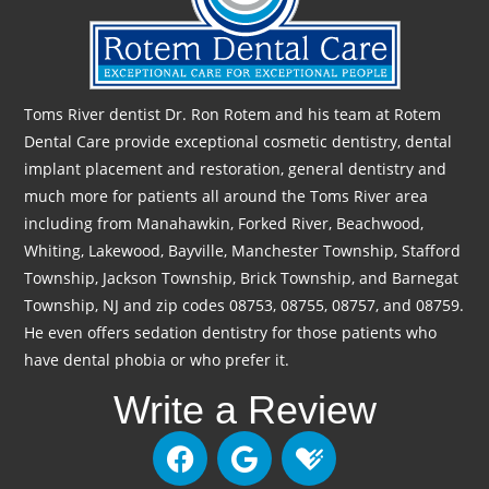
Toms River dentist Dr. Ron Rotem and his team at Rotem
Dental Care provide exceptional cosmetic dentistry, dental
implant placement and restoration, general dentistry and
much more for patients all around the Toms River area
including from Manahawkin, Forked River, Beachwood,
Whiting, Lakewood, Bayville, Manchester Township, Stafford
Township, Jackson Township, Brick Township, and Barnegat
Township, NJ and zip codes 08753, 08755, 08757, and 08759.
He even offers sedation dentistry for those patients who
have dental phobia or who prefer it.
Write a Review