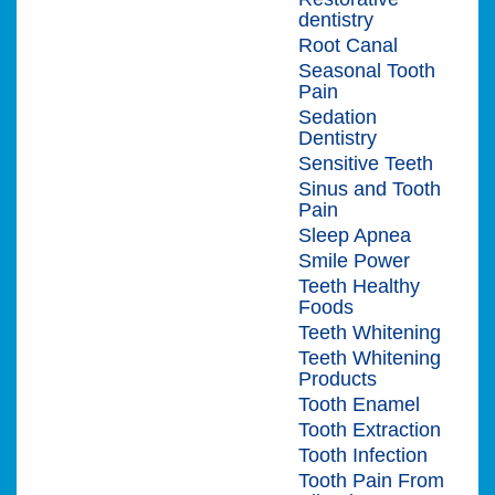
dentistry
Root Canal
Seasonal Tooth
Pain
Sedation
Dentistry
Sensitive Teeth
Sinus and Tooth
Pain
Sleep Apnea
Smile Power
Teeth Healthy
Foods
Teeth Whitening
Teeth Whitening
Products
Tooth Enamel
Tooth Extraction
Tooth Infection
Tooth Pain From