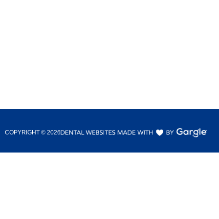
COPYRIGHT ©
2026