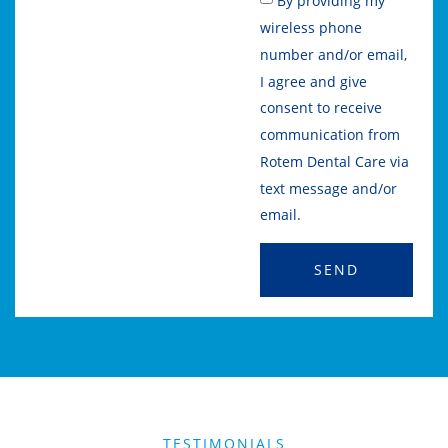
By providing my
wireless phone
number and/or email,
I agree and give
consent to receive
communication from
Rotem Dental Care via
text message and/or
email.
SEND
TESTIMONIALS