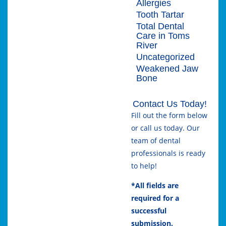
Allergies
Tooth Tartar
Total Dental
Care in Toms
River
Uncategorized
Weakened Jaw
Bone
Contact Us Today!
Fill out the form below
or call us today. Our
team of dental
professionals is ready
to help!
*All fields are
required for a
successful
submission.