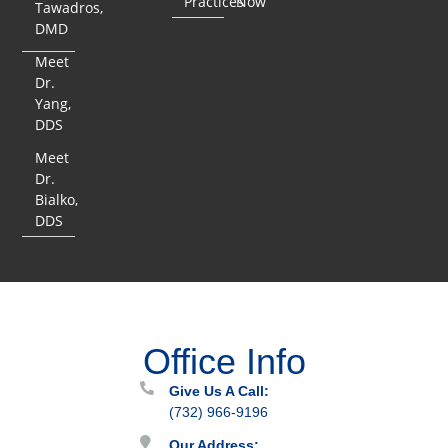
Practices
Now
Tawadros,
DMD
Meet
Dr.
Yang,
DDS
Meet
Dr.
Bialko,
DDS
Office Info
Give Us A Call:
(732) 966-9196
Our Address: