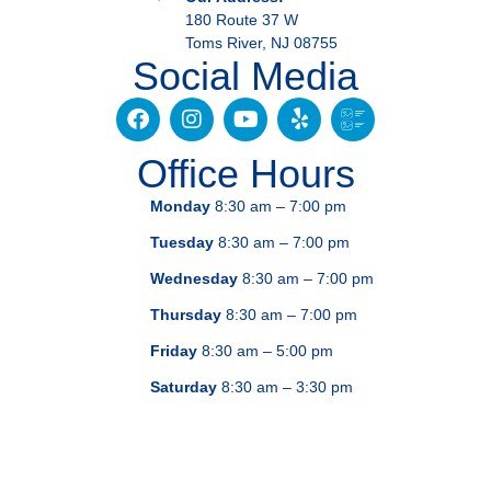
180 Route 37 W
Toms River, NJ 08755
Social Media
Office Hours
Monday
8:30 am – 7:00 pm
Tuesday
8:30 am – 7:00 pm
Wednesday
8:30 am – 7:00 pm
Thursday
8:30 am – 7:00 pm
Friday
8:30 am – 5:00 pm
Saturday
8:30 am – 3:30 pm