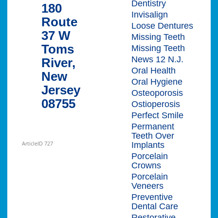
Dentistry
180
Invisalign
Route
Loose Dentures
37 W
Missing Teeth
Toms
Missing Teeth
News 12 N.J.
River,
Oral Health
New
Oral Hygiene
Jersey
Osteoporosis
08755
Ostioperosis
Perfect Smile
Permanent
Teeth Over
ArticleID 727
Implants
Porcelain
Crowns
Porcelain
Veneers
Preventive
Dental Care
Restorative