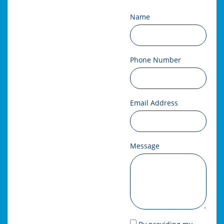
Name
Phone Number
Email Address
Message