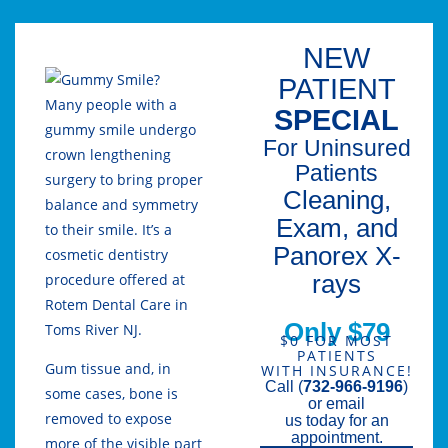
NEW
PATIENT
Many people with a
SPECIAL
gummy smile undergo
For Uninsured
crown lengthening
Patients
surgery to bring proper
Cleaning,
balance and symmetry
Exam, and
to their smile. It’s a
Panorex X-
cosmetic dentistry
rays
procedure offered at
Rotem Dental Care in
Only $79
Toms River NJ.
$0 FOR MOST
PATIENTS
Gum tissue and, in
WITH INSURANCE!
Call (
732-966-9196
)
some cases, bone is
or email
removed to expose
us today for an
appointment.
more of the visible part