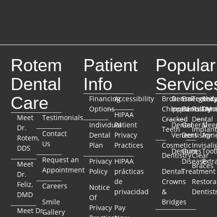
Rotem
Patient
Popular
Dental
Info
Service
Care
Financing
Accessibility
Broken
Dental
Emergenc
TeethX
Seda
Options
Chipped
Implants
Dentistry
Full-Mo
Dent
HIPAA
Meet
Testimonials
Cracked
Dental
Individual
Patient
Dental
General
Slee
Dr.
Teeth
Implant
Contact
Dental
Privacy
Veneers
Dentistry
Apn
Rotem,
Us
Plan
Practices
Cosmetic
Invisali
DDS
Dentures
Gum
Toot
Dentistry
Clear
Request an
Privacy
HIPAA
Disease
Extr
Meet
Braces
Appointment
Policy
prácticas
Dental
Treatment
Dr.
de
Crowns
Restora
Feliz,
Careers
Notice
privacidad
&
Dentist
DMD
Of
Smile
Bridges
Privacy
Pay
Meet Dr.
Gallery