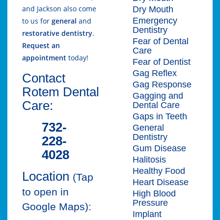
and Jackson also come
Dry Mouth
Emergency
to us for
general
and
Dentistry
restorative dentistry
.
Fear of Dental
Request an
Care
appointment
today!
Fear of Dentist
Gag Reflex
Contact
Gag Response
Rotem Dental
Gagging and
Care:
Dental Care
Gaps in Teeth
732-
General
Dentistry
228-
Gum Disease
4028
Halitosis
Healthy Food
Location
(Tap
Heart Disease
to open in
High Blood
Pressure
Google Maps):
Implant