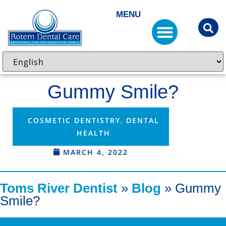
MENU
Gummy Smile?
COSMETIC DENTISTRY
,
DENTAL
HEALTH
MARCH 4, 2022
Toms River Dentist
»
Blog
»
Gummy
Smile?