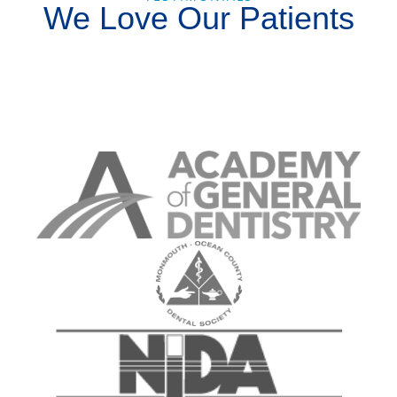
We Love Our Patients