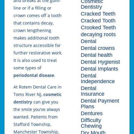
and breaks at the gum-
Cosmetic
Dentistry
line or if a filling or
Cracked Teeth
crown comes off a tooth
Cracked Tooth
that contains decay,
Crooked Teeth
crown lengthening
decaying roots
makes additional tooth
Dental
structure accessible for
Dental crowns
further restorative work.
Dental health
It is also used to treat
Dental Hygienist
some types of
Dental Implants
periodontal disease
.
Dental
Independence
At Rotem Dental Care in
Dental
Insurance
Toms River NJ,
cosmetic
Dental Payment
dentistry
can give you
Plans
the smile you’ve always
Dentures
wanted. Patients from
Difficulty
Stafford Township,
Chewing
Manchester Township,
Dry Mouth