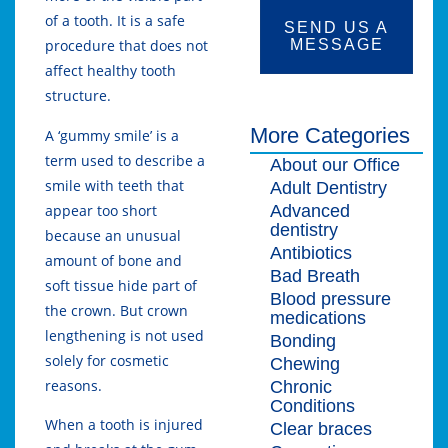
of a tooth. It is a safe
SEND US A
MESSAGE
procedure that does not
affect healthy tooth
structure.
More Categories
A ‘gummy smile’ is a
term used to describe a
About our Office
smile with teeth that
Adult Dentistry
Advanced
appear too short
dentistry
because an unusual
Antibiotics
amount of bone and
Bad Breath
soft tissue hide part of
Blood pressure
the crown. But crown
medications
lengthening is not used
Bonding
solely for cosmetic
Chewing
reasons.
Chronic
Conditions
When a tooth is injured
Clear braces