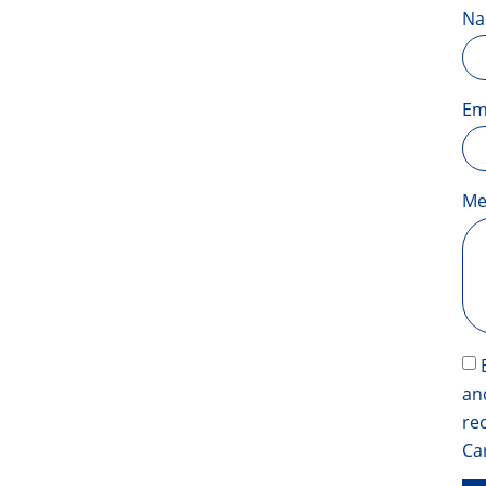
N
Em
Me
an
re
Ca