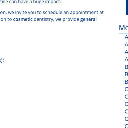
mile can have a huge impact.
ion, we invite you to schedule an appointment at
ion to
cosmetic
dentistry, we provide
general
Mo
A
A
A
A
):
B
B
B
C
C
C
C
C
C