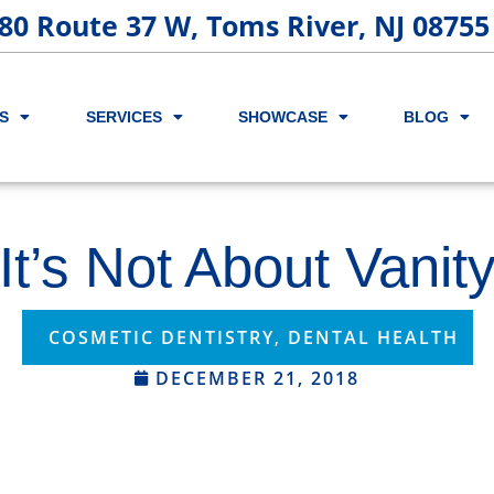
80 Route 37 W, Toms River, NJ 08755
S
SERVICES
SHOWCASE
BLOG
It’s Not About Vanit
COSMETIC DENTISTRY
,
DENTAL HEALTH
DECEMBER 21, 2018