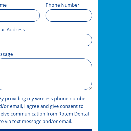
ame
Phone Number
ail Address
ssage
By providing my wireless phone number
d/or email, I agree and give consent to
ceive communication from Rotem Dental
re via text message and/or email.