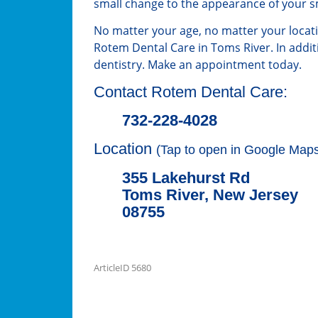
small change to the appearance of your s
No matter your age, no matter your locat
Rotem Dental Care in Toms River. In addit
dentistry. Make an appointment today.
Contact Rotem Dental Care:
732-228-4028
Location
(Tap to open in Google Maps
355 Lakehurst Rd
Toms River, New Jersey
08755
ArticleID 5680