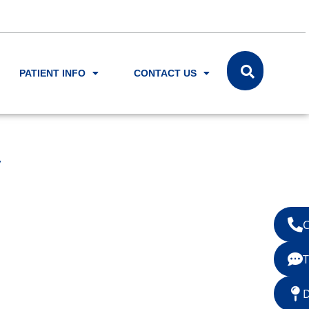
PATIENT INFO
CONTACT US
y
C
T