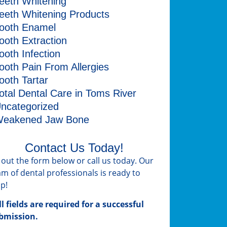
eeth Whitening
eeth Whitening Products
ooth Enamel
ooth Extraction
ooth Infection
ooth Pain From Allergies
ooth Tartar
otal Dental Care in Toms River
ncategorized
eakened Jaw Bone
Contact Us Today!
ll out the form below or call us today. Our
am of dental professionals is ready to
lp!
ll fields are required for a successful
bmission.