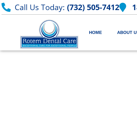
Call Us Today:
(732) 505-7412
1
HOME
ABOUT U