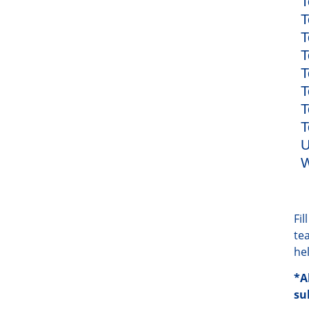
T
T
T
T
T
T
T
T
U
W
Fi
te
he
*A
su