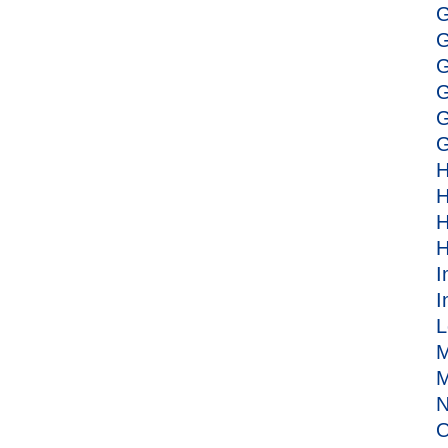
G
G
G
G
G
G
H
H
H
H
I
I
L
M
M
N
O