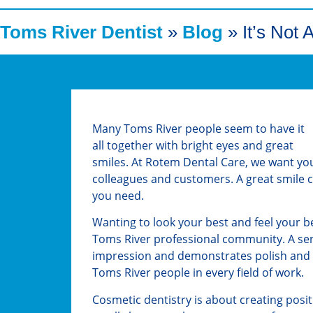
Toms River Dentist
»
Blog
»
It’s Not 
Many Toms River people seem to have it
all together with bright eyes and great
smiles. At Rotem Dental Care, we want you
colleagues and customers. A great smile c
you need.
Wanting to look your best and feel your bes
Toms River professional community. A sens
impression and demonstrates polish and a
Toms River people in every field of work.
Cosmetic dentistry is about creating posi