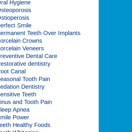
ral Hygiene
steoporosis
stioperosis
erfect Smile
ermanent Teeth Over Implants
orcelain Crowns
orcelain Veneers
reventive Dental Care
estorative dentistry
oot Canal
easonal Tooth Pain
edation Dentistry
ensitive Teeth
inus and Tooth Pain
leep Apnea
mile Power
eeth Healthy Foods