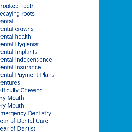
rooked Teeth
ecaying roots
ental
ental crowns
ental health
ental Hygienist
ental Implants
ental Independence
ental Insurance
ental Payment Plans
entures
ifficulty Chewing
ry Mouth
ry Mouth
mergency Dentistry
ear of Dental Care
ear of Dentist