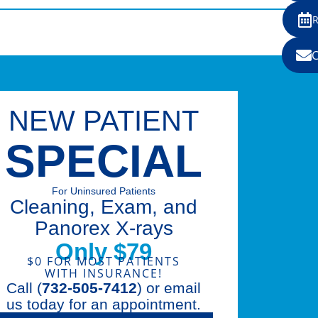
NEW PATIENT
SPECIAL
For Uninsured Patients
Cleaning, Exam, and
Panorex X-rays
Only $79
$0 FOR MOST PATIENTS
WITH INSURANCE!
Call (
732-505-7412
) or email
us today for an appointment.