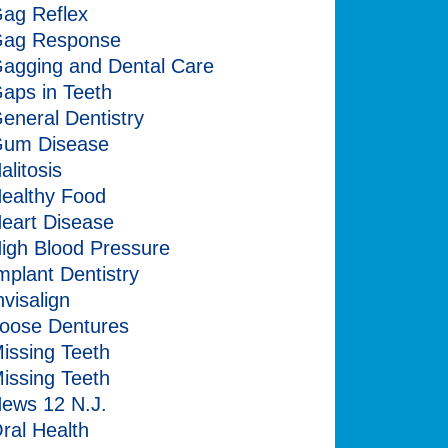
ag Reflex
ag Response
agging and Dental Care
aps in Teeth
eneral Dentistry
um Disease
alitosis
ealthy Food
eart Disease
igh Blood Pressure
mplant Dentistry
nvisalign
oose Dentures
issing Teeth
issing Teeth
ews 12 N.J.
ral Health