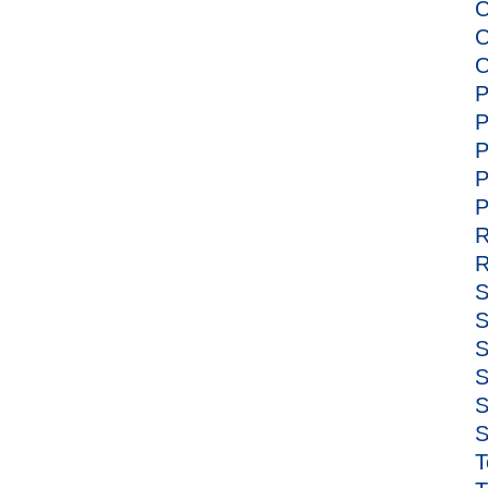
O
O
O
P
P
P
P
P
R
R
S
S
S
S
S
S
T