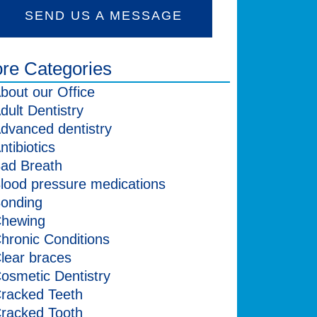
SEND US A MESSAGE
re Categories
bout our Office
dult Dentistry
dvanced dentistry
ntibiotics
ad Breath
lood pressure medications
onding
hewing
hronic Conditions
lear braces
osmetic Dentistry
racked Teeth
racked Tooth