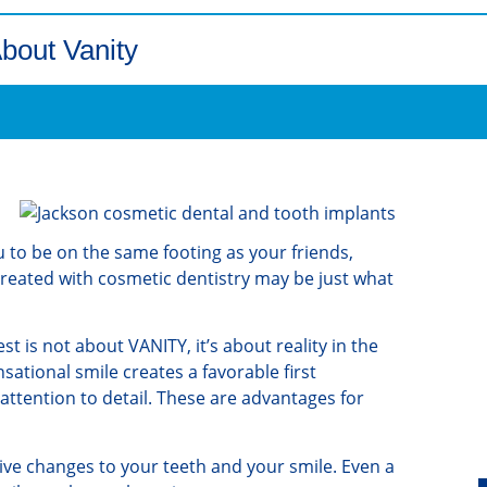
About Vanity
 to be on the same footing as your friends,
reated with cosmetic dentistry may be just what
t is not about VANITY, it’s about reality in the
ational smile creates a favorable first
ttention to detail. These are advantages for
tive changes to your teeth and your smile. Even a