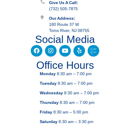
Give Us A Call:
(732) 505-7875
Our Address:
180 Route 37 W
Toms River, NJ 08755
Social Media
Office Hours
Monday
8:30 am – 7:00 pm
Tuesday
8:30 am – 7:00 pm
Wednesday
8:30 am – 7:00 pm
Thursday
8:30 am – 7:00 pm
Friday
8:30 am – 5:00 pm
Saturday
8:30 am – 3:30 pm