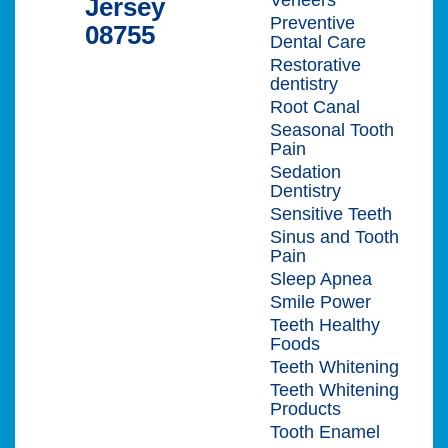
Jersey
Preventive
08755
Dental Care
Restorative
dentistry
Root Canal
Seasonal Tooth
Pain
Sedation
Dentistry
Sensitive Teeth
Sinus and Tooth
Pain
Sleep Apnea
Smile Power
Teeth Healthy
Foods
Teeth Whitening
Teeth Whitening
Products
Tooth Enamel