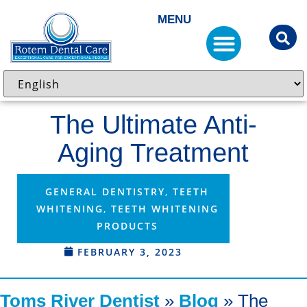
MENU
The Ultimate Anti-
Aging Treatment
GENERAL DENTISTRY
,
TEETH
WHITENING
,
TEETH WHITENING
PRODUCTS
FEBRUARY 3, 2023
Toms River Dentist
»
Blog
»
The