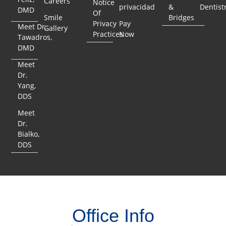
Careers
Notice
privacidad
&
Dentist
DMD
Of
Smile
Bridges
Privacy
Pay
Meet Dr.
Gallery
Practices
Now
Tawadros,
DMD
Meet
Dr.
Yang,
DDS
Meet
Dr.
Bialko,
DDS
Office Info