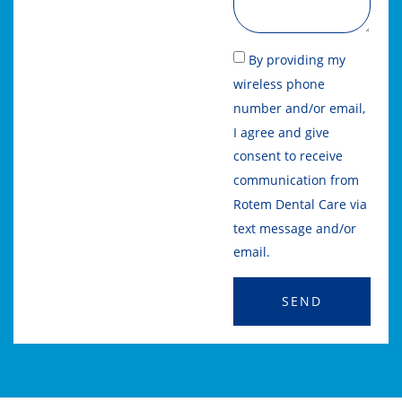
By providing my
wireless phone
number and/or email,
I agree and give
consent to receive
communication from
Rotem Dental Care via
text message and/or
email.
SEND