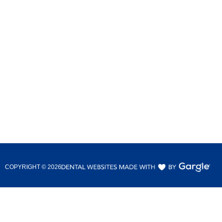
COPYRIGHT ©
2026