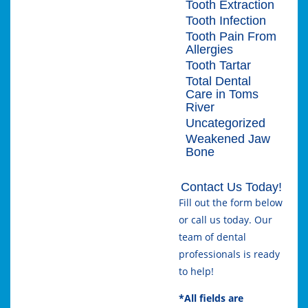
Tooth Extraction
Tooth Infection
Tooth Pain From
Allergies
Tooth Tartar
Total Dental
Care in Toms
River
Uncategorized
Weakened Jaw
Bone
Contact Us Today!
Fill out the form below
or call us today. Our
team of dental
professionals is ready
to help!
*All fields are