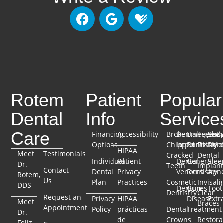
Rotem
Patient
Popular
Dental
Info
Service
Care
Financing
Accessibility
Broken
Dental
Emergenc
TeethX
Seda
Options
Chipped
Implants
Dentistry
Full-Mo
Dent
HIPAA
Meet
Testimonials
Cracked
Dental
Individual
Patient
Dental
General
Slee
Dr.
Teeth
Implant
Contact
Dental
Privacy
Veneers
Dentistry
Apn
Rotem,
Us
Plan
Practices
Cosmetic
Invisali
DDS
Dentures
Gum
Toot
Dentistry
Clear
Request an
Privacy
HIPAA
Disease
Extr
Meet
Braces
Appointment
Policy
prácticas
Dental
Treatment
Dr.
de
Crowns
Restora
Feliz,