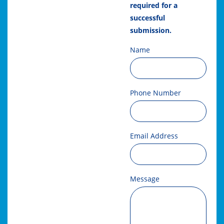
required for a
successful
submission.
Name
Phone Number
Email Address
Message