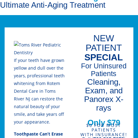
Ultimate Anti-Aging Treatment
NEW
PATIENT
SPECIAL
If your teeth have grown
For Uninsured
yellow and dull over the
Patients
years, professional teeth
Cleaning,
whitening from Rotem
Exam, and
Dental Care in Toms
Panorex X-
River NJ can restore the
rays
natural beauty of your
smile, and take years off
Only $79
your appearance.
$0 FOR MOST
PATIENTS
Toothpaste Can’t Erase
WITH INSURANCE!