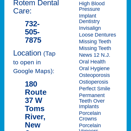
Rotem Dental
High Blood
Pressure
Care:
Implant
Dentistry
732-
Invisalign
505-
Loose Dentures
7875
Missing Teeth
Missing Teeth
Location
(Tap
News 12 N.J.
Oral Health
to open in
Oral Hygiene
Google Maps):
Osteoporosis
Ostioperosis
180
Perfect Smile
Route
Permanent
37 W
Teeth Over
Implants
Toms
Porcelain
River,
Crowns
New
Porcelain
Veneers