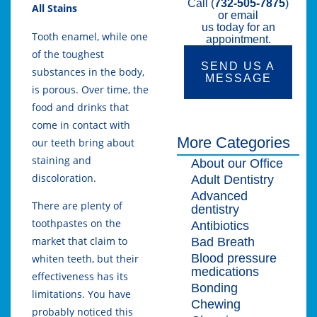
Call (
732-505-7875
)
All Stains
or email
us today for an
Tooth enamel, while one
appointment.
of the toughest
SEND US A
substances in the body,
MESSAGE
is porous. Over time, the
food and drinks that
come in contact with
More Categories
our teeth bring about
staining and
About our Office
discoloration.
Adult Dentistry
Advanced
There are plenty of
dentistry
toothpastes on the
Antibiotics
market that claim to
Bad Breath
Blood pressure
whiten teeth, but their
medications
effectiveness has its
Bonding
limitations. You have
Chewing
probably noticed this