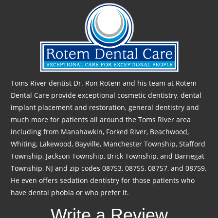
Toms River dentist Dr. Ron Rotem and his team at Rotem
Dental Care provide exceptional cosmetic dentistry, dental
implant placement and restoration, general dentistry and
much more for patients all around the Toms River area
including from Manahawkin, Forked River, Beachwood,
Whiting, Lakewood, Bayville, Manchester Township, Stafford
Township, Jackson Township, Brick Township, and Barnegat
Township, NJ and zip codes 08753, 08755, 08757, and 08759.
He even offers sedation dentistry for those patients who
have dental phobia or who prefer it.
Write a Review