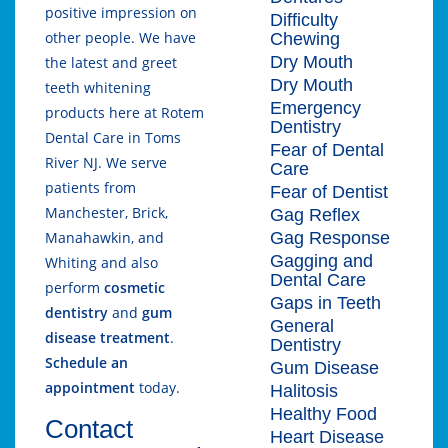
positive impression on
Difficulty
other people. We have
Chewing
Dry Mouth
the latest and greet
Dry Mouth
teeth whitening
Emergency
products here at Rotem
Dentistry
Dental Care in Toms
Fear of Dental
River NJ. We serve
Care
patients from
Fear of Dentist
Manchester, Brick,
Gag Reflex
Gag Response
Manahawkin, and
Gagging and
Whiting and also
Dental Care
perform
cosmetic
Gaps in Teeth
dentistry
and
gum
General
disease treatment
.
Dentistry
Schedule an
Gum Disease
appointment
today.
Halitosis
Healthy Food
Contact
Heart Disease