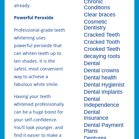
Chronic
already.
Conditions
Clear braces
Powerful Peroxide
Cosmetic
Dentistry
Professional-grade teeth
Cracked Teeth
whitening uses
Cracked Tooth
powerful peroxide that
Crooked Teeth
can whiten teeth up to
decaying roots
ten shades. It is the
Dental
safest, most convenient
Dental crowns
way to achieve a
Dental health
fabulous white smile.
Dental Hygienist
Dental Implants
Having your teeth
Dental
whitened professionally
Independence
Dental
can be a huge boost for
Insurance
your self-confidence.
Dental Payment
You’ll look younger, and
Plans
find it easier to make a
Dentures