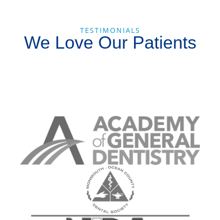
TESTIMONIALS
We Love Our Patients