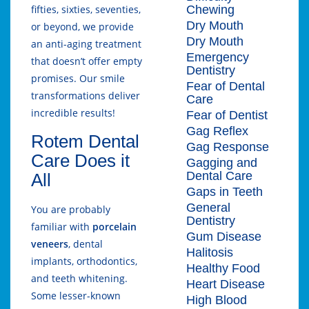
Chewing
fifties, sixties, seventies,
Dry Mouth
or beyond, we provide
Dry Mouth
an anti-aging treatment
Emergency
that doesn’t offer empty
Dentistry
promises. Our smile
Fear of Dental
transformations deliver
Care
incredible results!
Fear of Dentist
Gag Reflex
Rotem Dental
Gag Response
Care Does it
Gagging and
Dental Care
All
Gaps in Teeth
General
You are probably
Dentistry
familiar with
porcelain
Gum Disease
veneers
, dental
Halitosis
implants, orthodontics,
Healthy Food
and teeth whitening.
Heart Disease
Some lesser-known
High Blood