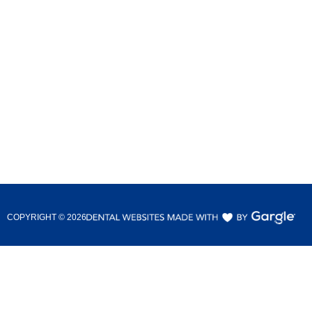
COPYRIGHT ©
2026