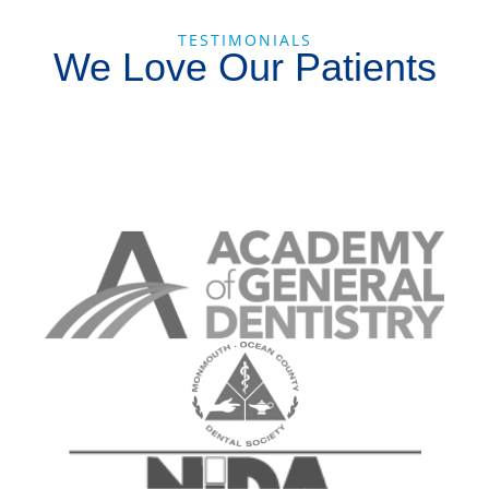
TESTIMONIALS
We Love Our Patients