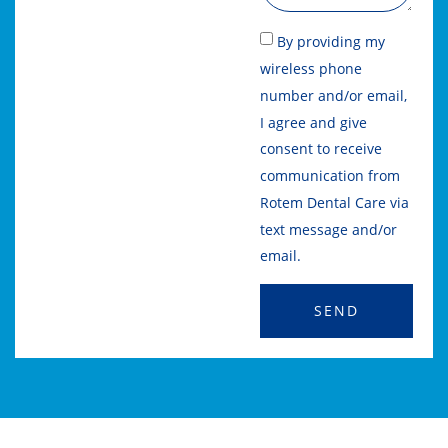
By providing my
wireless phone
number and/or email,
I agree and give
consent to receive
communication from
Rotem Dental Care via
text message and/or
email.
SEND