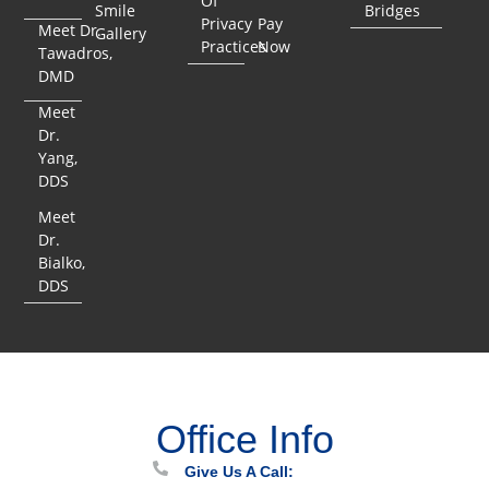
Of
Smile
Bridges
Privacy
Pay
Meet Dr.
Gallery
Practices
Now
Tawadros,
DMD
Meet
Dr.
Yang,
DDS
Meet
Dr.
Bialko,
DDS
Office Info
Give Us A Call: