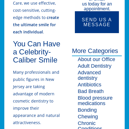
Care, we use effective,
us today for an
appointment.
cost-sensitive, cutting-
edge methods to
create
SEND US A
the ultimate smile for
MESSAGE
each individual
.
You Can Have
More Categories
a Celebrity-
Caliber Smile
About our Office
Adult Dentistry
Many professionals and
Advanced
dentistry
public figures in New
Antibiotics
Jersey are taking
Bad Breath
advantage of modern
Blood pressure
cosmetic dentistry to
medications
improve their
Bonding
appearance and natural
Chewing
attractiveness.
Chronic
Conditions