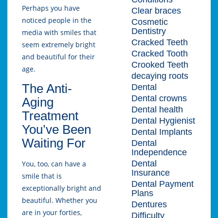
Perhaps you have
Clear braces
noticed people in the
Cosmetic
Dentistry
media with smiles that
Cracked Teeth
seem extremely bright
Cracked Tooth
and beautiful for their
Crooked Teeth
age.
decaying roots
The Anti-
Dental
Dental crowns
Aging
Dental health
Treatment
Dental Hygienist
You’ve Been
Dental Implants
Waiting For
Dental
Independence
Dental
You, too, can have a
Insurance
smile that is
Dental Payment
exceptionally bright and
Plans
beautiful. Whether you
Dentures
are in your forties,
Difficulty