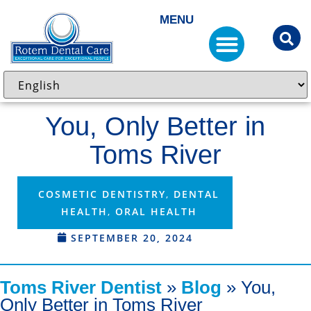
MENU
You, Only Better in
Toms River
COSMETIC DENTISTRY
,
DENTAL
HEALTH
,
ORAL HEALTH
SEPTEMBER 20, 2024
Toms River Dentist
»
Blog
»
You,
Only Better in Toms River