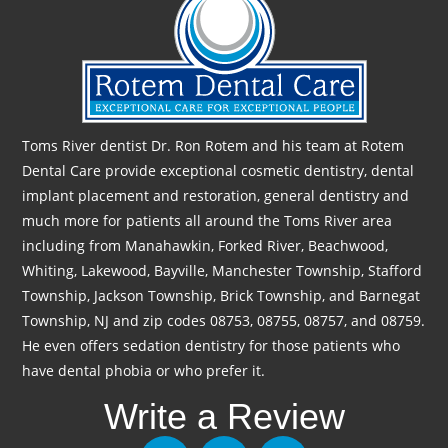
Toms River dentist Dr. Ron Rotem and his team at Rotem
Dental Care provide exceptional cosmetic dentistry, dental
implant placement and restoration, general dentistry and
much more for patients all around the Toms River area
including from Manahawkin, Forked River, Beachwood,
Whiting, Lakewood, Bayville, Manchester Township, Stafford
Township, Jackson Township, Brick Township, and Barnegat
Township, NJ and zip codes 08753, 08755, 08757, and 08759.
He even offers sedation dentistry for those patients who
have dental phobia or who prefer it.
Write a Review