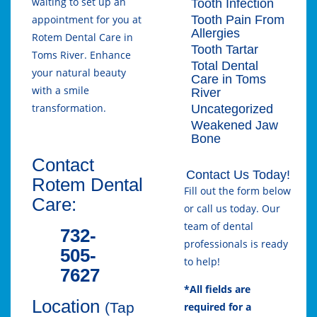
waiting to set up an
Tooth Infection
Tooth Pain From
appointment for you at
Allergies
Rotem Dental Care in
Tooth Tartar
Toms River. Enhance
Total Dental
your natural beauty
Care in Toms
with a smile
River
transformation.
Uncategorized
Weakened Jaw
Bone
Contact
Contact Us Today!
Rotem Dental
Fill out the form below
Care:
or call us today. Our
team of dental
732-
professionals is ready
505-
to help!
7627
*All fields are
Location
(Tap
required for a