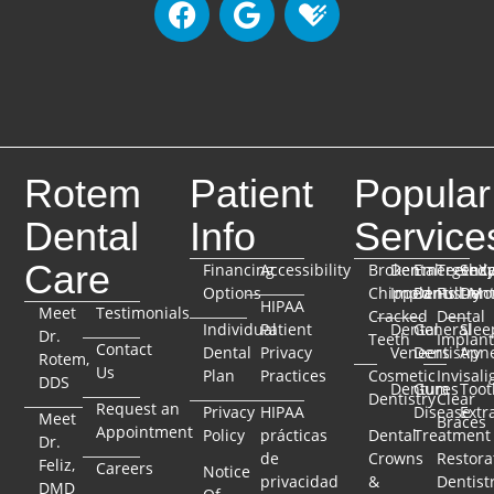
Rotem
Patient
Popular
Dental
Info
Service
Care
Financing
Accessibility
Broken
Dental
Emergenc
TeethX
Seda
Options
Chipped
Implants
Dentistry
Full-Mo
Dent
HIPAA
Meet
Testimonials
Cracked
Dental
Individual
Patient
Dental
General
Slee
Dr.
Teeth
Implant
Contact
Dental
Privacy
Veneers
Dentistry
Apn
Rotem,
Us
Plan
Practices
Cosmetic
Invisali
DDS
Dentures
Gum
Toot
Dentistry
Clear
Request an
Privacy
HIPAA
Disease
Extr
Meet
Braces
Appointment
Policy
prácticas
Dental
Treatment
Dr.
de
Crowns
Restora
Feliz,
Careers
Notice
privacidad
&
Dentist
DMD