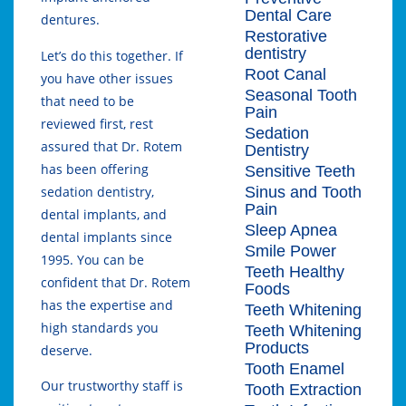
Dental Care
dentures.
Restorative
dentistry
Let’s do this together. If
Root Canal
you have other issues
Seasonal Tooth
that need to be
Pain
reviewed first, rest
Sedation
assured that Dr. Rotem
Dentistry
has been offering
Sensitive Teeth
Sinus and Tooth
sedation dentistry,
Pain
dental implants, and
Sleep Apnea
dental implants since
Smile Power
1995. You can be
Teeth Healthy
confident that Dr. Rotem
Foods
has the expertise and
Teeth Whitening
high standards you
Teeth Whitening
Products
deserve.
Tooth Enamel
Our trustworthy staff is
Tooth Extraction