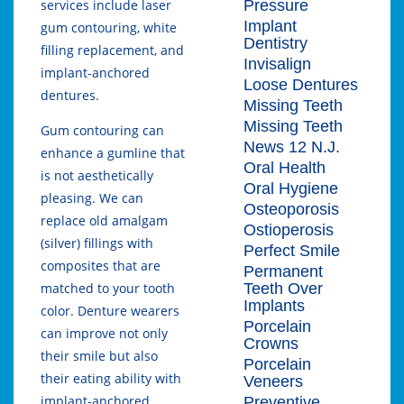
Pressure
services include laser
Implant
gum contouring, white
Dentistry
filling replacement, and
Invisalign
implant-anchored
Loose Dentures
dentures.
Missing Teeth
Missing Teeth
Gum contouring can
News 12 N.J.
enhance a gumline that
Oral Health
is not aesthetically
Oral Hygiene
pleasing. We can
Osteoporosis
replace old amalgam
Ostioperosis
(silver) fillings with
Perfect Smile
composites that are
Permanent
Teeth Over
matched to your tooth
Implants
color. Denture wearers
Porcelain
can improve not only
Crowns
their smile but also
Porcelain
their eating ability with
Veneers
implant-anchored
Preventive