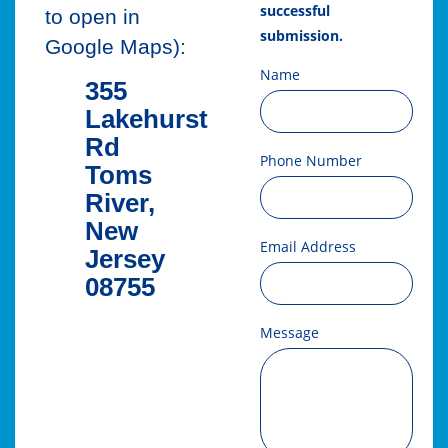
successful
to open in
submission.
Google Maps):
Name
355
Lakehurst
Rd
Phone Number
Toms
River,
New
Email Address
Jersey
08755
Message