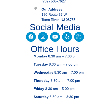
(732) 505-7627
Our Address:
180 Route 37 W
Toms River, NJ 08755
Social Media
Office Hours
Monday
8:30 am – 7:00 pm
Tuesday
8:30 am – 7:00 pm
Wednesday
8:30 am – 7:00 pm
Thursday
8:30 am – 7:00 pm
Friday
8:30 am – 5:00 pm
Saturday
8:30 am – 3:30 pm