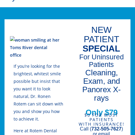
NEW
PATIENT
SPECIAL
For Uninsured
Patients
If you’re looking for the
Cleaning,
brightest, whitest smile
Exam, and
possible but insist that
Panorex X-
you want it to look
rays
natural, Dr. Ronen
Rotem can sit down with
Only $79
you and show you how
$0 FOR MOST
to achieve it.
PATIENTS
WITH INSURANCE!
Call (
732-505-7627
)
Here at Rotem Dental
or email