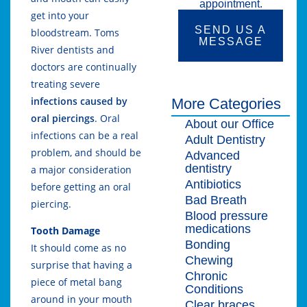
appointment.
get into your
SEND US A
bloodstream. Toms
MESSAGE
River dentists and
doctors are continually
treating severe
infections caused by
More Categories
oral piercings
. Oral
About our Office
infections can be a real
Adult Dentistry
problem, and should be
Advanced
dentistry
a major consideration
Antibiotics
before getting an oral
Bad Breath
piercing.
Blood pressure
medications
Tooth Damage
Bonding
It should come as no
Chewing
surprise that having a
Chronic
piece of metal bang
Conditions
around in your mouth
Clear braces