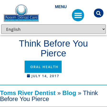
MENU
Think Before You
Pierce
ORAL HEALTH
JULY 14, 2017
Toms River Dentist
»
Blog
»
Think
Before You Pierce