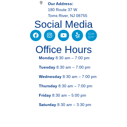
Our Address:
180 Route 37 W
Toms River, NJ 08755
Social Media
Office Hours
Monday
8:30 am – 7:00 pm
Tuesday
8:30 am – 7:00 pm
Wednesday
8:30 am – 7:00 pm
Thursday
8:30 am – 7:00 pm
Friday
8:30 am – 5:00 pm
Saturday
8:30 am – 3:30 pm