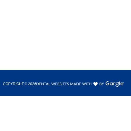
COPYRIGHT ©
2026