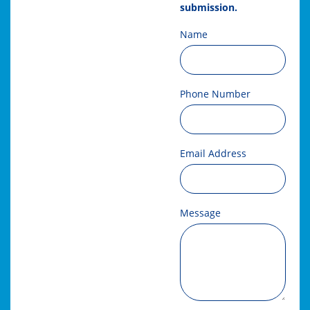
submission.
Name
Phone Number
Email Address
Message