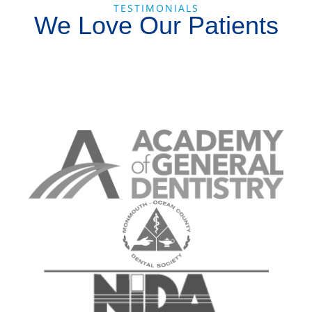
TESTIMONIALS
We Love Our Patients