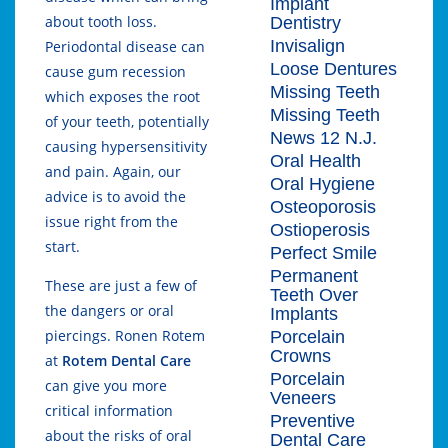
Implant
about tooth loss.
Dentistry
Invisalign
Periodontal disease can
Loose Dentures
cause gum recession
Missing Teeth
which exposes the root
Missing Teeth
of your teeth, potentially
News 12 N.J.
causing hypersensitivity
Oral Health
and pain. Again, our
Oral Hygiene
advice is to avoid the
Osteoporosis
issue right from the
Ostioperosis
start.
Perfect Smile
Permanent
These are just a few of
Teeth Over
the dangers or oral
Implants
piercings. Ronen Rotem
Porcelain
Crowns
at
Rotem Dental Care
Porcelain
can give you more
Veneers
critical information
Preventive
about the risks of oral
Dental Care