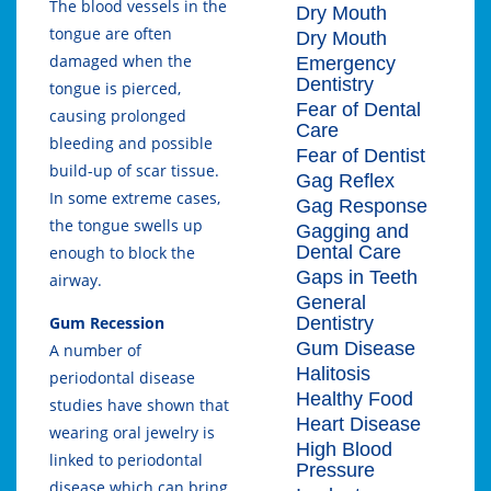
The blood vessels in the
Dry Mouth
tongue are often
Dry Mouth
damaged when the
Emergency
Dentistry
tongue is pierced,
Fear of Dental
causing prolonged
Care
bleeding and possible
Fear of Dentist
build-up of scar tissue.
Gag Reflex
In some extreme cases,
Gag Response
the tongue swells up
Gagging and
Dental Care
enough to block the
Gaps in Teeth
airway.
General
Dentistry
Gum Recession
Gum Disease
A number of
Halitosis
periodontal disease
Healthy Food
studies have shown that
Heart Disease
wearing oral jewelry is
High Blood
linked to periodontal
Pressure
disease which can bring