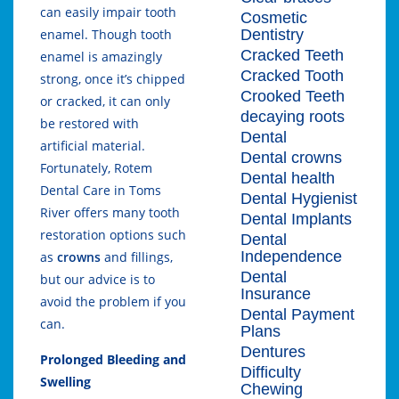
can easily impair tooth
Cosmetic
Dentistry
enamel. Though tooth
Cracked Teeth
enamel is amazingly
Cracked Tooth
strong, once it’s chipped
Crooked Teeth
or cracked, it can only
decaying roots
be restored with
Dental
artificial material.
Dental crowns
Fortunately, Rotem
Dental health
Dental Care in Toms
Dental Hygienist
River offers many tooth
Dental Implants
restoration options such
Dental
Independence
as
crowns
and fillings,
Dental
but our advice is to
Insurance
avoid the problem if you
Dental Payment
can.
Plans
Dentures
Prolonged Bleeding and
Difficulty
Swelling
Chewing