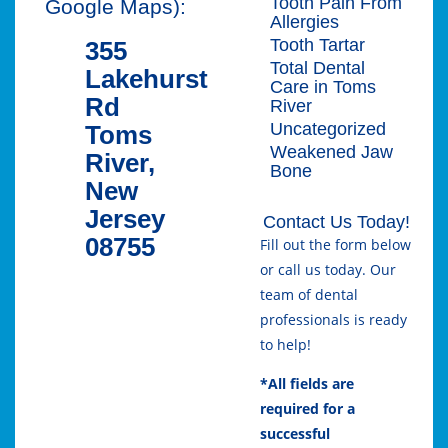
Tooth Pain From
Google Maps):
Allergies
Tooth Tartar
355
Total Dental
Lakehurst
Care in Toms
Rd
River
Uncategorized
Toms
Weakened Jaw
River,
Bone
New
Jersey
Contact Us Today!
08755
Fill out the form below
or call us today. Our
team of dental
professionals is ready
to help!
*All fields are
required for a
successful