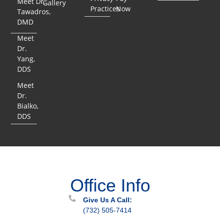
Meet Dr.
Gallery
Practices
Now
Tawadros,
DMD
Meet
Dr.
Yang,
DDS
Meet
Dr.
Bialko,
DDS
Office Info
Give Us A Call:
(732) 505-7414