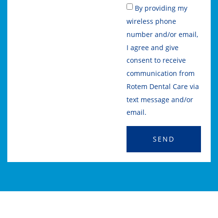
By providing my
wireless phone
number and/or email,
I agree and give
consent to receive
communication from
Rotem Dental Care via
text message and/or
email.
SEND