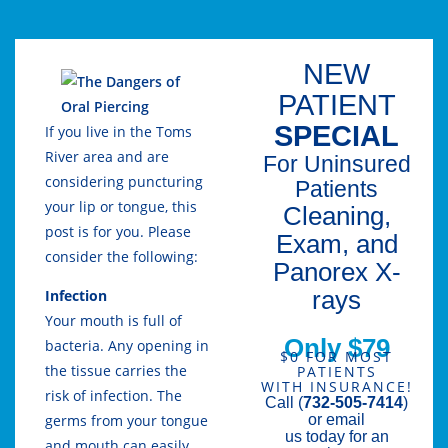
NEW
PATIENT
SPECIAL
If you live in the Toms
River area and are
For Uninsured
considering puncturing
Patients
your lip or tongue, this
Cleaning,
post is for you. Please
Exam, and
consider the following:
Panorex X-
rays
Infection
Your mouth is full of
Only $79
bacteria. Any opening in
$0 FOR MOST
the tissue carries the
PATIENTS
WITH INSURANCE!
risk of infection. The
Call (
732-505-7414
)
or email
germs from your tongue
us today for an
and mouth can easily