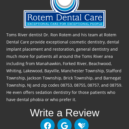
Toms River dentist Dr. Ron Rotem and his team at Rotem
Dental Care provide exceptional cosmetic dentistry, dental
implant placement and restoration, general dentistry and
much more for patients all around the Toms River area
including from Manahawkin, Forked River, Beachwood,
Whiting, Lakewood, Bayville, Manchester Township, Stafford
Township, Jackson Township, Brick Township, and Barnegat
Township, NJ and zip codes 08753, 08755, 08757, and 08759.
He even offers sedation dentistry for those patients who
have dental phobia or who prefer it.
Write a Review