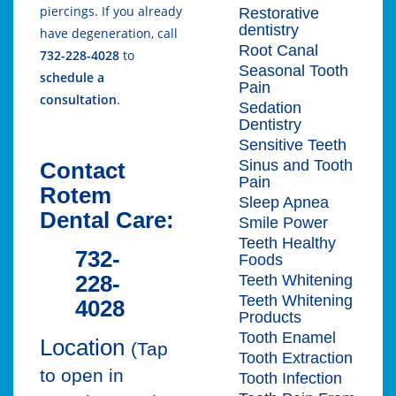
piercings. If you already
Restorative
dentistry
have degeneration, call
Root Canal
732-228-4028
to
Seasonal Tooth
schedule a
Pain
consultation
.
Sedation
Dentistry
Sensitive Teeth
Sinus and Tooth
Contact
Pain
Rotem
Sleep Apnea
Dental Care:
Smile Power
Teeth Healthy
732-
Foods
228-
Teeth Whitening
Teeth Whitening
4028
Products
Tooth Enamel
Location
(Tap
Tooth Extraction
to open in
Tooth Infection