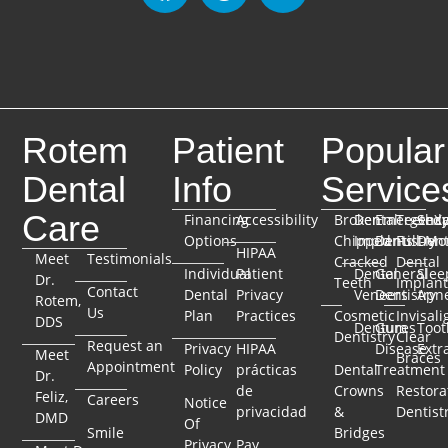
Rotem
Patient
Popular
Dental
Info
Service
Care
Financing
Accessibility
Broken
Dental
Emergenc
TeethX
Seda
Options
Chipped
Implants
Dentistry
Full-Mo
Dent
HIPAA
Meet
Testimonials
Cracked
Dental
Individual
Patient
Dental
General
Slee
Dr.
Teeth
Implant
Contact
Dental
Privacy
Veneers
Dentistry
Apn
Rotem,
Us
Plan
Practices
Cosmetic
Invisali
DDS
Dentures
Gum
Toot
Dentistry
Clear
Request an
Privacy
HIPAA
Disease
Extr
Meet
Braces
Appointment
Policy
prácticas
Dental
Treatment
Dr.
de
Crowns
Restora
Feliz,
Careers
Notice
privacidad
&
Dentist
DMD
Of
Smile
Bridges
Privacy
Pay