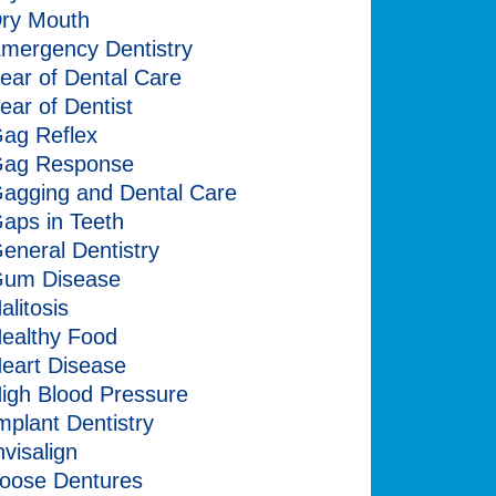
ry Mouth
mergency Dentistry
ear of Dental Care
ear of Dentist
ag Reflex
ag Response
agging and Dental Care
aps in Teeth
eneral Dentistry
um Disease
alitosis
ealthy Food
eart Disease
igh Blood Pressure
mplant Dentistry
nvisalign
oose Dentures