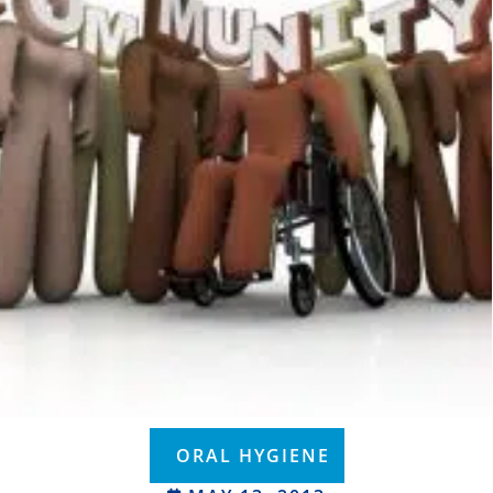
ORAL HYGIENE