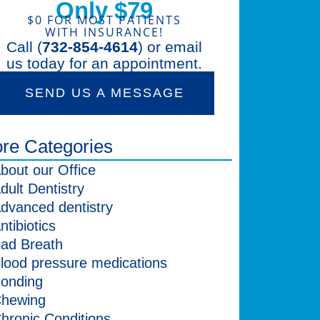
Only $79
$0 FOR MOST PATIENTS
WITH INSURANCE!
Call (
732-854-4614
) or email
us today for an appointment.
SEND US A MESSAGE
re Categories
bout our Office
dult Dentistry
dvanced dentistry
ntibiotics
ad Breath
lood pressure medications
onding
hewing
hronic Conditions