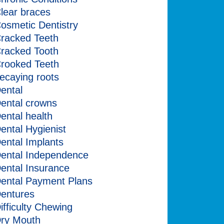
lear braces
osmetic Dentistry
racked Teeth
racked Tooth
rooked Teeth
ecaying roots
ental
ental crowns
ental health
ental Hygienist
ental Implants
ental Independence
ental Insurance
ental Payment Plans
entures
ifficulty Chewing
ry Mouth