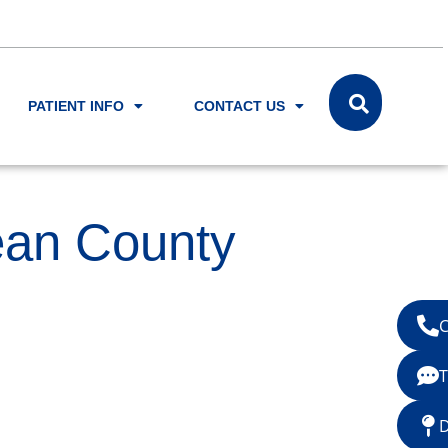
PATIENT INFO
CONTACT US
ean County
C
T