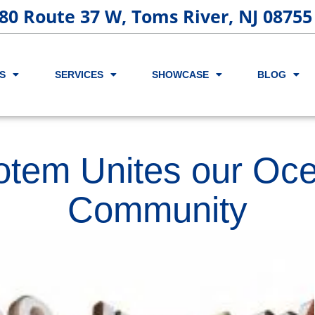
80 Route 37 W, Toms River, NJ 08755
S
SERVICES
SHOWCASE
BLOG
otem Unites our Oc
Community