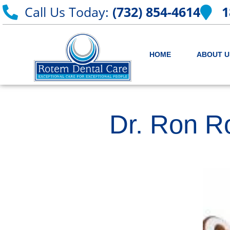
Call Us Today:
(732) 854-4614
1
HOME
ABOUT U
Dr. Ron R