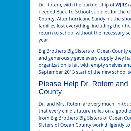
Dr. Rotem, with the partnership of
WJRZ
r
needed Back-To-School supplies for the c
County.
After hurricane Sandy hit the shor
families lost everything, including their 
return to school without the necessary sc
year.
Big Brothers Big Sisters of Ocean County 
and generously gave every supply they had
organization is left with empty shelves and
September 2013 start of the new school s
Please Help Dr. Rotem and B
County
Dr. and Mrs. Rotem are very much ‘in-to
that every child’s future relies on a good
from Big Brothers Big Sisters of Ocean Co
Sisters of Ocean County work diligently to 