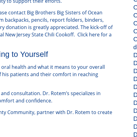
y to support their efforts.
C
ease contact Big Brothers Big Sisters of Ocean
C
m backpacks, pencils, report folders, binders,
C
 donation is greatly appreciated. The kick-off of
C
al New Jersey State Chili Cookoff. Click here for a
C
d
ng to Yourself
D
D
 oral health and what it means to your overall
D
 his patients and their comfort in reaching
D
D
and consultation. Dr. Rotem’s specializes in
D
comfort and confidence.
D
D
nty Community, partner with Dr. Rotem to create
D
D
D