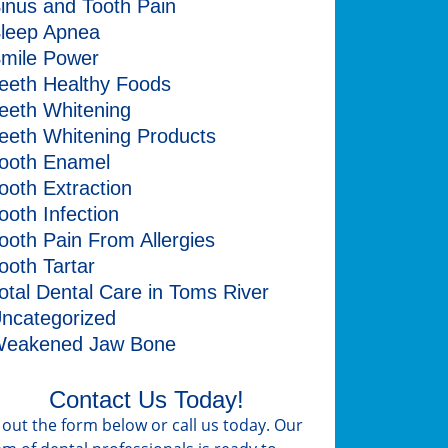
inus and Tooth Pain
leep Apnea
mile Power
eeth Healthy Foods
eeth Whitening
eeth Whitening Products
ooth Enamel
ooth Extraction
ooth Infection
ooth Pain From Allergies
ooth Tartar
otal Dental Care in Toms River
ncategorized
eakened Jaw Bone
Contact Us Today!
ll out the form below or call us today. Our