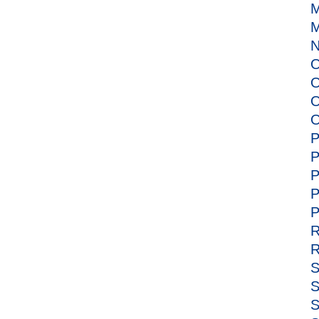
M
M
N
O
O
O
O
P
P
P
P
P
R
R
S
S
S