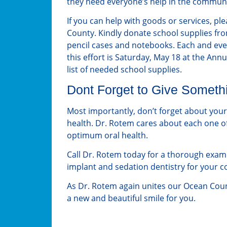
they need everyone’s help in the communit
If you can help with goods or services, pl
County. Kindly donate school supplies fro
pencil cases and notebooks. Each and every
this effort is Saturday, May 18 at the Annu
list of needed school supplies.
Dont Forget to Give Somethi
Most importantly, don’t forget about your
health. Dr. Rotem cares about each one of
optimum oral health.
Call Dr. Rotem today for a thorough exam 
implant and sedation dentistry for your 
As Dr. Rotem again unites our Ocean Cou
a new and beautiful smile for you.