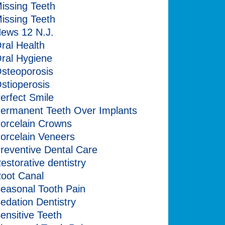
issing Teeth
issing Teeth
ews 12 N.J.
ral Health
ral Hygiene
steoporosis
stioperosis
erfect Smile
ermanent Teeth Over Implants
orcelain Crowns
orcelain Veneers
reventive Dental Care
estorative dentistry
oot Canal
easonal Tooth Pain
edation Dentistry
ensitive Teeth