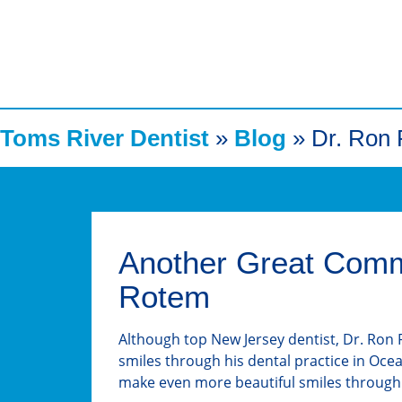
Toms River Dentist
»
Blog
»
Dr. Ron
Another Great Commu
Rotem
Although top New Jersey dentist, Dr. Ron R
smiles through his dental practice in Oce
make even more beautiful smiles through