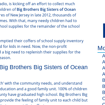
adio, is kicking off an effort to collect much
hildren of
Big Brothers Big Sisters of Ocean
es of New Jersey in late 2012, thousands of
homes. With that, many needy children had to
hool supplies for the remainder of the school
emptied their coffers of school supply inventory
 for kids in need. Now, the non-profit
Mo
 a big need to replenish their supplies for the
A
eason.
A
ig Brothers Big Sisters of Ocean
A
A
B
uch’ with the community needs, and understand
B
 education and a good family unit. 100% of children
B
unty have graduated high school. Big Brothers Big
C
provide the feeling of family unit to each child but
C