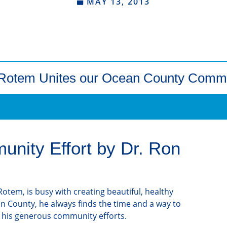
MAY 13, 2013
 Rotem Unites our Ocean County Comm
nity Effort by Dr. Ron
otem, is busy with creating beautiful, healthy
an County, he always finds the time and a way to
 his generous community efforts.