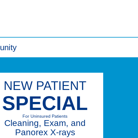
unity
NEW PATIENT
SPECIAL
For Uninsured Patients
Cleaning, Exam, and
Panorex X-rays