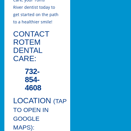
River
dentist today to
get started on the path
to a healthier smile!
CONTACT
ROTEM
DENTAL
CARE:
732-
854-
4608
LOCATION
(TAP
TO OPEN IN
GOOGLE
MAPS):