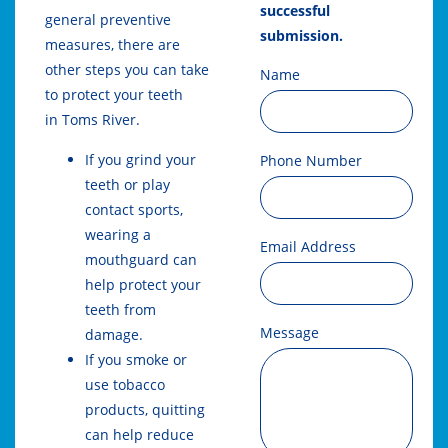
successful
general preventive
submission.
measures, there are
other steps you can take
Name
to protect your teeth
in
Toms River
.
If you grind your
Phone Number
teeth or play
contact sports,
wearing a
Email Address
mouthguard can
help protect your
teeth from
Message
damage.
If you smoke or
use tobacco
products, quitting
can help reduce