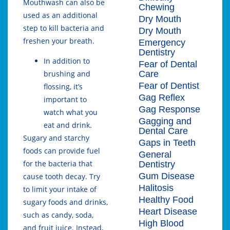
Mouthwash can also be
Chewing
used as an additional
Dry Mouth
step to kill bacteria and
Dry Mouth
freshen your breath.
Emergency
Dentistry
In addition to
Fear of Dental
Care
brushing and
Fear of Dentist
flossing, it’s
Gag Reflex
important to
Gag Response
watch what you
Gagging and
eat and drink.
Dental Care
Sugary and starchy
Gaps in Teeth
foods can provide fuel
General
for the bacteria that
Dentistry
Gum Disease
cause tooth decay. Try
Halitosis
to limit your intake of
Healthy Food
sugary foods and drinks,
Heart Disease
such as candy, soda,
High Blood
and fruit juice. Instead,