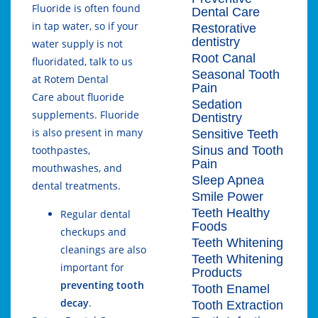
Fluoride is often found
Dental Care
in tap water, so if your
Restorative
dentistry
water supply is not
Root Canal
fluoridated, talk to us
Seasonal Tooth
at
Rotem Dental
Pain
Care
about fluoride
Sedation
supplements. Fluoride
Dentistry
is also present in many
Sensitive Teeth
Sinus and Tooth
toothpastes,
Pain
mouthwashes, and
Sleep Apnea
dental treatments.
Smile Power
Teeth Healthy
Regular dental
Foods
checkups and
Teeth Whitening
cleanings are also
Teeth Whitening
important for
Products
preventing tooth
Tooth Enamel
decay
.
Tooth Extraction