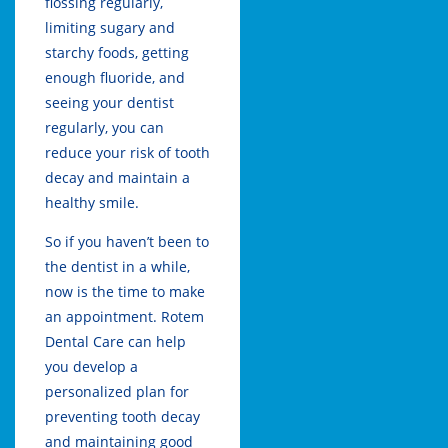
flossing regularly,
limiting sugary and
starchy foods, getting
enough fluoride, and
seeing your dentist
regularly, you can
reduce your risk of tooth
decay and maintain a
healthy smile.
So if you haven’t been to
the dentist in a while,
now is the time to make
an appointment.
Rotem
Dental Care
can help
you develop a
personalized plan for
preventing tooth decay
and maintaining good