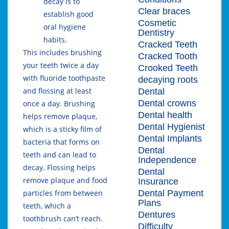
decay is to
Clear braces
establish good
Cosmetic
oral hygiene
Dentistry
habits.
Cracked Teeth
This includes brushing
Cracked Tooth
your teeth twice a day
Crooked Teeth
with fluoride toothpaste
decaying roots
and flossing at least
Dental
Dental crowns
once a day. Brushing
Dental health
helps remove plaque,
Dental Hygienist
which is a sticky film of
Dental Implants
bacteria that forms on
Dental
teeth and can lead to
Independence
decay. Flossing helps
Dental
remove plaque and food
Insurance
Dental Payment
particles from between
Plans
teeth, which a
Dentures
toothbrush can’t reach.
Difficulty