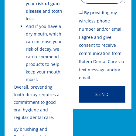
your
risk of gum
disease
and tooth
By providing my
loss.
wireless phone
And if you have a
number and/or email,
dry mouth, which
I agree and give
can increase your
consent to receive
risk of decay, we
communication from
can recommend
Rotem Dental Care via
products to help
text message and/or
keep your mouth
email.
moist.
Overall, preventing
SEND
tooth decay requires a
commitment to good
oral hygiene and
regular dental care.
By brushing and