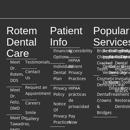
Rotem
Patient
Popular
Dental
Info
Service
Care
Financing
Accessibility
Broken
Dental
Emergenc
TeethX
Seda
Options
Chipped
Implants
Dentistry
Full-Mo
Dent
HIPAA
Meet
Testimonials
Cracked
Dental
Individual
Patient
Dental
General
Slee
Dr.
Teeth
Implant
Contact
Dental
Privacy
Veneers
Dentistry
Apn
Rotem,
Us
Plan
Practices
Cosmetic
Invisali
DDS
Dentures
Gum
Toot
Dentistry
Clear
Request an
Privacy
HIPAA
Disease
Extr
Meet
Braces
Appointment
Policy
prácticas
Dental
Treatment
Dr.
de
Crowns
Restora
Feliz,
Careers
Notice
privacidad
&
Dentist
DMD
Of
Smile
Bridges
Privacy
Pay
Meet Dr.
Gallery
Practices
Now
Tawadros,
DMD