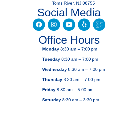
Toms River, NJ 08755
Social Media
Office Hours
Monday
8:30 am – 7:00 pm
Tuesday
8:30 am – 7:00 pm
Wednesday
8:30 am – 7:00 pm
Thursday
8:30 am – 7:00 pm
Friday
8:30 am – 5:00 pm
Saturday
8:30 am – 3:30 pm