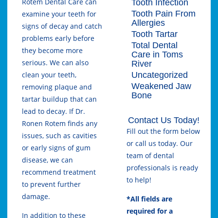
Rotem Dental Care
can
Tooth Infection
Tooth Pain From
examine your teeth for
Allergies
signs of decay and catch
Tooth Tartar
problems early before
Total Dental
they become more
Care in Toms
serious. We can also
River
Uncategorized
clean your teeth,
Weakened Jaw
removing plaque and
Bone
tartar buildup that can
lead to decay. If Dr.
Contact Us Today!
Ronen Rotem finds any
Fill out the form below
issues, such as cavities
or call us today. Our
or early signs of gum
team of dental
disease, we can
professionals is ready
recommend treatment
to help!
to prevent further
damage.
*All fields are
required for a
In addition to these