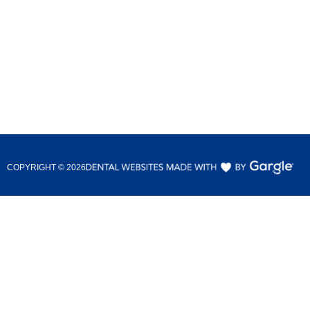
COPYRIGHT ©
2026