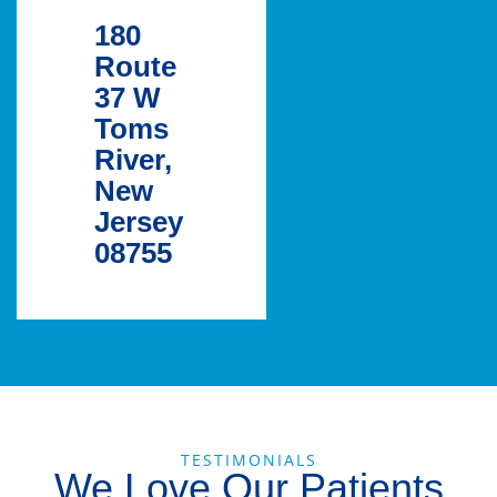
180
Route
37 W
Toms
River,
New
Jersey
08755
TESTIMONIALS
We Love Our Patients