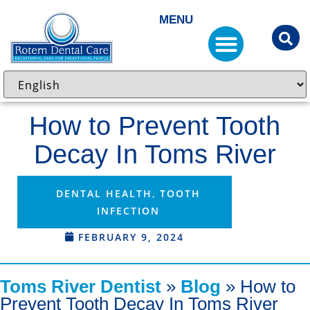
MENU
How to Prevent Tooth
Decay In Toms River
DENTAL HEALTH
,
TOOTH
INFECTION
FEBRUARY 9, 2024
Toms River Dentist
»
Blog
»
How to
Prevent Tooth Decay In Toms River