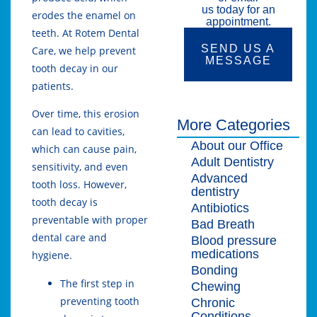
us today for an
erodes the enamel on
appointment.
teeth. At Rotem Dental
SEND US A
Care, we help prevent
MESSAGE
tooth decay in our
patients.
Over time, this erosion
More Categories
can lead to cavities,
About our Office
which can cause pain,
Adult Dentistry
sensitivity, and even
Advanced
tooth loss. However,
dentistry
tooth decay is
Antibiotics
preventable with proper
Bad Breath
dental care and
Blood pressure
medications
hygiene.
Bonding
The first step in
Chewing
preventing tooth
Chronic
Conditions