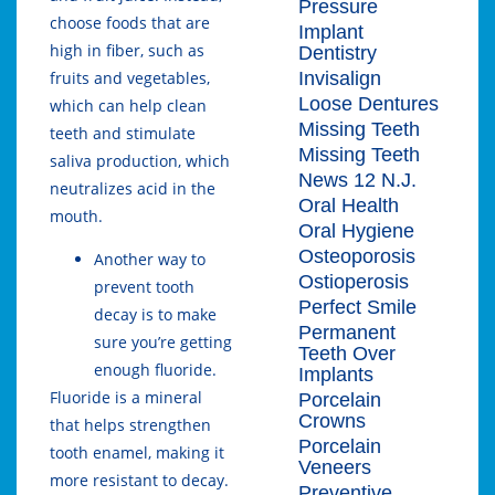
Pressure
choose foods that are
Implant
high in fiber, such as
Dentistry
Invisalign
fruits and vegetables,
Loose Dentures
which can help clean
Missing Teeth
teeth and stimulate
Missing Teeth
saliva production, which
News 12 N.J.
neutralizes acid in the
Oral Health
mouth.
Oral Hygiene
Osteoporosis
Another way to
Ostioperosis
prevent tooth
Perfect Smile
decay is to make
Permanent
sure you’re getting
Teeth Over
enough fluoride.
Implants
Fluoride is a mineral
Porcelain
Crowns
that helps strengthen
Porcelain
tooth enamel, making it
Veneers
more resistant to decay.
Preventive