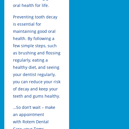
oral health for life.
Preventing tooth decay
is essential for
maintaining good oral
health. By following a
few simple steps, such
as brushing and flossing
regularly, eating a
healthy diet, and seeing
your dentist regularly,
you can reduce your risk
of decay and keep your
teeth and gums healthy.
…So don’t wait – make
an appointment
with
Rotem Dental
Care,
your
Toms