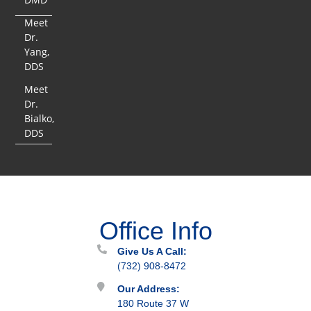
Meet
Dr.
Yang,
DDS
Meet
Dr.
Bialko,
DDS
Office Info
Give Us A Call:
(732) 908-8472
Our Address:
180 Route 37 W