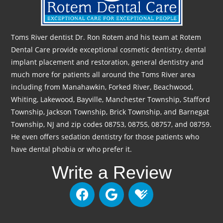
Toms River dentist Dr. Ron Rotem and his team at Rotem
Dental Care provide exceptional cosmetic dentistry, dental
implant placement and restoration, general dentistry and
much more for patients all around the Toms River area
including from Manahawkin, Forked River, Beachwood,
Whiting, Lakewood, Bayville, Manchester Township, Stafford
Township, Jackson Township, Brick Township, and Barnegat
Township, NJ and zip codes 08753, 08755, 08757, and 08759.
He even offers sedation dentistry for those patients who
have dental phobia or who prefer it.
Write a Review