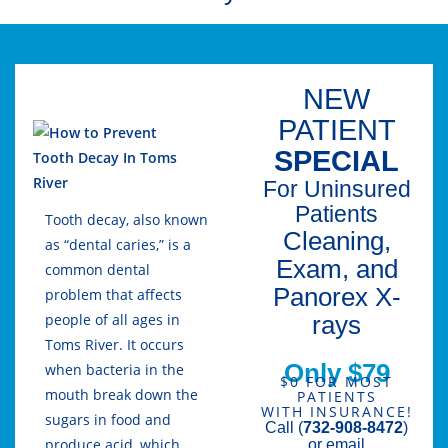
NEW
PATIENT
SPECIAL
For Uninsured
Patients
Tooth decay, also known
Cleaning,
as “dental caries,” is a
Exam, and
common dental
Panorex X-
problem that affects
rays
people of all ages in
Toms River. It occurs
Only $79
when bacteria in the
$0 FOR MOST
mouth break down the
PATIENTS
WITH INSURANCE!
sugars in food and
Call (
732-908-8472
)
produce acid, which
or email