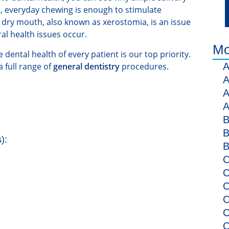
, everyday chewing is enough to stimulate
, dry mouth, also known as xerostomia, is an issue
ral health issues occur.
Mo
dental health of every patient is our top priority.
 full range of
general dentistry
procedures.
A
A
A
A
B
B
):
B
C
C
C
C
C
C