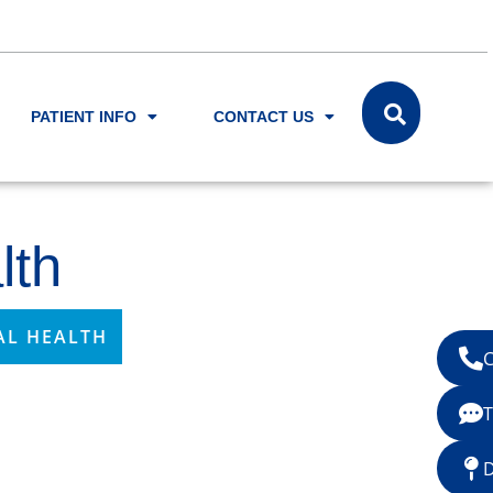
PATIENT INFO
CONTACT US
lth
AL HEALTH
C
T