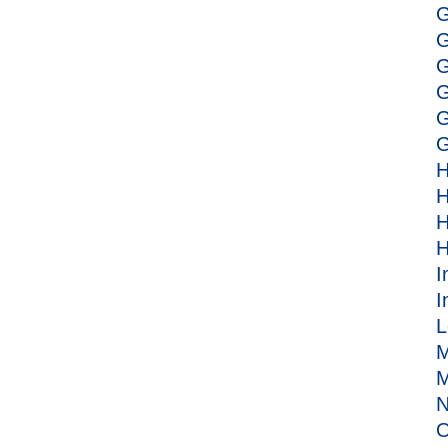
G
G
G
G
G
G
H
H
H
H
I
I
L
M
M
N
O