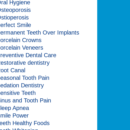
ral Hygiene
steoporosis
stioperosis
erfect Smile
ermanent Teeth Over Implants
orcelain Crowns
orcelain Veneers
reventive Dental Care
estorative dentistry
oot Canal
easonal Tooth Pain
edation Dentistry
ensitive Teeth
inus and Tooth Pain
leep Apnea
mile Power
eeth Healthy Foods