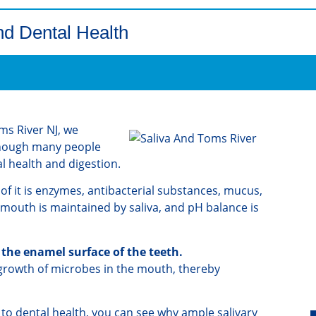
nd Dental Health
ms River NJ, we
 Though many people
tal health and digestion.
 of it is enzymes, antibacterial substances, mucus,
 mouth is maintained by saliva, and pH balance is
 the enamel surface of the teeth.
rgrowth of microbes in the mouth, thereby
 to dental health, you can see why ample salivary