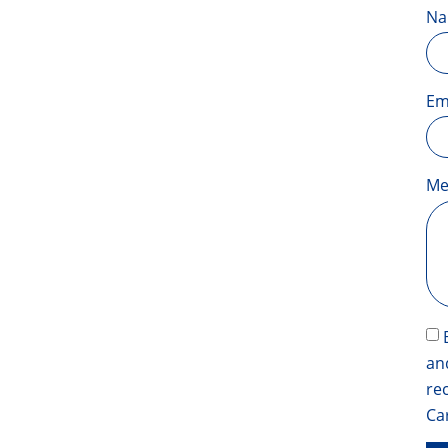
N
Em
Me
an
re
Ca