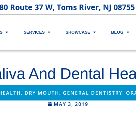
80 Route 37 W, Toms River, NJ 08755
S
SERVICES
SHOWCASE
BLOG
liva And Dental Hea
HEALTH
,
DRY MOUTH
,
GENERAL DENTISTRY
,
OR
MAY 3, 2019