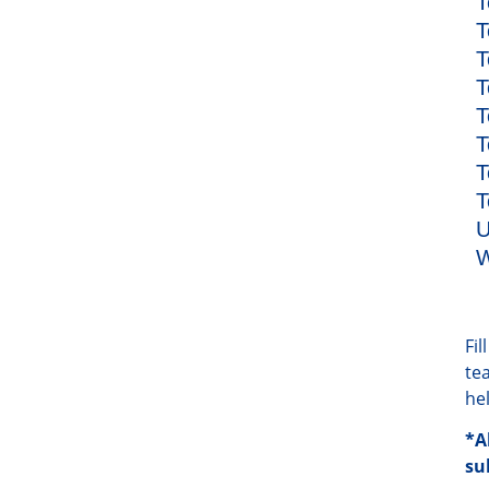
T
T
T
T
T
T
T
T
U
W
Fi
te
he
*A
su