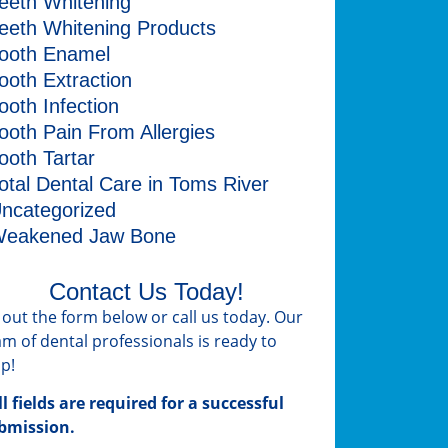
eeth Whitening
eeth Whitening Products
ooth Enamel
ooth Extraction
ooth Infection
ooth Pain From Allergies
ooth Tartar
otal Dental Care in Toms River
ncategorized
eakened Jaw Bone
Contact Us Today!
ll out the form below or call us today. Our
am of dental professionals is ready to
lp!
ll fields are required for a successful
bmission.