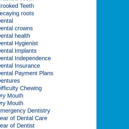
rooked Teeth
ecaying roots
ental
ental crowns
ental health
ental Hygienist
ental Implants
ental Independence
ental Insurance
ental Payment Plans
entures
ifficulty Chewing
ry Mouth
ry Mouth
mergency Dentistry
ear of Dental Care
ear of Dentist