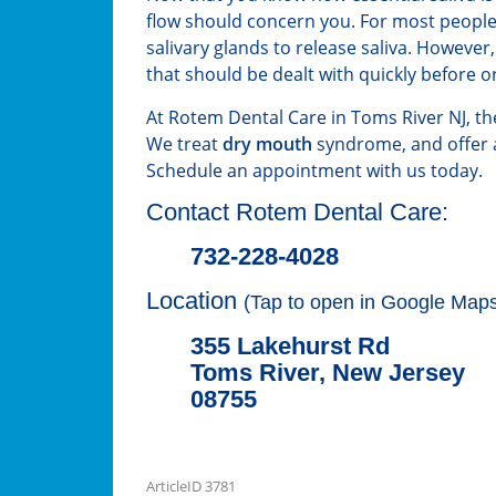
flow should concern you. For most people
salivary glands to release saliva. However
that should be dealt with quickly before o
At Rotem Dental Care in Toms River NJ, the 
We treat
dry mouth
syndrome, and offer a
Schedule an appointment with us today.
Contact Rotem Dental Care:
732-228-4028
Location
(Tap to open in Google Maps
355 Lakehurst Rd
Toms River, New Jersey
08755
ArticleID 3781