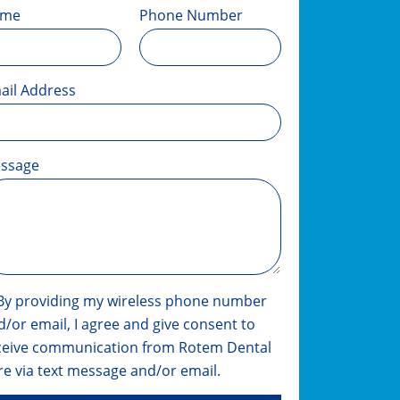
ame
Phone Number
ail Address
ssage
By providing my wireless phone number
d/or email, I agree and give consent to
ceive communication from Rotem Dental
re via text message and/or email.