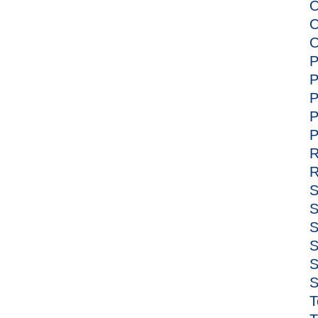
O
O
O
P
P
P
P
P
R
R
S
S
S
S
S
S
T