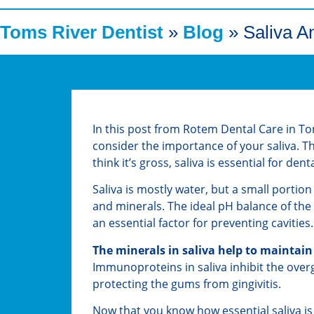
Toms River Dentist
»
Blog
»
Saliva A
In this post from Rotem Dental Care in To
consider the importance of your saliva.
think it’s gross, saliva is essential for den
Saliva is mostly water, but a small portion
and minerals. The ideal pH balance of the
an essential factor for preventing cavities.
The minerals in saliva help to maintain
Immunoproteins in saliva inhibit the ove
protecting the gums from gingivitis.
Now that you know how essential saliva is