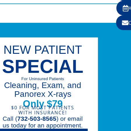
NEW PATIENT
SPECIAL
For Uninsured Patients
Cleaning, Exam, and
Panorex X-rays
Only $79
$0 FOR MOST PATIENTS
WITH INSURANCE!
Call (
732-503-8565
) or email
us today for an appointment.