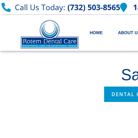
Call Us Today:
(732) 503-8565
1
HOME
ABOUT U
Sa
DENTAL 