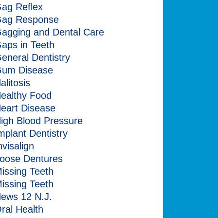
ag Reflex
ag Response
agging and Dental Care
aps in Teeth
eneral Dentistry
um Disease
alitosis
ealthy Food
eart Disease
igh Blood Pressure
mplant Dentistry
nvisalign
oose Dentures
issing Teeth
issing Teeth
ews 12 N.J.
ral Health