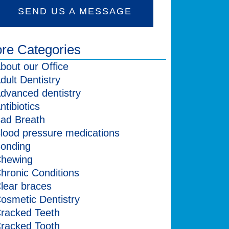
SEND US A MESSAGE
re Categories
bout our Office
dult Dentistry
dvanced dentistry
ntibiotics
ad Breath
lood pressure medications
onding
hewing
hronic Conditions
lear braces
osmetic Dentistry
racked Teeth
racked Tooth