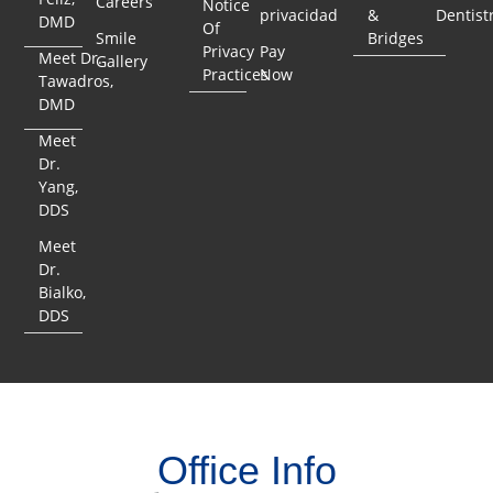
Careers
Notice
privacidad
&
Dentist
DMD
Of
Smile
Bridges
Privacy
Pay
Meet Dr.
Gallery
Practices
Now
Tawadros,
DMD
Meet
Dr.
Yang,
DDS
Meet
Dr.
Bialko,
DDS
Office Info