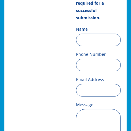
required for a
successful
submission.
Name
Phone Number
Email Address
Message