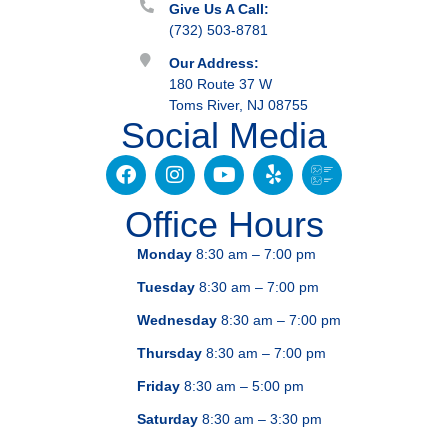
Give Us A Call:
(732) 503-8781
Our Address:
180 Route 37 W
Toms River, NJ 08755
Social Media
Office Hours
Monday
8:30 am – 7:00 pm
Tuesday
8:30 am – 7:00 pm
Wednesday
8:30 am – 7:00 pm
Thursday
8:30 am – 7:00 pm
Friday
8:30 am – 5:00 pm
Saturday
8:30 am – 3:30 pm