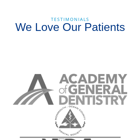
TESTIMONIALS
We Love Our Patients