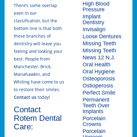
High Blood
There’s some overlap
Pressure
even in
our
Implant
classification, but the
Dentistry
bottom line is that both
Invisalign
these branches of
Loose Dentures
Missing Teeth
dentistry will leave you
Missing Teeth
feeling
and
looking your
News 12 N.J.
best. People from
Oral Health
Manchester, Brick,
Oral Hygiene
Manahawkin, and
Osteoporosis
Whiting have come to us
Ostioperosis
to restore their smiles.
Perfect Smile
Contact us
today!
Permanent
Teeth Over
Contact
Implants
Rotem Dental
Porcelain
Crowns
Care:
Porcelain
Veneers