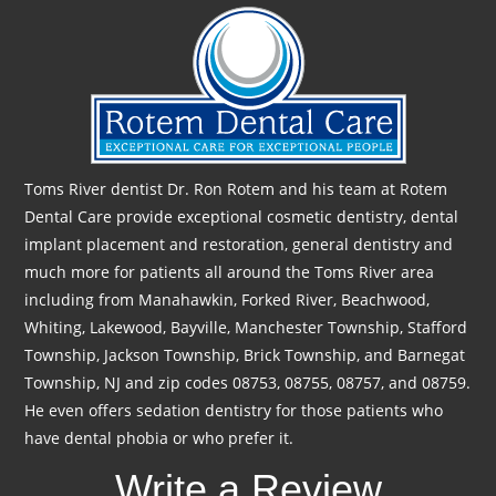
Toms River dentist Dr. Ron Rotem and his team at Rotem
Dental Care provide exceptional cosmetic dentistry, dental
implant placement and restoration, general dentistry and
much more for patients all around the Toms River area
including from Manahawkin, Forked River, Beachwood,
Whiting, Lakewood, Bayville, Manchester Township, Stafford
Township, Jackson Township, Brick Township, and Barnegat
Township, NJ and zip codes 08753, 08755, 08757, and 08759.
He even offers sedation dentistry for those patients who
have dental phobia or who prefer it.
Write a Review