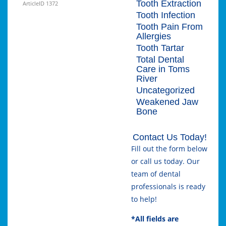
Tooth Extraction
ArticleID 1372
Tooth Infection
Tooth Pain From
Allergies
Tooth Tartar
Total Dental
Care in Toms
River
Uncategorized
Weakened Jaw
Bone
Contact Us Today!
Fill out the form below
or call us today. Our
team of dental
professionals is ready
to help!
*All fields are