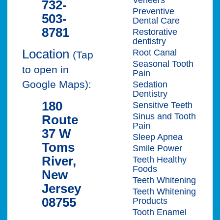
732-
Preventive
503-
Dental Care
8781
Restorative
dentistry
Location
Root Canal
(Tap
Seasonal Tooth
to open in
Pain
Google Maps):
Sedation
Dentistry
180
Sensitive Teeth
Sinus and Tooth
Route
Pain
37 W
Sleep Apnea
Toms
Smile Power
River,
Teeth Healthy
Foods
New
Teeth Whitening
Jersey
Teeth Whitening
08755
Products
Tooth Enamel