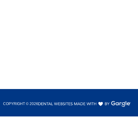
COPYRIGHT ©
2026