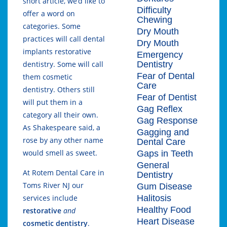
short article, we’d like to
Difficulty
offer a word on
Chewing
categories. Some
Dry Mouth
practices will call dental
Dry Mouth
implants restorative
Emergency
Dentistry
dentistry. Some will call
Fear of Dental
them cosmetic
Care
dentistry. Others still
Fear of Dentist
will put them in a
Gag Reflex
category all their own.
Gag Response
As Shakespeare said, a
Gagging and
rose by any other name
Dental Care
would smell as sweet.
Gaps in Teeth
General
At Rotem Dental Care in
Dentistry
Toms River NJ our
Gum Disease
Halitosis
services include
Healthy Food
restorative
and
Heart Disease
cosmetic dentistry
.