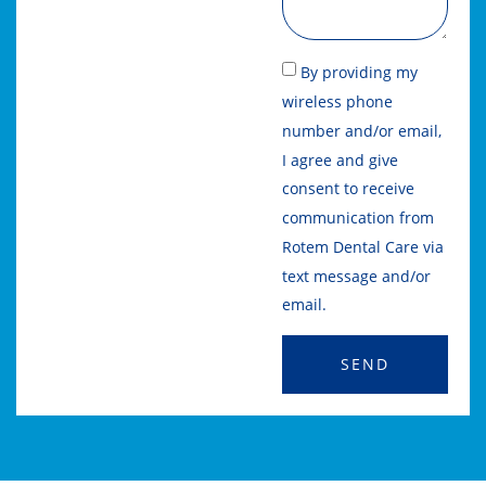
By providing my
wireless phone
number and/or email,
I agree and give
consent to receive
communication from
Rotem Dental Care via
text message and/or
email.
SEND