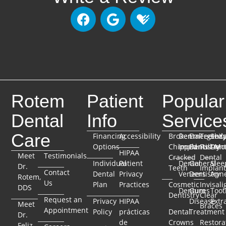
Rotem
Patient
Popular
Dental
Info
Service
Care
Financing
Accessibility
Broken
Dental
Emergenc
TeethX
Seda
Options
Chipped
Implants
Dentistry
Full-Mo
Dent
HIPAA
Meet
Testimonials
Cracked
Dental
Individual
Patient
Dental
General
Slee
Dr.
Teeth
Implant
Contact
Dental
Privacy
Veneers
Dentistry
Apn
Rotem,
Us
Plan
Practices
Cosmetic
Invisali
DDS
Dentures
Gum
Toot
Dentistry
Clear
Request an
Privacy
HIPAA
Disease
Extr
Meet
Braces
Appointment
Policy
prácticas
Dental
Treatment
Dr.
de
Crowns
Restora
Feliz,