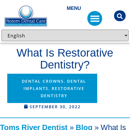
MENU
What Is Restorative
Dentistry?
DENTAL CROWNS
,
DENTAL
IMPLANTS
,
RESTORATIVE
DENTISTRY
SEPTEMBER 30, 2022
Toms River Dentist
»
Blog
»
What Is