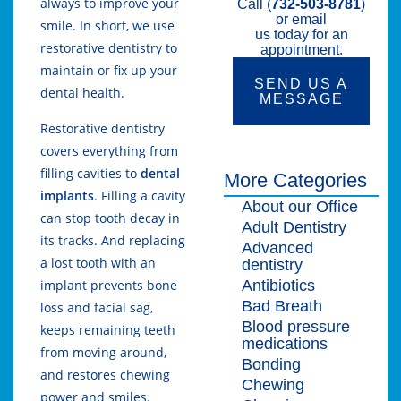
always to improve your
Call (
732-503-8781
)
or email
smile. In short, we use
us today for an
restorative dentistry to
appointment.
maintain or fix up your
SEND US A
dental health.
MESSAGE
Restorative dentistry
covers everything from
filling cavities to
dental
More Categories
implants
. Filling a cavity
About our Office
can stop tooth decay in
Adult Dentistry
its tracks. And replacing
Advanced
a lost tooth with an
dentistry
Antibiotics
implant prevents bone
Bad Breath
loss and facial sag,
Blood pressure
keeps remaining teeth
medications
from moving around,
Bonding
and restores chewing
Chewing
power and smiles.