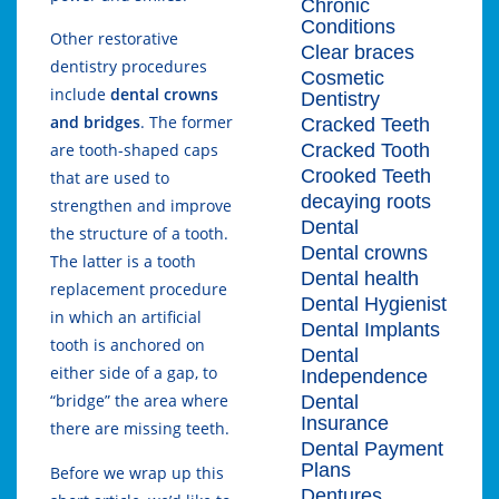
Chronic
Conditions
Other restorative
Clear braces
dentistry procedures
Cosmetic
include
dental crowns
Dentistry
and bridges
. The former
Cracked Teeth
Cracked Tooth
are tooth-shaped caps
Crooked Teeth
that are used to
decaying roots
strengthen and improve
Dental
the structure of a tooth.
Dental crowns
The latter is a tooth
Dental health
replacement procedure
Dental Hygienist
in which an artificial
Dental Implants
tooth is anchored on
Dental
either side of a gap, to
Independence
“bridge” the area where
Dental
Insurance
there are missing teeth.
Dental Payment
Plans
Before we wrap up this
Dentures