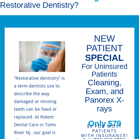
Restorative Dentistry?
NEW
PATIENT
SPECIAL
For Uninsured
Patients
“Restorative dentistry” is
Cleaning,
a term dentists use to
Exam, and
describe the way
Panorex X-
damaged or missing
rays
teeth can be fixed or
replaced. At Rotem
Only $79
Dental Care in Toms
$0 FOR MOST
PATIENTS
River NJ , our goal is
WITH INSURANCE!