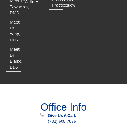
Meet Dr.
Gallery
Practices
Now
Tawadros,
DMD
Meet
Dr.
Yang,
DDS
Meet
Dr.
Bialko,
DDS
Office Info
Give Us A Call:
(732) 505-7875