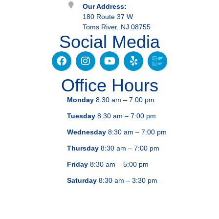
Our Address:
180 Route 37 W
Toms River, NJ 08755
Social Media
Office Hours
Monday
8:30 am – 7:00 pm
Tuesday
8:30 am – 7:00 pm
Wednesday
8:30 am – 7:00 pm
Thursday
8:30 am – 7:00 pm
Friday
8:30 am – 5:00 pm
Saturday
8:30 am – 3:30 pm