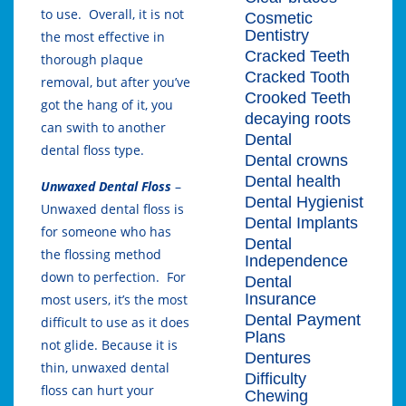
to use. Overall, it is not
Cosmetic
Dentistry
the most effective in
Cracked Teeth
thorough plaque
Cracked Tooth
removal, but after you’ve
Crooked Teeth
got the hang of it, you
decaying roots
can swith to another
Dental
dental floss type.
Dental crowns
Dental health
Unwaxed Dental Floss
–
Dental Hygienist
Unwaxed dental floss is
Dental Implants
for someone who has
Dental
the flossing method
Independence
down to perfection. For
Dental
Insurance
most users, it’s the most
Dental Payment
difficult to use as it does
Plans
not glide. Because it is
Dentures
thin, unwaxed dental
Difficulty
floss can hurt your
Chewing