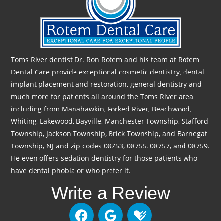
Toms River dentist Dr. Ron Rotem and his team at Rotem
Dental Care provide exceptional cosmetic dentistry, dental
implant placement and restoration, general dentistry and
much more for patients all around the Toms River area
including from Manahawkin, Forked River, Beachwood,
Whiting, Lakewood, Bayville, Manchester Township, Stafford
Township, Jackson Township, Brick Township, and Barnegat
Township, NJ and zip codes 08753, 08755, 08757, and 08759.
He even offers sedation dentistry for those patients who
have dental phobia or who prefer it.
Write a Review