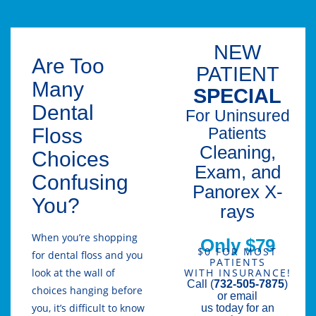
NEW
Are Too
PATIENT
Many
SPECIAL
Dental
For Uninsured
Floss
Patients
Cleaning,
Choices
Exam, and
Confusing
Panorex X-
You?
rays
When you’re shopping
Only $79
$0 FOR MOST
for dental floss and you
PATIENTS
look at the wall of
WITH INSURANCE!
Call (
732-505-7875
)
choices hanging before
or email
you, it’s difficult to know
us today for an