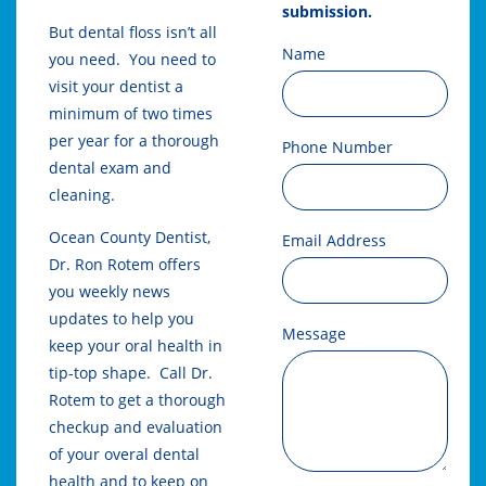
submission.
But dental floss isn’t all
Name
you need. You need to
visit your dentist a
minimum of two times
per year for a thorough
Phone Number
dental exam and
cleaning.
Ocean County Dentist,
Email Address
Dr. Ron Rotem offers
you weekly news
updates to help you
Message
keep your oral health in
tip-top shape. Call Dr.
Rotem to get a thorough
checkup and evaluation
of your overal dental
health and to keep on