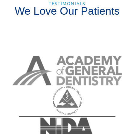
TESTIMONIALS
We Love Our Patients