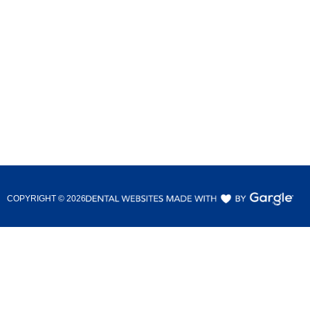
COPYRIGHT ©
2026