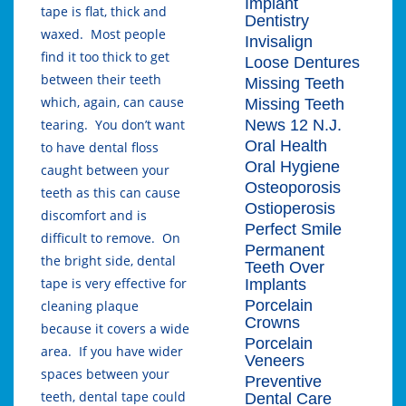
Implant
tape is flat, thick and
Dentistry
waxed. Most people
Invisalign
find it too thick to get
Loose Dentures
between their teeth
Missing Teeth
which, again, can cause
Missing Teeth
News 12 N.J.
tearing. You don’t want
Oral Health
to have dental floss
Oral Hygiene
caught between your
Osteoporosis
teeth as this can cause
Ostioperosis
discomfort and is
Perfect Smile
difficult to remove. On
Permanent
the bright side, dental
Teeth Over
tape is very effective for
Implants
Porcelain
cleaning plaque
Crowns
because it covers a wide
Porcelain
area. If you have wider
Veneers
spaces between your
Preventive
teeth, dental tape could
Dental Care