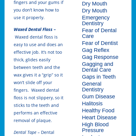
fingers and your gums if
Dry Mouth
you don’t know how to
Dry Mouth
Emergency
use it properly.
Dentistry
Waxed Dental Floss –
Fear of Dental
Care
Waxed dental floss is
Fear of Dentist
easy to use and does an
Gag Reflex
effective job. It’s not too
Gag Response
thick, glides easily
Gagging and
between teeth and the
Dental Care
wax gives it a “grip” so it
Gaps in Teeth
won’t slide off your
General
Dentistry
fingers. Waxed dental
Gum Disease
floss is not slippery, so it
Halitosis
sticks to the teeth and
Healthy Food
performs an effective
Heart Disease
removal of plaque.
High Blood
Pressure
Dental Tape –
Dental