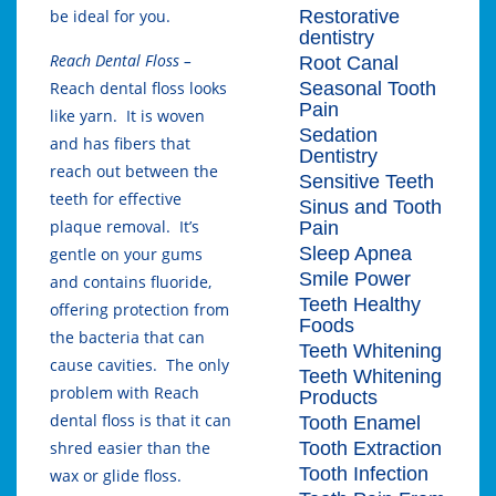
Restorative
be ideal for you.
dentistry
Reach Dental Floss –
Root Canal
Seasonal Tooth
Reach dental floss looks
Pain
like yarn. It is woven
Sedation
and has fibers that
Dentistry
reach out between the
Sensitive Teeth
teeth for effective
Sinus and Tooth
plaque removal. It’s
Pain
Sleep Apnea
gentle on your gums
Smile Power
and contains fluoride,
Teeth Healthy
offering protection from
Foods
the bacteria that can
Teeth Whitening
cause cavities. The only
Teeth Whitening
problem with Reach
Products
dental floss is that it can
Tooth Enamel
Tooth Extraction
shred easier than the
Tooth Infection
wax or glide floss.