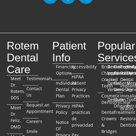
Rotem
Patient
Popular
Dental
Info
Service
Care
Financing
Accessibility
Broken
Dental
Emergenc
TeethX
Seda
Options
Chipped
Implants
Dentistry
Full-Mo
Dent
HIPAA
Meet
Testimonials
Cracked
Dental
Individual
Patient
Dental
General
Slee
Dr.
Teeth
Implant
Contact
Dental
Privacy
Veneers
Dentistry
Apn
Rotem,
Us
Plan
Practices
Cosmetic
Invisali
DDS
Dentures
Gum
Toot
Dentistry
Clear
Request an
Privacy
HIPAA
Disease
Extr
Meet
Braces
Appointment
Policy
prácticas
Dental
Treatment
Dr.
de
Crowns
Restora
Feliz,
Careers
Notice
privacidad
&
Dentist
DMD
Of
Smile
Bridges
Privacy
Pay