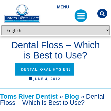
MENU
Dental Floss – Which
is Best to Use?
DENTAL
,
ORAL HYGIENE
JUNE 4, 2012
Toms River Dentist
»
Blog
»
Dental
Floss – Which is Best to Use?