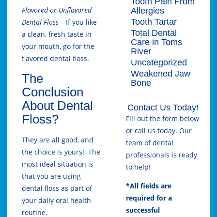
Tooth Pain From
Flavored or Unflavored
Allergies
Tooth Tartar
Dental Floss –
If you like
Total Dental
a clean, fresh taste in
Care in Toms
your mouth, go for the
River
flavored dental floss.
Uncategorized
Weakened Jaw
The
Bone
Conclusion
About Dental
Contact Us Today!
Floss?
Fill out the form below
or call us today. Our
They are all good, and
team of dental
the choice is yours! The
professionals is ready
most ideal situation is
to help!
that you are using
*All fields are
dental floss as part of
required for a
your daily oral health
successful
routine.