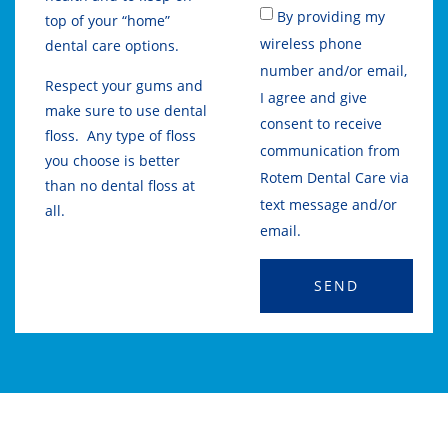
By providing my
top of your “home”
wireless phone
dental care options.
number and/or email,
Respect your gums and
I agree and give
make sure to use dental
consent to receive
floss. Any type of floss
communication from
you choose is better
Rotem Dental Care via
than no dental floss at
text message and/or
all.
email.
SEND