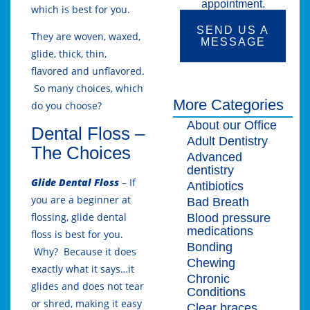
appointment.
which is best for you.
SEND US A
They are woven, waxed,
MESSAGE
glide, thick, thin,
flavored and unflavored.
So many choices, which
More Categories
do you choose?
About our Office
Dental Floss –
Adult Dentistry
The Choices
Advanced
dentistry
Glide Dental Floss
– If
Antibiotics
you are a beginner at
Bad Breath
flossing, glide dental
Blood pressure
medications
floss is best for you.
Bonding
Why? Because it does
Chewing
exactly what it says…it
Chronic
glides and does not tear
Conditions
or shred, making it easy
Clear braces