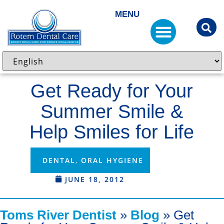
MENU
Get Ready for Your
Summer Smile &
Help Smiles for Life
DENTAL
,
ORAL HYGIENE
JUNE 18, 2012
Toms River Dentist
»
Blog
»
Get