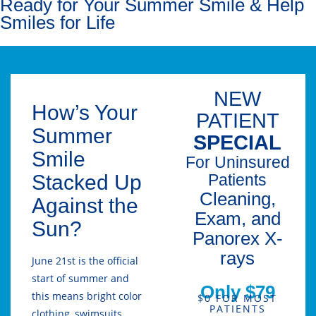
Ready for Your Summer Smile & Help
Smiles for Life
NEW
How’s Your
PATIENT
Summer
SPECIAL
Smile
For Uninsured
Stacked Up
Patients
Cleaning,
Against the
Exam, and
Sun?
Panorex X-
rays
June 21st is the official
start of summer and
Only $79
this means bright color
$0 FOR MOST
PATIENTS
clothing, swimsuits,