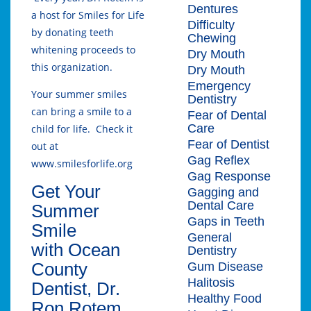
Dentures
a host for Smiles for Life
Difficulty
by donating teeth
Chewing
whitening proceeds to
Dry Mouth
this organization.
Dry Mouth
Emergency
Your summer smiles
Dentistry
can bring a smile to a
Fear of Dental
Care
child for life. Check it
Fear of Dentist
out at
Gag Reflex
www.smilesforlife.org
Gag Response
Get Your
Gagging and
Dental Care
Summer
Gaps in Teeth
Smile
General
with Ocean
Dentistry
County
Gum Disease
Halitosis
Dentist, Dr.
Healthy Food
Ron Rotem