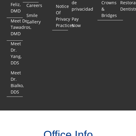
de
Crowns
Restora
Feliz,
Careers
Notice
privacidad
&
Dentist
DMD
Of
Smile
Bridges
Privacy
Pay
Meet Dr.
Gallery
Practices
Now
Tawadros,
DMD
Meet
Dr.
Yang,
DDS
Meet
Dr.
Bialko,
DDS
Office Info