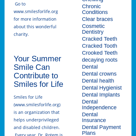
Go to
Chronic
www.smilesforlife.org
Conditions
Clear braces
for more information
Cosmetic
about this wonderful
Dentistry
charity.
Cracked Teeth
Cracked Tooth
Crooked Teeth
Your Summer
decaying roots
Smile Can
Dental
Dental crowns
Contribute to
Dental health
Smiles for Life
Dental Hygienist
Dental Implants
Smiles for Life
Dental
(www.smilesforlife.org)
Independence
is an organization that
Dental
helps underprivileged
Insurance
Dental Payment
and disabled children.
Plans
Every year, Dr. Rotem is