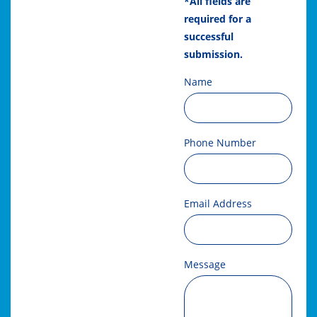
*All fields are
required for a
successful
submission.
Name
Phone Number
Email Address
Message