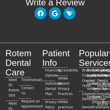
Write a Review
Rotem
Patient
Popular
Dental
Info
Service
Care
Financing
Accessibility
Broken
Dental
Emergenc
TeethX
Seda
Options
Chipped
Implants
Dentistry
Full-Mo
Dent
HIPAA
Meet
Testimonials
Cracked
Dental
Individual
Patient
Dental
General
Slee
Dr.
Teeth
Implant
Contact
Dental
Privacy
Veneers
Dentistry
Apn
Rotem,
Us
Plan
Practices
Cosmetic
Invisali
DDS
Dentures
Gum
Toot
Dentistry
Clear
Request an
Privacy
HIPAA
Disease
Extr
Meet
Braces
Appointment
Policy
prácticas
Dental
Treatment
Dr.