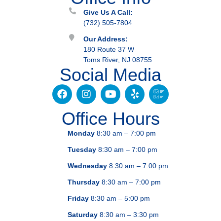
Give Us A Call:
(732) 505-7804
Our Address:
180 Route 37 W
Toms River, NJ 08755
Social Media
Office Hours
Monday
8:30 am – 7:00 pm
Tuesday
8:30 am – 7:00 pm
Wednesday
8:30 am – 7:00 pm
Thursday
8:30 am – 7:00 pm
Friday
8:30 am – 5:00 pm
Saturday
8:30 am – 3:30 pm