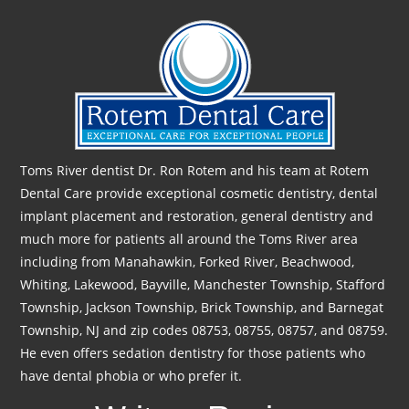
Toms River dentist Dr. Ron Rotem and his team at Rotem
Dental Care provide exceptional cosmetic dentistry, dental
implant placement and restoration, general dentistry and
much more for patients all around the Toms River area
including from Manahawkin, Forked River, Beachwood,
Whiting, Lakewood, Bayville, Manchester Township, Stafford
Township, Jackson Township, Brick Township, and Barnegat
Township, NJ and zip codes 08753, 08755, 08757, and 08759.
He even offers sedation dentistry for those patients who
have dental phobia or who prefer it.