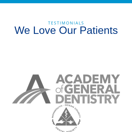
TESTIMONIALS
We Love Our Patients