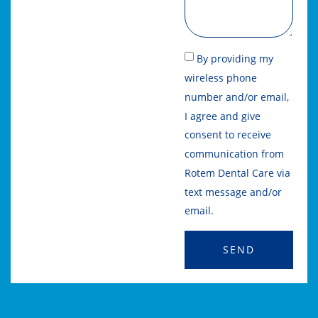
By providing my
wireless phone
number and/or email,
I agree and give
consent to receive
communication from
Rotem Dental Care via
text message and/or
email.
SEND