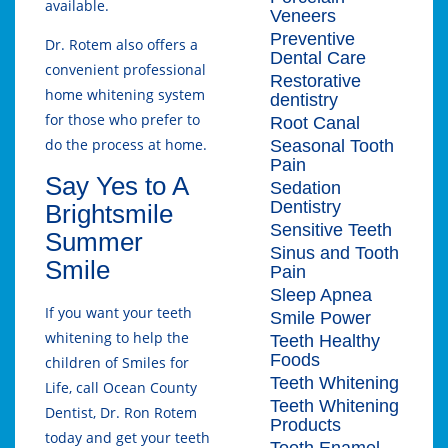
available.
Veneers
Preventive
Dr. Rotem also offers a
Dental Care
convenient professional
Restorative
home whitening system
dentistry
for those who prefer to
Root Canal
do the process at home.
Seasonal Tooth
Pain
Say Yes to A
Sedation
Dentistry
Brightsmile
Sensitive Teeth
Summer
Sinus and Tooth
Smile
Pain
Sleep Apnea
If you want your teeth
Smile Power
whitening to help the
Teeth Healthy
Foods
children of Smiles for
Teeth Whitening
Life, call Ocean County
Teeth Whitening
Dentist, Dr. Ron Rotem
Products
today and get your teeth
Tooth Enamel