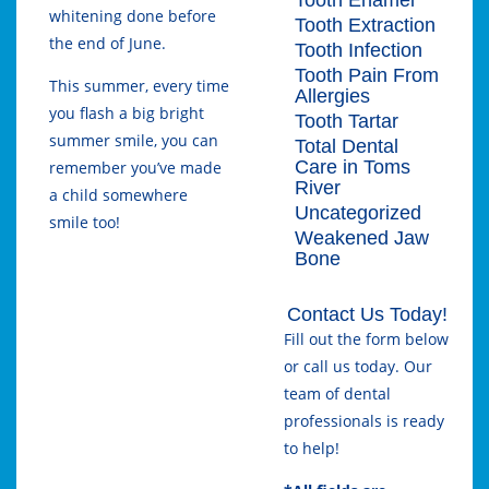
whitening done before
Tooth Extraction
the end of June.
Tooth Infection
Tooth Pain From
This summer, every time
Allergies
you flash a big bright
Tooth Tartar
summer smile, you can
Total Dental
Care in Toms
remember you’ve made
River
a child somewhere
Uncategorized
smile too!
Weakened Jaw
Bone
Contact Us Today!
Fill out the form below
or call us today. Our
team of dental
professionals is ready
to help!