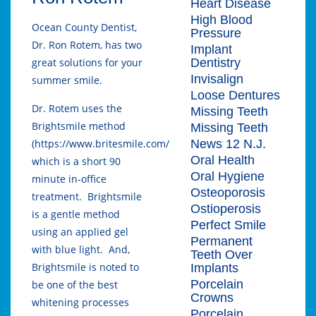
Heart Disease
High Blood
Ocean County Dentist,
Pressure
Dr. Ron Rotem, has two
Implant
Dentistry
great solutions for your
Invisalign
summer smile.
Loose Dentures
Dr. Rotem uses the
Missing Teeth
Brightsmile method
Missing Teeth
News 12 N.J.
(https://www.britesmile.com/)
Oral Health
which is a short 90
Oral Hygiene
minute in-office
Osteoporosis
treatment. Brightsmile
Ostioperosis
is a gentle method
Perfect Smile
using an applied gel
Permanent
with blue light. And,
Teeth Over
Brightsmile is noted to
Implants
Porcelain
be one of the best
Crowns
whitening processes
Porcelain