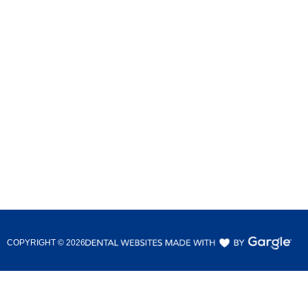
COPYRIGHT ©
2026