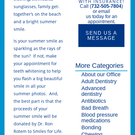
WITH INSURANCE!
sunglasses, family get-
Call (
732-505-7804
)
or email
together’s on the beach
us today for an
and a bright summer
appointment.
smile.
SEND US A
MESSAGE
Is your summer smile as
sparkling as the rays of
the sun? If not, make
your appointment for
More Categories
teeth whitening to help
About our Office
you flash a big beautiful
Adult Dentistry
smile in all your
Advanced
summer photos. And,
dentistry
Antibiotics
the best part is that the
Bad Breath
proceeds of your
Blood pressure
summer smile will be
medications
donated by Dr. Ron
Bonding
Rotem to Smiles for Life.
Chewing