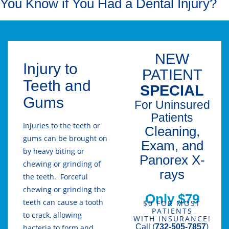
You Know if You Had a Dental Injury?
NEW
Injury to
PATIENT
Teeth and
SPECIAL
Gums
For Uninsured
Patients
Injuries to the teeth or
Cleaning,
gums can be brought on
Exam, and
by heavy biting or
Panorex X-
chewing or grinding of
rays
the teeth. Forceful
chewing or grinding the
Only $79
teeth can cause a tooth
$0 FOR MOST
PATIENTS
to crack, allowing
WITH INSURANCE!
Call (
732-505-7857
)
bacteria to form and