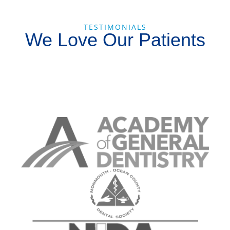
TESTIMONIALS
We Love Our Patients