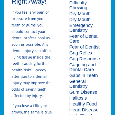
Right Away!
Difficulty
Chewing
If you feel any pain or
Dry Mouth
pressure from your
Dry Mouth
teeth or gums, you
Emergency
Dentistry
should contact your
Fear of Dental
dental professional as
Care
soon as possible. Any
Fear of Dentist
dental injury can affect
Gag Reflex
living tissue inside the
Gag Response
teeth, causing further
Gagging and
Dental Care
health risks. Speedy
Gaps in Teeth
attention to a dental
General
injury may improve the
Dentistry
odds of saving teeth
Gum Disease
affected by injury.
Halitosis
Healthy Food
If you lose a filling or
Heart Disease
crown, the same is true