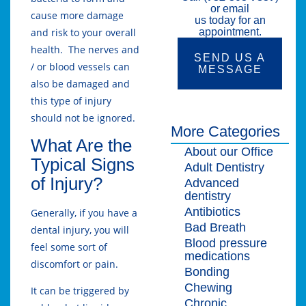
or email
cause more damage
us today for an
and risk to your overall
appointment.
health. The nerves and
SEND US A
/ or blood vessels can
MESSAGE
also be damaged and
this type of injury
should not be ignored.
More Categories
What Are the
About our Office
Typical Signs
Adult Dentistry
of Injury?
Advanced
dentistry
Antibiotics
Generally, if you have a
Bad Breath
dental injury, you will
Blood pressure
feel some sort of
medications
discomfort or pain.
Bonding
Chewing
It can be triggered by
Chronic