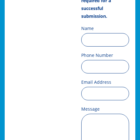
required for a
successful
submission.
Name
Phone Number
Email Address
Message