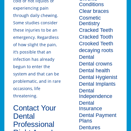
cold or hot liquids or
Conditions
experiencing pain
Clear braces
through daily chewing.
Cosmetic
Some studies consider
Dentistry
Cracked Teeth
these injuries to be an
Cracked Tooth
emergency. Regardless
Crooked Teeth
of how slight the pain,
decaying roots
it’s possible that an
Dental
infection has already
Dental crowns
begun to enter the
Dental health
system and that can be
Dental Hygienist
problematic, and in rare
Dental Implants
occasions, life
Dental
threatening.
Independence
Dental
Contact Your
Insurance
Dental
Dental Payment
Plans
Professional
Dentures