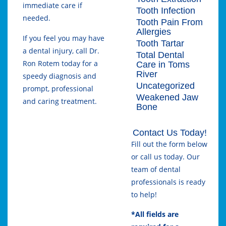
immediate care if
Tooth Infection
needed.
Tooth Pain From
Allergies
If you feel you may have
Tooth Tartar
a dental injury, call Dr.
Total Dental
Ron Rotem today for a
Care in Toms
River
speedy diagnosis and
Uncategorized
prompt, professional
Weakened Jaw
and caring treatment.
Bone
Contact Us Today!
Fill out the form below
or call us today. Our
team of dental
professionals is ready
to help!
*All fields are