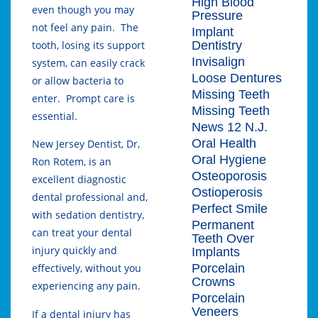
High Blood
even though you may
Pressure
not feel any pain. The
Implant
Dentistry
tooth, losing its support
Invisalign
system, can easily crack
Loose Dentures
or allow bacteria to
Missing Teeth
enter. Prompt care is
Missing Teeth
essential.
News 12 N.J.
Oral Health
New Jersey Dentist, Dr,
Oral Hygiene
Ron Rotem, is an
Osteoporosis
excellent diagnostic
Ostioperosis
dental professional and,
Perfect Smile
with sedation dentistry,
Permanent
can treat your dental
Teeth Over
injury quickly and
Implants
Porcelain
effectively, without you
Crowns
experiencing any pain.
Porcelain
Veneers
If a dental injury has