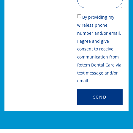
By providing my
wireless phone
number and/or email,
I agree and give
consent to receive
communication from
Rotem Dental Care via
text message and/or
email.
SEND