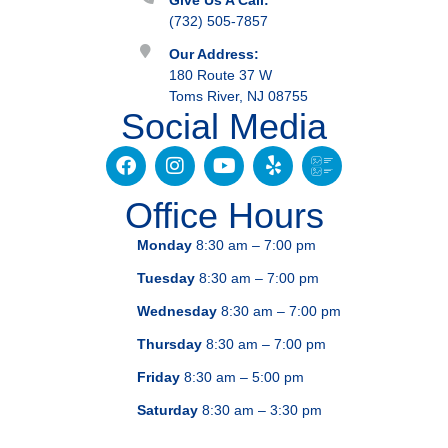
Give Us A Call:
(732) 505-7857
Our Address:
180 Route 37 W
Toms River, NJ 08755
Social Media
Office Hours
Monday
8:30 am – 7:00 pm
Tuesday
8:30 am – 7:00 pm
Wednesday
8:30 am – 7:00 pm
Thursday
8:30 am – 7:00 pm
Friday
8:30 am – 5:00 pm
Saturday
8:30 am – 3:30 pm