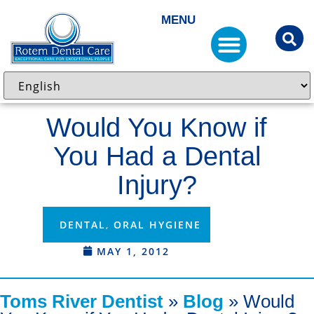
MENU
Would You Know if
You Had a Dental
Injury?
DENTAL
,
ORAL HYGIENE
MAY 1, 2012
Toms River Dentist
»
Blog
»
Would