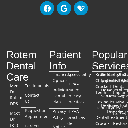
Rotem
Patient
Popular
Dental
Info
Service
Care
Financing
Accessibility
Broken
Dental
Emergenc
TeethX
Seda
Options
Chipped
Implants
Dentistry
Full-Mo
Dent
HIPAA
Meet
Testimonials
Cracked
Dental
Individual
Patient
Dental
General
Slee
Dr.
Teeth
Implant
Contact
Dental
Privacy
Veneers
Dentistry
Apn
Rotem,
Us
Plan
Practices
Cosmetic
Invisali
DDS
Dentures
Gum
Toot
Dentistry
Clear
Request an
Privacy
HIPAA
Disease
Extr
Meet
Braces
Appointment
Policy
prácticas
Dental
Treatment
Dr.
de
Crowns
Restora
Feliz,
Careers
Notice