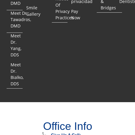
privacidad
&
Dentist
DMD
Of
Smile
Bridges
Privacy
Pay
Meet Dr.
Gallery
Practices
Now
Tawadros,
DMD
Meet
Dr.
Yang,
DDS
Meet
Dr.
Bialko,
DDS
Office Info