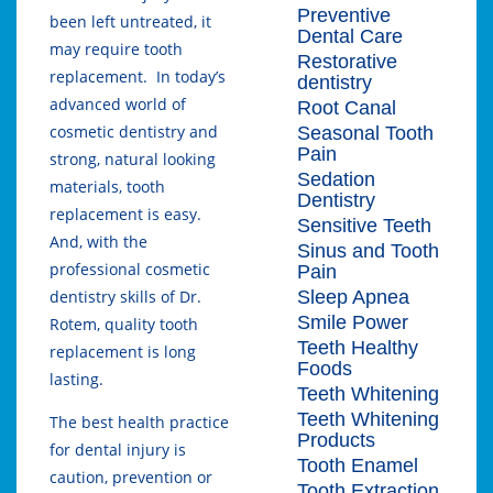
Preventive
been left untreated, it
Dental Care
may require tooth
Restorative
replacement. In today’s
dentistry
advanced world of
Root Canal
cosmetic dentistry and
Seasonal Tooth
Pain
strong, natural looking
Sedation
materials, tooth
Dentistry
replacement is easy.
Sensitive Teeth
And, with the
Sinus and Tooth
professional cosmetic
Pain
Sleep Apnea
dentistry skills of Dr.
Smile Power
Rotem, quality tooth
Teeth Healthy
replacement is long
Foods
lasting.
Teeth Whitening
Teeth Whitening
The best health practice
Products
for dental injury is
Tooth Enamel
caution, prevention or
Tooth Extraction