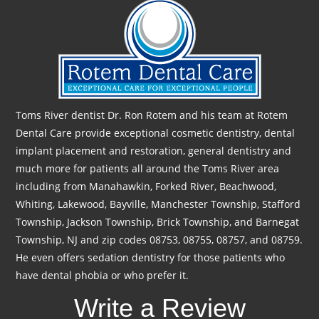
Toms River dentist Dr. Ron Rotem and his team at Rotem
Dental Care provide exceptional cosmetic dentistry, dental
implant placement and restoration, general dentistry and
much more for patients all around the Toms River area
including from Manahawkin, Forked River, Beachwood,
Whiting, Lakewood, Bayville, Manchester Township, Stafford
Township, Jackson Township, Brick Township, and Barnegat
Township, NJ and zip codes 08753, 08755, 08757, and 08759.
He even offers sedation dentistry for those patients who
have dental phobia or who prefer it.
Write a Review