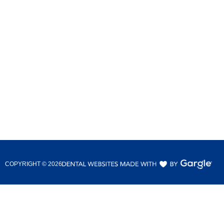
COPYRIGHT ©
2026