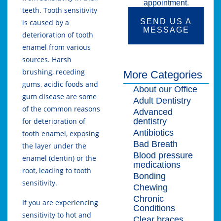
appointment.
teeth. Tooth sensitivity
SEND US A
is caused by a
MESSAGE
deterioration of tooth
enamel from various
sources. Harsh
brushing, receding
More Categories
gums, acidic foods and
About our Office
gum disease are some
Adult Dentistry
of the common reasons
Advanced
dentistry
for deterioration of
Antibiotics
tooth enamel, exposing
Bad Breath
the layer under the
Blood pressure
enamel (dentin) or the
medications
root, leading to tooth
Bonding
sensitivity.
Chewing
Chronic
If you are experiencing
Conditions
sensitivity to hot and
Clear braces