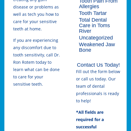
Tooth Pain From
Allergies
disease or problems as
Tooth Tartar
well as tech you how to
Total Dental
care for your sensitive
Care in Toms
teeth at home.
River
Uncategorized
If you are experiencing
Weakened Jaw
any discomfort due to
Bone
tooth sensitivity, call Dr.
Ron Rotem today to
Contact Us Today!
learn what can be done
Fill out the form below
to care for your
or call us today. Our
sensitive teeth.
team of dental
professionals is ready
to help!
*All fields are
required for a
successful