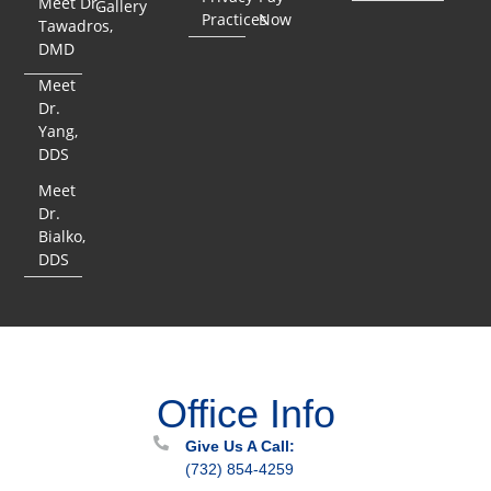
Meet Dr.
Gallery
Practices
Now
Tawadros,
DMD
Meet
Dr.
Yang,
DDS
Meet
Dr.
Bialko,
DDS
Office Info
Give Us A Call:
(732) 854-4259