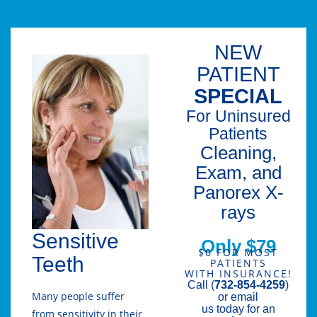
NEW
PATIENT
SPECIAL
For Uninsured
Patients
Cleaning,
Exam, and
Panorex X-
rays
Sensitive
Only $79
$0 FOR MOST
Teeth
PATIENTS
WITH INSURANCE!
Call (
732-854-4259
)
Many people suffer
or email
us today for an
from sensitivity in their