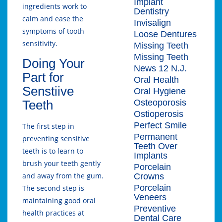
Implant
ingredients work to
Dentistry
calm and ease the
Invisalign
symptoms of tooth
Loose Dentures
sensitivity.
Missing Teeth
Missing Teeth
Doing Your
News 12 N.J.
Part for
Oral Health
Senstiive
Oral Hygiene
Osteoporosis
Teeth
Ostioperosis
Perfect Smile
The first step in
Permanent
preventing sensitive
Teeth Over
teeth is to learn to
Implants
brush your teeth gently
Porcelain
and away from the gum.
Crowns
Porcelain
The second step is
Veneers
maintaining good oral
Preventive
health practices at
Dental Care