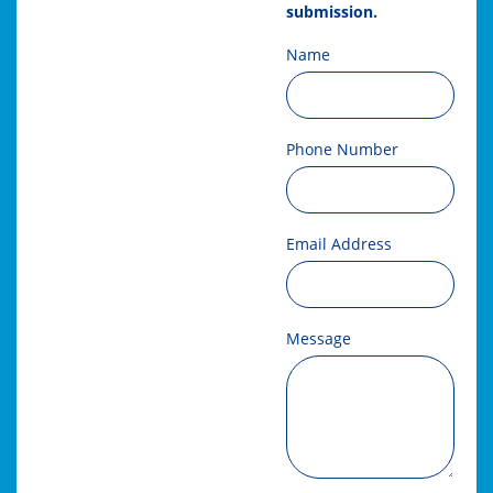
submission.
Name
Phone Number
Email Address
Message