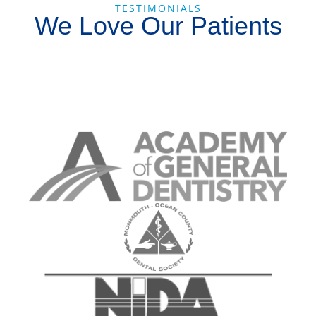
TESTIMONIALS
We Love Our Patients