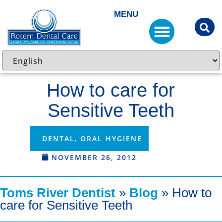
MENU
How to care for
Sensitive Teeth
DENTAL
,
ORAL HYGIENE
NOVEMBER 26, 2012
Toms River Dentist
»
Blog
»
How to
care for Sensitive Teeth