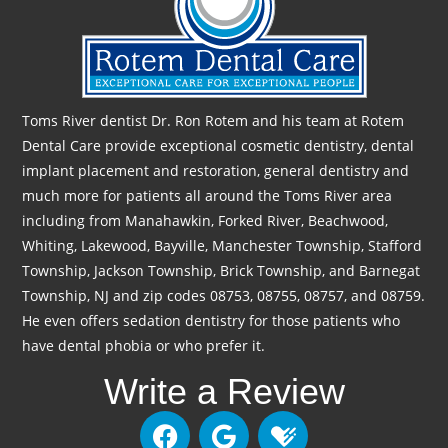
Toms River dentist Dr. Ron Rotem and his team at Rotem
Dental Care provide exceptional cosmetic dentistry, dental
implant placement and restoration, general dentistry and
much more for patients all around the Toms River area
including from Manahawkin, Forked River, Beachwood,
Whiting, Lakewood, Bayville, Manchester Township, Stafford
Township, Jackson Township, Brick Township, and Barnegat
Township, NJ and zip codes 08753, 08755, 08757, and 08759.
He even offers sedation dentistry for those patients who
have dental phobia or who prefer it.
Write a Review