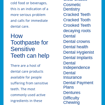
cold food or beverages,
Cosmetic
this is an indication of a
Dentistry
Cracked Teeth
more serious problem
Cracked Tooth
and calls for immediate
Crooked Teeth
dental care.
decaying roots
How
Dental
Toothpaste for
Dental crowns
Dental health
Sensitive
Dental Hygienist
Teeth can help
Dental Implants
Dental
There are a host of
Independence
dental care products
Dental
Insurance
available for people
Dental Payment
suffering from sensitive
Plans
teeth. The most
Dentures
commonly used active
Difficulty
ingredients in these
Chewing