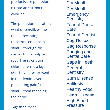
products are potassium
Dry Mouth
nitrate and strontium
Dry Mouth
chloride.
Emergency
Dentistry
The potassium nitrate is
Fear of Dental
Care
what desensitizes the
Fear of Dentist
roots preventing the
Gag Reflex
transmission of pain
Gag Response
stimuli through the
Gagging and
nerves to the pulp and
Dental Care
root. The strontium
Gaps in Teeth
chloride forms a layer
General
Dentistry
over tiny pores present
Gum Disease
in the dentin layer,
Halitosis
preventing painful
Healthy Food
stimuli from reaching
Heart Disease
the nerve.
High Blood
Pressure
Together, these