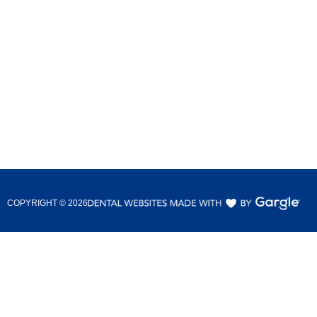
COPYRIGHT ©
2026