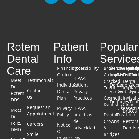
Rotem
Patient
Popular
Dental
Info
Service
Care
Financing
Accessibility
Broken
Dental
Emergenc
TeethX
Seda
Options
Chipped
Implants
Dentistry
Full-Mo
Dent
HIPAA
Meet
Testimonials
Cracked
Dental
Individual
Patient
Dental
General
Slee
Dr.
Teeth
Implant
Contact
Dental
Privacy
Veneers
Dentistry
Apn
Rotem,
Us
Plan
Practices
Cosmetic
Invisali
DDS
Dentures
Gum
Toot
Dentistry
Clear
Request an
Privacy
HIPAA
Disease
Extr
Meet
Braces
Appointment
Policy
prácticas
Dental
Treatment
Dr.
de
Crowns
Restora
Feliz,
Careers
Notice
privacidad
&
Dentist
DMD
Of
Smile
Bridges
Privacy
Pay