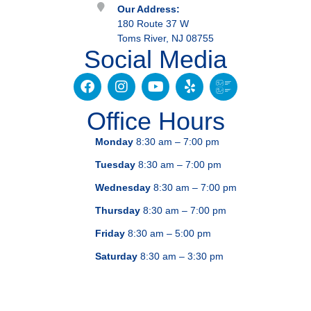
Our Address:
180 Route 37 W
Toms River, NJ 08755
Social Media
Office Hours
Monday
8:30 am – 7:00 pm
Tuesday
8:30 am – 7:00 pm
Wednesday
8:30 am – 7:00 pm
Thursday
8:30 am – 7:00 pm
Friday
8:30 am – 5:00 pm
Saturday
8:30 am – 3:30 pm