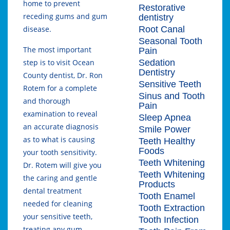
home to prevent
Restorative
receding gums and gum
dentistry
Root Canal
disease.
Seasonal Tooth
The most important
Pain
Sedation
step is to visit Ocean
Dentistry
County dentist, Dr. Ron
Sensitive Teeth
Rotem for a complete
Sinus and Tooth
and thorough
Pain
examination to reveal
Sleep Apnea
an accurate diagnosis
Smile Power
as to what is causing
Teeth Healthy
Foods
your tooth sensitivity.
Teeth Whitening
Dr. Rotem will give you
Teeth Whitening
the caring and gentle
Products
dental treatment
Tooth Enamel
needed for cleaning
Tooth Extraction
your sensitive teeth,
Tooth Infection
treating any gum