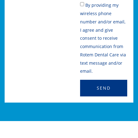
By providing my
wireless phone
number and/or email,
I agree and give
consent to receive
communication from
Rotem Dental Care via
text message and/or
email.
SEND