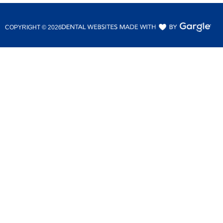
COPYRIGHT ©
2026