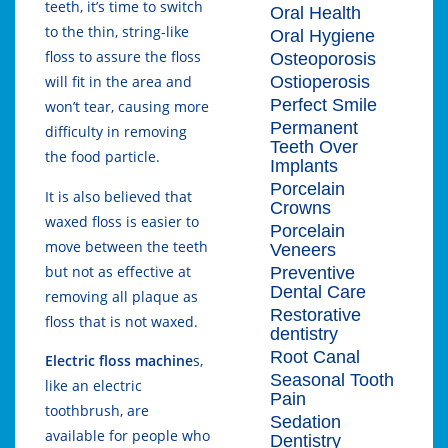
teeth, it’s time to switch
Oral Health
to the thin, string-like
Oral Hygiene
floss to assure the floss
Osteoporosis
Ostioperosis
will fit in the area and
Perfect Smile
won’t tear, causing more
Permanent
difficulty in removing
Teeth Over
the food particle.
Implants
Porcelain
It is also believed that
Crowns
waxed floss is easier to
Porcelain
move between the teeth
Veneers
but not as effective at
Preventive
Dental Care
removing all plaque as
Restorative
floss that is not waxed.
dentistry
Root Canal
Electric floss machine
s,
Seasonal Tooth
like an electric
Pain
toothbrush, are
Sedation
available for people who
Dentistry