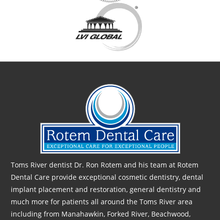
Toms River dentist Dr. Ron Rotem and his team at Rotem
Dental Care provide exceptional cosmetic dentistry, dental
implant placement and restoration, general dentistry and
much more for patients all around the Toms River area
including from Manahawkin, Forked River, Beachwood,