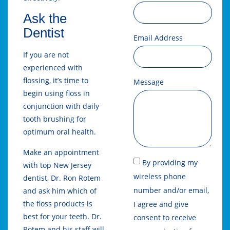
Ask the
Dentist
Email Address
If you are not
experienced with
flossing, it’s time to
Message
begin using floss in
conjunction with daily
tooth brushing for
optimum oral health.
Make an appointment
By providing my
with top New Jersey
wireless phone
dentist, Dr. Ron Rotem
number and/or email,
and ask him which of
the floss products is
I agree and give
best for your teeth. Dr.
consent to receive
Rotem and his staff will