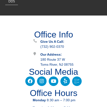
DDS
Office Info
Give Us A Call:
(732) 902-0370
Our Address:
180 Route 37 W
Toms River, NJ 08755
Social Media
Office Hours
Monday
8:30 am – 7:00 pm