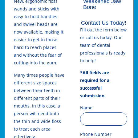
Weakened Jaw
New, ergonomic floss
Bone
wands and sticks with
easy-to-hold handles
Contact Us Today!
and swivel heads are
Fill out the form below
now available, making it
or call us today. Our
easier to get to those
team of dental
hard to reach places
professionals is ready
and without the fear of
to help!
cutting into the gum.
*All fields are
Many times people have
required for a
different size spaces
successful
between their teeth in
submission.
different parts of their
mouths. In this case, a
Name
person will need both
the thin and wide floss
to treat each area
Phone Number
effectively.