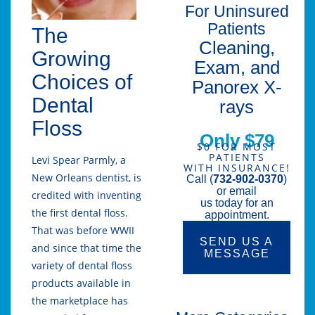
For Uninsured
Patients
The
Cleaning,
Growing
Exam, and
Choices of
Panorex X-
Dental
rays
Floss
Only $79
$0 FOR MOST
PATIENTS
Levi Spear Parmly, a
WITH INSURANCE!
New Orleans dentist, is
Call (
732-902-0370
)
or email
credited with inventing
us today for an
the first dental floss.
appointment.
That was before WWII
SEND US A
and since that time the
MESSAGE
variety of dental floss
products available in
the marketplace has