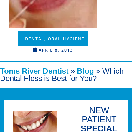
DENTAL
,
ORAL HYGIENE
APRIL 8, 2013
Toms River Dentist
»
Blog
»
Which
Dental Floss is Best for You?
NEW
PATIENT
SPECIAL