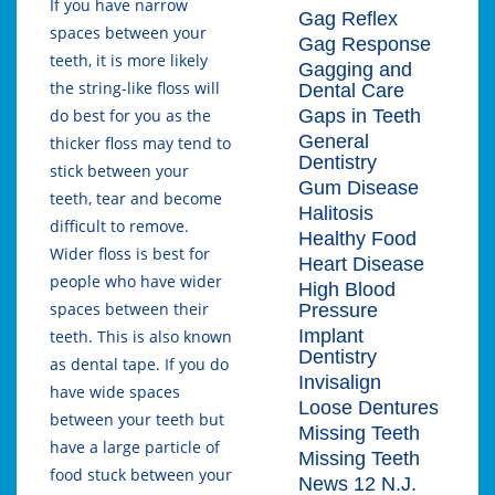
If you have narrow
Gag Reflex
spaces between your
Gag Response
teeth, it is more likely
Gagging and
the string-like floss will
Dental Care
Gaps in Teeth
do best for you as the
General
thicker floss may tend to
Dentistry
stick between your
Gum Disease
teeth, tear and become
Halitosis
difficult to remove.
Healthy Food
Wider floss is best for
Heart Disease
people who have wider
High Blood
spaces between their
Pressure
Implant
teeth. This is also known
Dentistry
as dental tape. If you do
Invisalign
have wide spaces
Loose Dentures
between your teeth but
Missing Teeth
have a large particle of
Missing Teeth
food stuck between your
News 12 N.J.