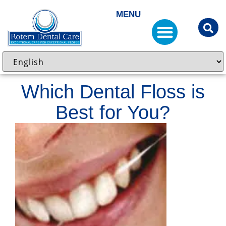
MENU
Which Dental Floss is
Best for You?