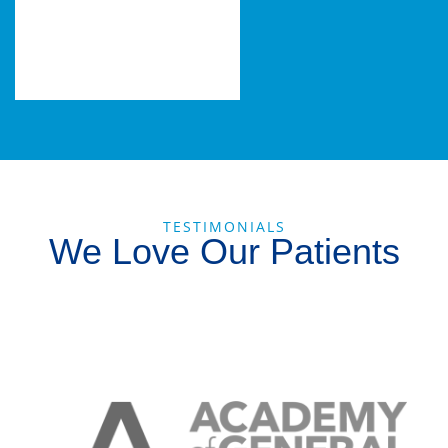
TESTIMONIALS
We Love Our Patients