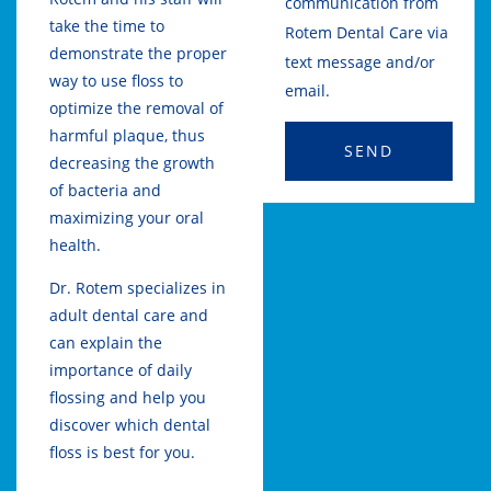
communication from
take the time to
Rotem Dental Care via
demonstrate the proper
text message and/or
way to use floss to
email.
optimize the removal of
harmful plaque, thus
SEND
decreasing the growth
of bacteria and
maximizing your oral
health.
Dr. Rotem specializes in
adult dental care and
can explain the
importance of daily
flossing and help you
discover which dental
floss is best for you.