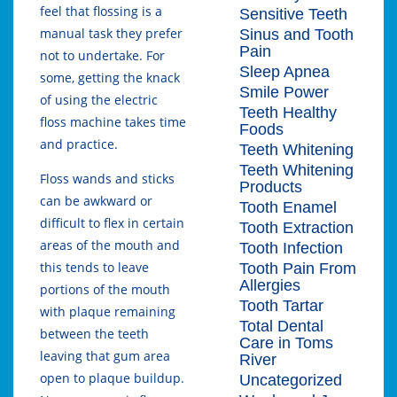
feel that flossing is a
Sensitive Teeth
manual task they prefer
Sinus and Tooth
Pain
not to undertake. For
Sleep Apnea
some, getting the knack
Smile Power
of using the electric
Teeth Healthy
floss machine takes time
Foods
and practice.
Teeth Whitening
Teeth Whitening
Floss wands and sticks
Products
can be awkward or
Tooth Enamel
difficult to flex in certain
Tooth Extraction
areas of the mouth and
Tooth Infection
this tends to leave
Tooth Pain From
Allergies
portions of the mouth
Tooth Tartar
with plaque remaining
Total Dental
between the teeth
Care in Toms
leaving that gum area
River
open to plaque buildup.
Uncategorized