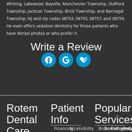
Whiting, Lakewood, Bayville, Manchester Township, Stafford
Township, Jackson Township, Brick Township, and Barnegat
Township, NJ and zip codes 08753, 08755, 08757, and 08759.
He even offers sedation dentistry for those patients who
have dental phobia or who prefer it.
Write a Review
Rotem
Patient
Popular
Dental
Info
Service
Care
Financing
Accessibility
Broken
Dental
Emergenc
TeethX
Seda