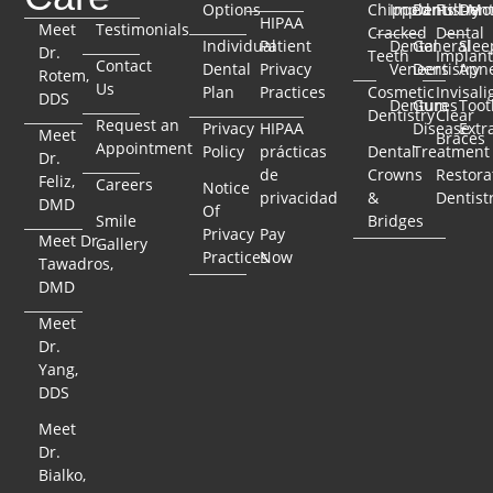
Options
Chipped
Implants
Dentistry
Full-Mo
Dent
HIPAA
Meet
Testimonials
Cracked
Dental
Individual
Patient
Dental
General
Slee
Dr.
Teeth
Implant
Contact
Dental
Privacy
Veneers
Dentistry
Apn
Rotem,
Us
Plan
Practices
Cosmetic
Invisali
DDS
Dentures
Gum
Toot
Dentistry
Clear
Request an
Privacy
HIPAA
Disease
Extr
Meet
Braces
Appointment
Policy
prácticas
Dental
Treatment
Dr.
de
Crowns
Restora
Feliz,
Careers
Notice
privacidad
&
Dentist
DMD
Of
Smile
Bridges
Privacy
Pay
Meet Dr.
Gallery
Practices
Now
Tawadros,
DMD
Meet
Dr.
Yang,
DDS
Meet
Dr.
Bialko,