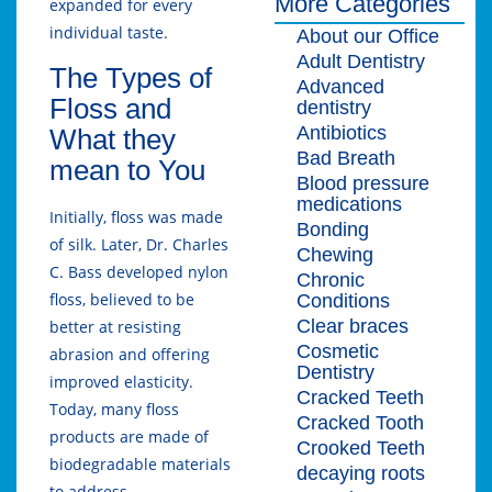
More Categories
expanded for every
individual taste.
About our Office
Adult Dentistry
The Types of
Advanced
Floss and
dentistry
Antibiotics
What they
Bad Breath
mean to You
Blood pressure
medications
Initially, floss was made
Bonding
of silk. Later, Dr. Charles
Chewing
C. Bass developed nylon
Chronic
floss, believed to be
Conditions
Clear braces
better at resisting
Cosmetic
abrasion and offering
Dentistry
improved elasticity.
Cracked Teeth
Today, many floss
Cracked Tooth
products are made of
Crooked Teeth
biodegradable materials
decaying roots
to address