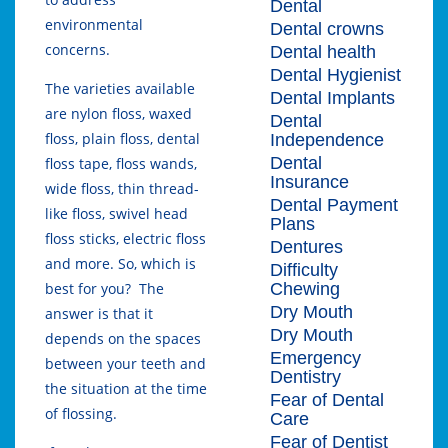
Dental
environmental
Dental crowns
concerns.
Dental health
Dental Hygienist
The varieties available
Dental Implants
are nylon floss, waxed
Dental
floss, plain floss, dental
Independence
Dental
floss tape, floss wands,
Insurance
wide floss, thin thread-
Dental Payment
like floss, swivel head
Plans
floss sticks, electric floss
Dentures
and more. So, which is
Difficulty
Chewing
best for you? The
Dry Mouth
answer is that it
Dry Mouth
depends on the spaces
Emergency
between your teeth and
Dentistry
the situation at the time
Fear of Dental
of flossing.
Care
Fear of Dentist