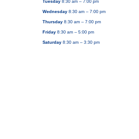
Tuesday
8:30 am – 7:00 pm
Wednesday
8:30 am – 7:00 pm
Thursday
8:30 am – 7:00 pm
Friday
8:30 am – 5:00 pm
Saturday
8:30 am – 3:30 pm